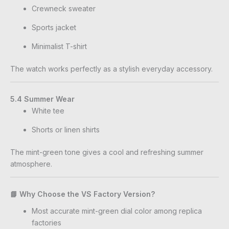
Crewneck sweater
Sports jacket
Minimalist T-shirt
The watch works perfectly as a stylish everyday accessory.
5.4 Summer Wear
White tee
Shorts or linen shirts
The mint-green tone gives a cool and refreshing summer
atmosphere.
📘 Why Choose the VS Factory Version?
Most accurate mint-green dial color among replica
factories