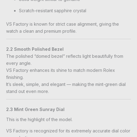
Scratch-resistant sapphire crystal
VS Factory is known for strict case alignment, giving the
watch a clean and premium profile.
2.2 Smooth Polished Bezel
The polished “domed bezel” reflects light beautifully from
every angle.
VS Factory enhances its shine to match modern Rolex
finishing.
It’s sleek, simple, and elegant — making the mint-green dial
stand out even more.
2.3 Mint Green Sunray Dial
This is the highlight of the model.
VS Factory is recognized for its extremely accurate dial color