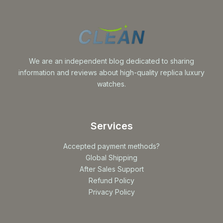
We are an independent blog dedicated to sharing
information and reviews about high-quality replica luxury
watches.
Services
Accepted payment methods?
Global Shipping
After Sales Support
Refund Policy
Privacy Policy