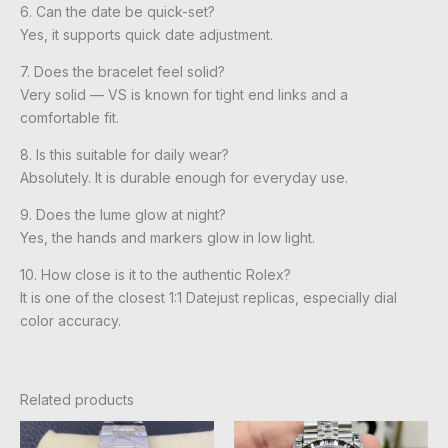
6. Can the date be quick-set?
Yes, it supports quick date adjustment.
7. Does the bracelet feel solid?
Very solid — VS is known for tight end links and a
comfortable fit.
8. Is this suitable for daily wear?
Absolutely. It is durable enough for everyday use.
9. Does the lume glow at night?
Yes, the hands and markers glow in low light.
10. How close is it to the authentic Rolex?
It is one of the closest 1:1 Datejust replicas, especially dial
color accuracy.
Related products