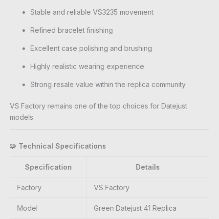
Stable and reliable VS3235 movement
Refined bracelet finishing
Excellent case polishing and brushing
Highly realistic wearing experience
Strong resale value within the replica community
VS Factory remains one of the top choices for Datejust
models.
🧩
Technical Specifications
Specification
Details
Factory
VS Factory
Model
Green Datejust 41 Replica