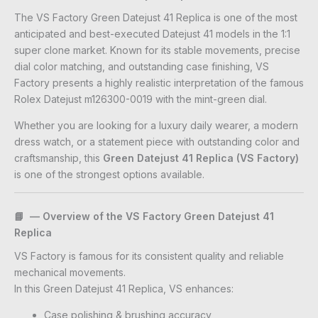
The VS Factory Green Datejust 41 Replica is one of the most
anticipated and best-executed Datejust 41 models in the 1:1
super clone market. Known for its stable movements, precise
dial color matching, and outstanding case finishing, VS
Factory presents a highly realistic interpretation of the famous
Rolex Datejust m126300-0019 with the mint-green dial.
Whether you are looking for a luxury daily wearer, a modern
dress watch, or a statement piece with outstanding color and
craftsmanship, this
Green Datejust 41 Replica (VS Factory)
is one of the strongest options available.
📘 — Overview of the VS Factory Green Datejust 41
Replica
VS Factory is famous for its consistent quality and reliable
mechanical movements.
In this Green Datejust 41 Replica, VS enhances:
Case polishing & brushing accuracy