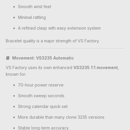
Smooth wrist feel
Minimal rattling
A refined clasp with easy extension system
Bracelet quality is a major strength of VS Factory.
📘 Movement: VS3235 Automatic
VS Factory uses its own enhanced
VS3235 1:1 movement
,
known for:
70-hour power reserve
Smooth sweep seconds
Strong calendar quick-set
More durable than many clone 3235 versions
Stable long-term accuracy