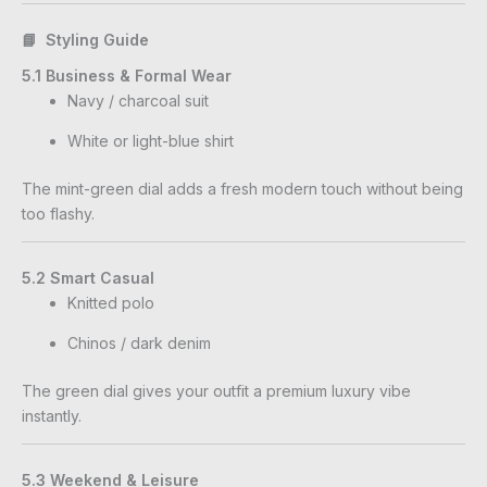
📘 Styling Guide
5.1 Business & Formal Wear
Navy / charcoal suit
White or light-blue shirt
The mint-green dial adds a fresh modern touch without being
too flashy.
5.2 Smart Casual
Knitted polo
Chinos / dark denim
The green dial gives your outfit a premium luxury vibe
instantly.
5.3 Weekend & Leisure