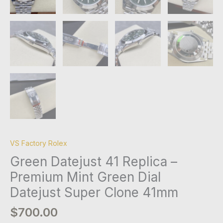
VS Factory Rolex
Green Datejust 41 Replica –
Premium Mint Green Dial
Datejust Super Clone 41mm
$
700.00