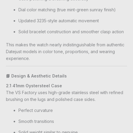
Dial color matching (true mint-green sunray finish)
Updated 3235-style automatic movement
Solid bracelet construction and smoother clasp action
This makes the watch nearly indistinguishable from authentic
Datejust models in color tone, proportions, and wearing
experience.
📘 Design & Aesthetic Details
2.1 41mm Oystersteel Case
The VS Factory uses high-grade stainless steel with refined
brushing on the lugs and polished case sides.
Perfect curvature
Smooth transitions
Solid weight similar to genuine