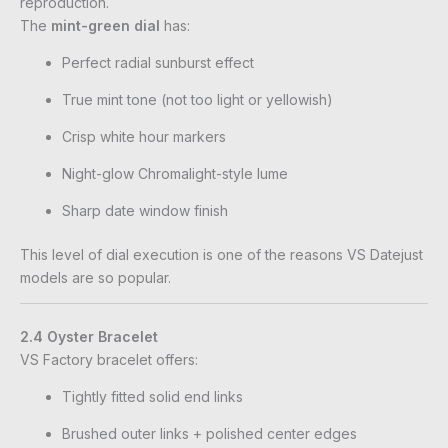
reproduction.
The
mint-green dial
has:
Perfect radial sunburst effect
True mint tone (not too light or yellowish)
Crisp white hour markers
Night-glow Chromalight-style lume
Sharp date window finish
This level of dial execution is one of the reasons VS Datejust
models are so popular.
2.4 Oyster Bracelet
VS Factory bracelet offers:
Tightly fitted solid end links
Brushed outer links + polished center edges