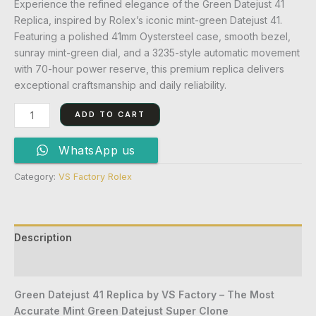
Experience the refined elegance of the Green Datejust 41
Replica, inspired by Rolex’s iconic mint-green Datejust 41.
Featuring a polished 41mm Oystersteel case, smooth bezel,
sunray mint-green dial, and a 3235-style automatic movement
with 70-hour power reserve, this premium replica delivers
exceptional craftsmanship and daily reliability.
ADD TO CART
WhatsApp us
Category:
VS Factory Rolex
Description
Reviews (0)
Green Datejust 41 Replica by VS Factory – The Most
Accurate Mint Green Datejust Super Clone