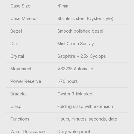
Case Size
41mm
Case Material
Stainless steel (Oyster style)
Bezel
Smooth polished bezel
Dial
Mint Green Sunray
Crystal
Sapphire + 2.5x Cyclops
Movement
VS3235 Automatic
Power Reserve
~70 hours
Bracelet
Oyster 3-link steel
Clasp
Folding clasp with extension
Functions
Hours, minutes, seconds, date
Water Resistance
Daily waterproof