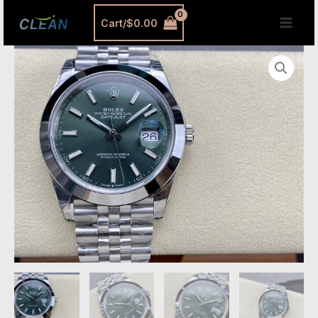
跳
MAI
Cart/
$
0.00
至
MEN
内
Green
容
Datejust
41
Replica
–
Premium
Mint
Green
Dial
Datejust
Super
Clone
41mm
quantity