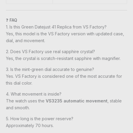
❓
FAQ
1. Is this Green Datejust 41 Replica from VS Factory?
Yes, this model is the VS Factory version with updated case,
dial, and movement.
2. Does VS Factory use real sapphire crystal?
Yes, the crystal is scratch-resistant sapphire with magnifier.
3. Is the mint-green dial accurate to genuine?
Yes. VS Factory is considered one of the most accurate for
this dial color.
4. What movement is inside?
The watch uses the
VS3235 automatic movement
, stable
and smooth.
5. How long is the power reserve?
Approximately 70 hours.