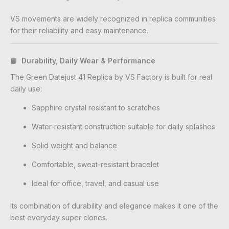
VS movements are widely recognized in replica communities
for their reliability and easy maintenance.
📘 Durability, Daily Wear & Performance
The Green Datejust 41 Replica by VS Factory is built for real
daily use:
Sapphire crystal resistant to scratches
Water-resistant construction suitable for daily splashes
Solid weight and balance
Comfortable, sweat-resistant bracelet
Ideal for office, travel, and casual use
Its combination of durability and elegance makes it one of the
best everyday super clones.