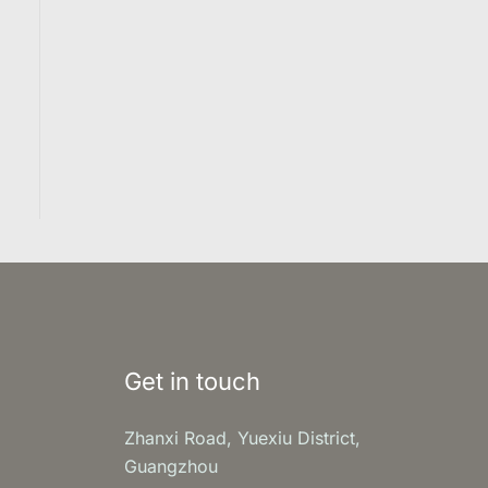
Get in touch
Zhanxi Road, Yuexiu District,
Guangzhou