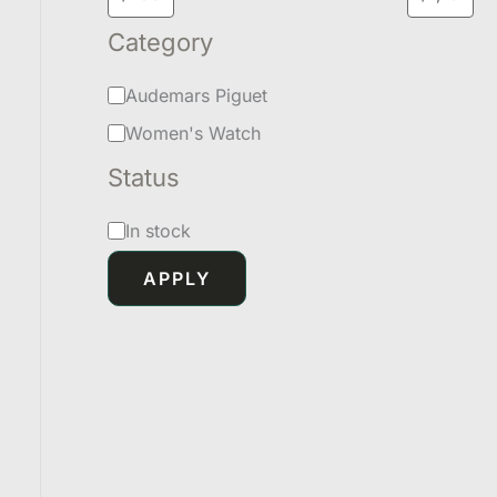
Category
Audemars Piguet
Women's Watch
Status
In stock
APPLY