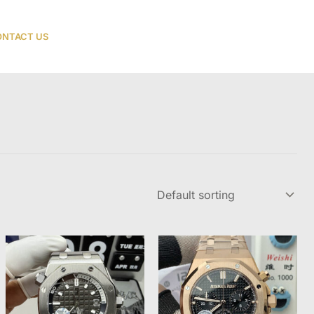
NTACT US