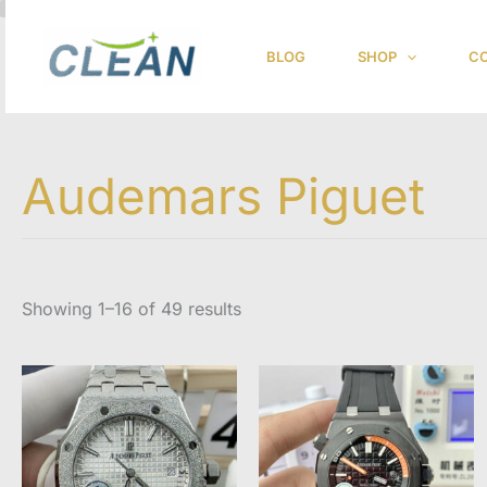
跳
至
BLOG
SHOP
CO
内
容
Audemars Piguet
Showing 1–16 of 49 results