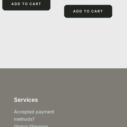
of
0
ADD TO CART
5
out
of
ADD TO CART
5
Services
Accepted payment
methods?
Global Shipping