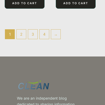
of
of
ADD TO CART
ADD TO CART
5
5
1
2
3
4
→
We are an independent blog
dedicated to sharing information