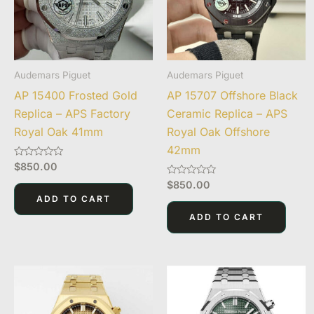
Audemars Piguet
Audemars Piguet
AP 15400 Frosted Gold
AP 15707 Offshore Black
Replica – APS Factory
Ceramic Replica – APS
Royal Oak 41mm
Royal Oak Offshore
42mm
Rated
$
850.00
0
out
Rated
$
850.00
of
0
ADD TO CART
5
out
of
ADD TO CART
5