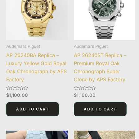
Audemars Piguet
Audemars Piguet
AP 26240BA Replica –
AP 26240ST Replica –
Luxury Yellow Gold Royal
Premium Royal Oak
Oak Chronograph by APS
Chronograph Super
Factory
Clone by APS Factory
Rated
Rated
$
1,100.00
$
1,100.00
0
0
out
out
of
of
ADD TO CART
ADD TO CART
5
5