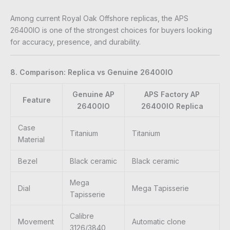
Among current Royal Oak Offshore replicas, the APS
26400IO is one of the strongest choices for buyers looking
for accuracy, presence, and durability.
8. Comparison: Replica vs Genuine 26400IO
Genuine AP
APS Factory AP
Feature
26400IO
26400IO Replica
Case
Titanium
Titanium
Material
Bezel
Black ceramic
Black ceramic
Mega
Dial
Mega Tapisserie
Tapisserie
Calibre
Movement
Automatic clone
3126/3840