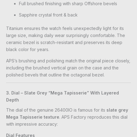
Full brushed finishing with sharp Offshore bevels
Sapphire crystal front & back
Titanium ensures the watch feels unexpectedly light for its
large size, making daily wear surprisingly comfortable. The
ceramic bezel is scratch-resistant and preserves its deep
black color for years.
APS’s brushing and polishing match the original piece closely,
including the brushed vertical grain on the case and the
polished bevels that outline the octagonal bezel.
3. Dial – Slate Grey “Mega Tapisserie” With Layered
Depth
The dial of the genuine 26400IO is famous for its
slate grey
Mega Tapisserie texture
. APS Factory reproduces this dial
with impressive accuracy:
Dial Features