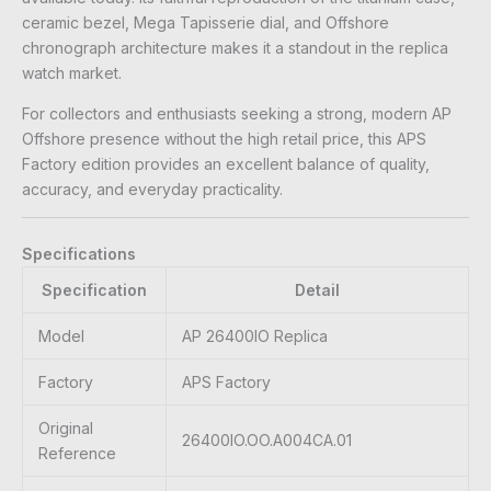
ceramic bezel, Mega Tapisserie dial, and Offshore
chronograph architecture makes it a standout in the replica
watch market.
For collectors and enthusiasts seeking a strong, modern AP
Offshore presence without the high retail price, this APS
Factory edition provides an excellent balance of quality,
accuracy, and everyday practicality.
Specifications
Specification
Detail
Model
AP 26400IO Replica
Factory
APS Factory
Original
26400IO.OO.A004CA.01
Reference