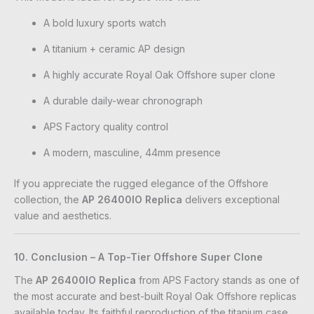
A bold luxury sports watch
A titanium + ceramic AP design
A highly accurate Royal Oak Offshore super clone
A durable daily-wear chronograph
APS Factory quality control
A modern, masculine, 44mm presence
If you appreciate the rugged elegance of the Offshore
collection, the
AP 26400IO Replica
delivers exceptional
value and aesthetics.
10. Conclusion – A Top-Tier Offshore Super Clone
The
AP 26400IO Replica
from APS Factory stands as one of
the most accurate and best-built Royal Oak Offshore replicas
available today. Its faithful reproduction of the titanium case,