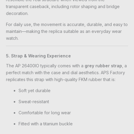
transparent caseback, including rotor shaping and bridge
decoration.
For daily use, the movement is accurate, durable, and easy to
maintain—making the replica suitable as an everyday wear
watch.
5. Strap & Wearing Experience
The AP 26400IO typically comes with a
grey rubber strap
, a
perfect match with the case and dial aesthetics. APS Factory
replicates this strap with high-quality FKM rubber that is:
Soft yet durable
Sweat-resistant
Comfortable for long wear
Fitted with a titanium buckle