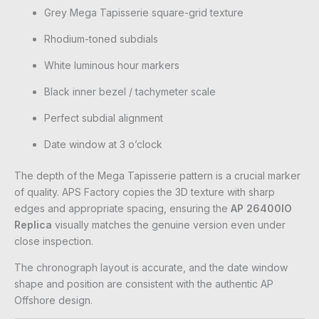
Grey Mega Tapisserie square-grid texture
Rhodium-toned subdials
White luminous hour markers
Black inner bezel / tachymeter scale
Perfect subdial alignment
Date window at 3 o’clock
The depth of the Mega Tapisserie pattern is a crucial marker
of quality. APS Factory copies the 3D texture with sharp
edges and appropriate spacing, ensuring the
AP 26400IO
Replica
visually matches the genuine version even under
close inspection.
The chronograph layout is accurate, and the date window
shape and position are consistent with the authentic AP
Offshore design.