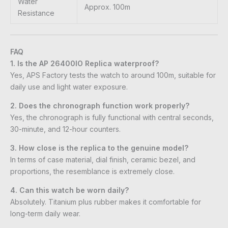
Water
Approx. 100m
Resistance
FAQ
1. Is the AP 26400IO Replica waterproof?
Yes, APS Factory tests the watch to around 100m, suitable for
daily use and light water exposure.
2. Does the chronograph function work properly?
Yes, the chronograph is fully functional with central seconds,
30-minute, and 12-hour counters.
3. How close is the replica to the genuine model?
In terms of case material, dial finish, ceramic bezel, and
proportions, the resemblance is extremely close.
4. Can this watch be worn daily?
Absolutely. Titanium plus rubber makes it comfortable for
long-term daily wear.