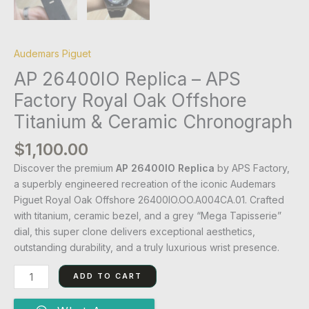
Audemars Piguet
AP 26400IO Replica – APS
Factory Royal Oak Offshore
Titanium & Ceramic Chronograph
$
1,100.00
Discover the premium
AP 26400IO Replica
by APS Factory,
a superbly engineered recreation of the iconic Audemars
Piguet Royal Oak Offshore 26400IO.OO.A004CA.01. Crafted
with titanium, ceramic bezel, and a grey “Mega Tapisserie”
dial, this super clone delivers exceptional aesthetics,
outstanding durability, and a truly luxurious wrist presence.
ADD TO CART