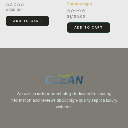
Chronograph
$
850.00
Rated
0
$
1,100.00
Rated
out
0
of
ADD TO CART
out
5
of
ADD TO CART
5
We are an independent blog dedicated to sharing
information and reviews about high-quality replica luxury
watches.