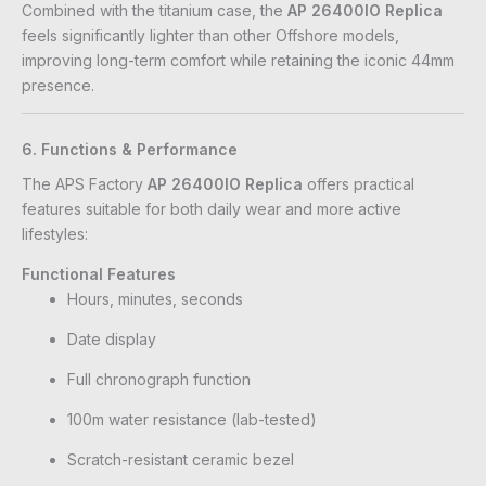
Combined with the titanium case, the
AP 26400IO Replica
feels significantly lighter than other Offshore models,
improving long-term comfort while retaining the iconic 44mm
presence.
6. Functions & Performance
The APS Factory
AP 26400IO Replica
offers practical
features suitable for both daily wear and more active
lifestyles:
Functional Features
Hours, minutes, seconds
Date display
Full chronograph function
100m water resistance (lab-tested)
Scratch-resistant ceramic bezel