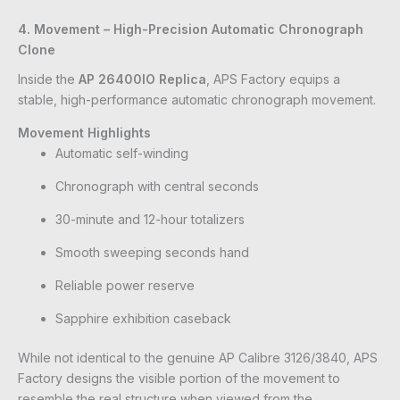
4. Movement – High-Precision Automatic Chronograph
Clone
Inside the
AP 26400IO Replica
, APS Factory equips a
stable, high-performance automatic chronograph movement.
Movement Highlights
Automatic self-winding
Chronograph with central seconds
30-minute and 12-hour totalizers
Smooth sweeping seconds hand
Reliable power reserve
Sapphire exhibition caseback
While not identical to the genuine AP Calibre 3126/3840, APS
Factory designs the visible portion of the movement to
resemble the real structure when viewed from the