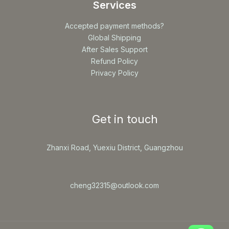
Services
Accepted payment methods?
Global Shipping
After Sales Support
Refund Policy
Privacy Policy
Get in touch
Zhanxi Road, Yuexiu District, Guangzhou
cheng32315@outlook.com