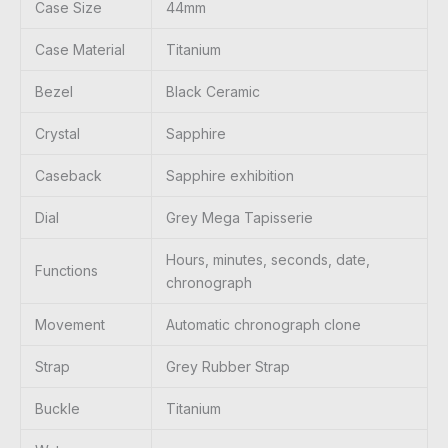
Case Size
44mm
Case Material
Titanium
Bezel
Black Ceramic
Crystal
Sapphire
Caseback
Sapphire exhibition
Dial
Grey Mega Tapisserie
Hours, minutes, seconds, date,
Functions
chronograph
Movement
Automatic chronograph clone
Strap
Grey Rubber Strap
Buckle
Titanium