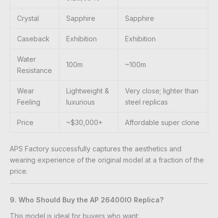
Crystal
Sapphire
Sapphire
Caseback
Exhibition
Exhibition
Water
100m
~100m
Resistance
Wear
Lightweight &
Very close; lighter than
Feeling
luxurious
steel replicas
Price
~$30,000+
Affordable super clone
APS Factory successfully captures the aesthetics and
wearing experience of the original model at a fraction of the
price.
9. Who Should Buy the AP 26400IO Replica?
This model is ideal for buyers who want: