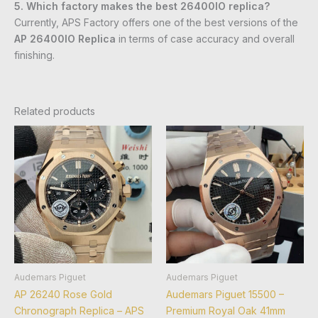
5. Which factory makes the best 26400IO replica?
Currently, APS Factory offers one of the best versions of the
AP 26400IO Replica
in terms of case accuracy and overall
finishing.
Related products
Audemars Piguet
Audemars Piguet
AP 26240 Rose Gold
Audemars Piguet 15500 –
Chronograph Replica – APS
Premium Royal Oak 41mm