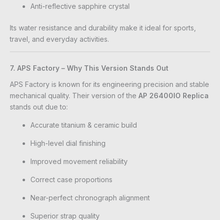
Anti-reflective sapphire crystal
Its water resistance and durability make it ideal for sports,
travel, and everyday activities.
7. APS Factory – Why This Version Stands Out
APS Factory is known for its engineering precision and stable
mechanical quality. Their version of the
AP 26400IO Replica
stands out due to:
Accurate titanium & ceramic build
High-level dial finishing
Improved movement reliability
Correct case proportions
Near-perfect chronograph alignment
Superior strap quality