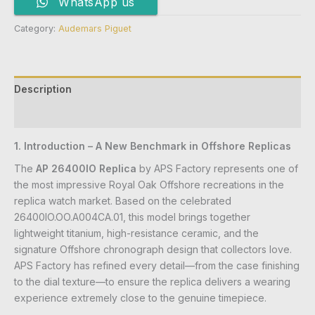
WhatsApp us
Category:
Audemars Piguet
Description
Reviews (0)
1. Introduction – A New Benchmark in Offshore Replicas
The
AP 26400IO Replica
by APS Factory represents one of
the most impressive Royal Oak Offshore recreations in the
replica watch market. Based on the celebrated
26400IO.OO.A004CA.01, this model brings together
lightweight titanium, high-resistance ceramic, and the
signature Offshore chronograph design that collectors love.
APS Factory has refined every detail—from the case finishing
to the dial texture—to ensure the replica delivers a wearing
experience extremely close to the genuine timepiece.