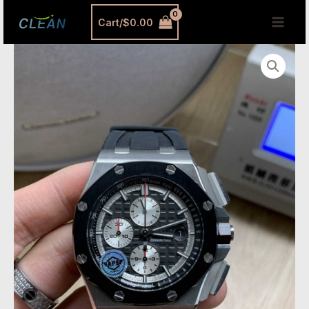
跳
MAI
Cart/
$
0.00
至
MEN
内
AP
容
26400IO
Replica
–
APS
Factory
Royal
Oak
Offshore
Titanium
&
Ceramic
Chronograph
quantity