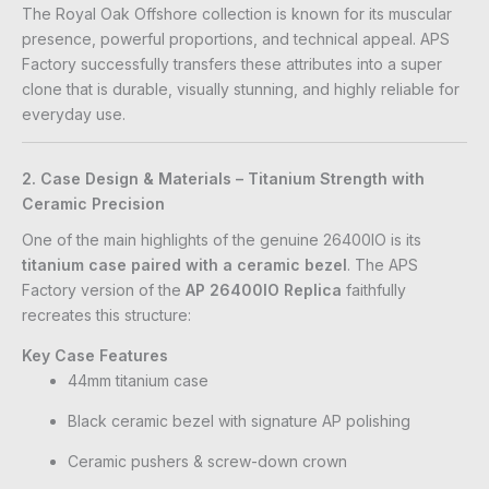
The Royal Oak Offshore collection is known for its muscular
presence, powerful proportions, and technical appeal. APS
Factory successfully transfers these attributes into a super
clone that is durable, visually stunning, and highly reliable for
everyday use.
2. Case Design & Materials – Titanium Strength with
Ceramic Precision
One of the main highlights of the genuine 26400IO is its
titanium case paired with a ceramic bezel
. The APS
Factory version of the
AP 26400IO Replica
faithfully
recreates this structure:
Key Case Features
44mm titanium case
Black ceramic bezel with signature AP polishing
Ceramic pushers & screw-down crown