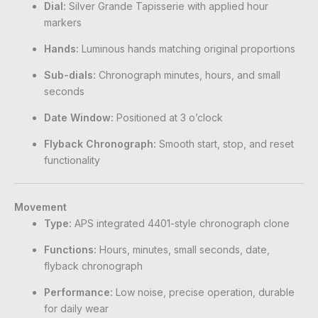
Dial:
Silver Grande Tapisserie with applied hour
markers
Hands:
Luminous hands matching original proportions
Sub-dials:
Chronograph minutes, hours, and small
seconds
Date Window:
Positioned at 3 o’clock
Flyback Chronograph:
Smooth start, stop, and reset
functionality
Movement
Type:
APS integrated 4401-style chronograph clone
Functions:
Hours, minutes, small seconds, date,
flyback chronograph
Performance:
Low noise, precise operation, durable
for daily wear