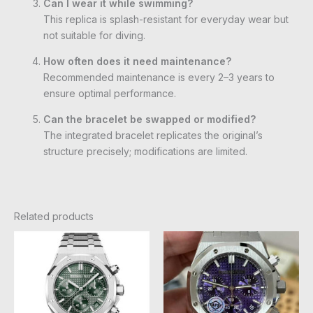
Can I wear it while swimming?
This replica is splash-resistant for everyday wear but
not suitable for diving.
How often does it need maintenance?
Recommended maintenance is every 2–3 years to
ensure optimal performance.
Can the bracelet be swapped or modified?
The integrated bracelet replicates the original’s
structure precisely; modifications are limited.
Related products