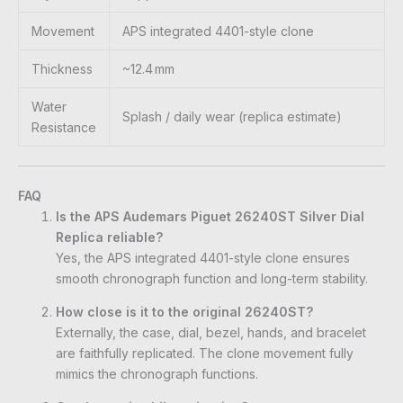
Movement
APS integrated 4401-style clone
Thickness
~12.4 mm
Water
Splash / daily wear (replica estimate)
Resistance
FAQ
Is the APS Audemars Piguet 26240ST Silver Dial
Replica reliable?
Yes, the APS integrated 4401-style clone ensures
smooth chronograph function and long-term stability.
How close is it to the original 26240ST?
Externally, the case, dial, bezel, hands, and bracelet
are faithfully replicated. The clone movement fully
mimics the chronograph functions.