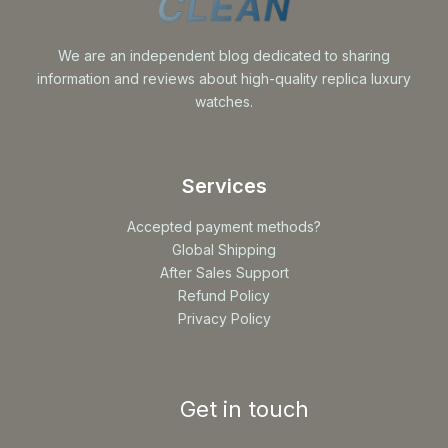
We are an independent blog dedicated to sharing
information and reviews about high-quality replica luxury
watches.
Services
Accepted payment methods?
Global Shipping
After Sales Support
Refund Policy
Privacy Policy
Get in touch