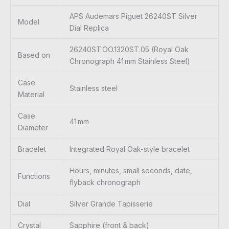
APS Audemars Piguet 26240ST Silver
Model
Dial Replica
26240ST.OO.1320ST.05 (Royal Oak
Based on
Chronograph 41 mm Stainless Steel)
Case
Stainless steel
Material
Case
41 mm
Diameter
Bracelet
Integrated Royal Oak-style bracelet
Hours, minutes, small seconds, date,
Functions
flyback chronograph
Dial
Silver Grande Tapisserie
Crystal
Sapphire (front & back)