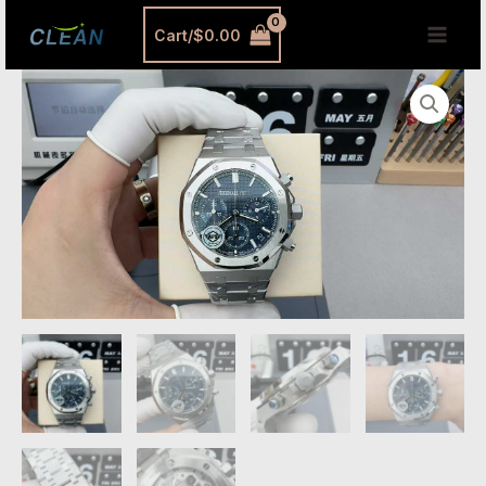
跳
MAI
Cart/
$
0.00
至
MEN
内
Audemars
容
Piguet
26240ST
Silver
Dial
Replica
–
APS
Royal
Oak
41mm
Chronograph
quantity