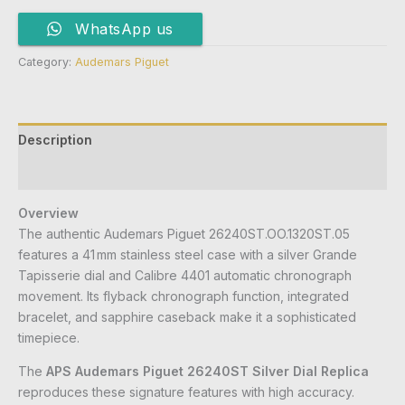
WhatsApp us
Category:
Audemars Piguet
Description
Reviews (0)
Overview
The authentic Audemars Piguet 26240ST.OO.1320ST.05
features a 41 mm stainless steel case with a silver Grande
Tapisserie dial and Calibre 4401 automatic chronograph
movement. Its flyback chronograph function, integrated
bracelet, and sapphire caseback make it a sophisticated
timepiece.
The
APS Audemars Piguet 26240ST Silver Dial Replica
reproduces these signature features with high accuracy.