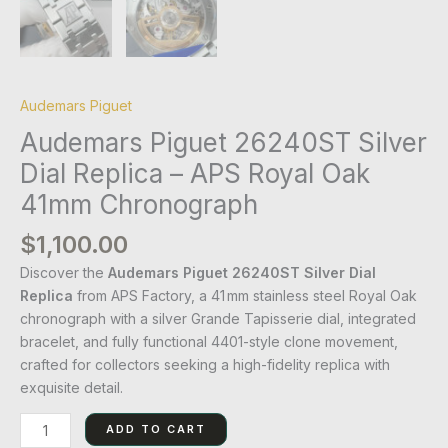
Audemars Piguet
Audemars Piguet 26240ST Silver
Dial Replica – APS Royal Oak
41mm Chronograph
$
1,100.00
Discover the
Audemars Piguet 26240ST Silver Dial
Replica
from APS Factory, a 41 mm stainless steel Royal Oak
chronograph with a silver Grande Tapisserie dial, integrated
bracelet, and fully functional 4401-style clone movement,
crafted for collectors seeking a high-fidelity replica with
exquisite detail.
ADD TO CART