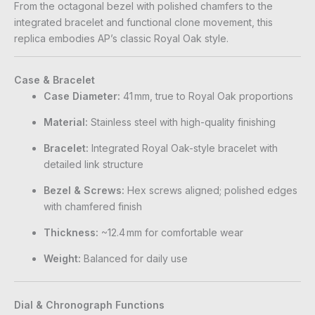
From the octagonal bezel with polished chamfers to the
integrated bracelet and functional clone movement, this
replica embodies AP’s classic Royal Oak style.
Case & Bracelet
Case Diameter:
41 mm, true to Royal Oak proportions
Material:
Stainless steel with high-quality finishing
Bracelet:
Integrated Royal Oak-style bracelet with
detailed link structure
Bezel & Screws:
Hex screws aligned; polished edges
with chamfered finish
Thickness:
~12.4 mm for comfortable wear
Weight:
Balanced for daily use
Dial & Chronograph Functions