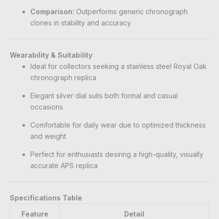
Comparison:
Outperforms generic chronograph
clones in stability and accuracy
Wearability & Suitability
Ideal for collectors seeking a stainless steel Royal Oak
chronograph replica
Elegant silver dial suits both formal and casual
occasions
Comfortable for daily wear due to optimized thickness
and weight
Perfect for enthusiasts desiring a high-quality, visually
accurate APS replica
Specifications Table
Feature
Detail