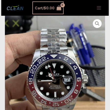
跳
MAI
Cart/
$
0.00
至
MEN
内
VS
容
Factory
Rolex
GMT-
Master
II
Pepsi
Replica
–
V3
with
Dandong
3285
Movement
quantity