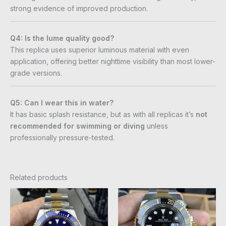
strong evidence of improved production.
Q4: Is the lume quality good?
This replica uses superior luminous material with even
application, offering better nighttime visibility than most lower-
grade versions.
Q5: Can I wear this in water?
It has basic splash resistance, but as with all replicas it’s
not
recommended for swimming or diving
unless
professionally pressure-tested.
Related products