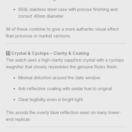
904L stainless steel case with precise finishing and
correct 40mm diameter
All of these combine to give a more authentic visual effect
than previous or market versions.
4️⃣ Crystal & Cyclops – Clarity & Coating
The watch uses a high-clarity sapphire crystal with a cyclops
magnifier that closely resembles the genuine Rolex finish:
Minimal distortion around the date window
Anti-reflective coating with similar hue to original
Clear legibility even in bright light
This avoids the overly blue reflection seen on many lower-
end replicas.