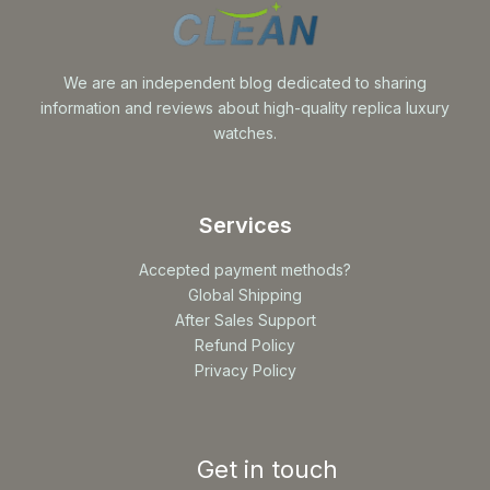
We are an independent blog dedicated to sharing
information and reviews about high-quality replica luxury
watches.
Services
Accepted payment methods?
Global Shipping
After Sales Support
Refund Policy
Privacy Policy
Get in touch