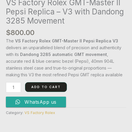
VS Factory Rolex GMT-Master II
Pepsi Replica – V3 with Dandong
3285 Movement
$
800.00
The
VS Factory Rolex GMT-Master II Pepsi Replica V3
delivers an unparalleled blend of precision and authenticity
with its
Dandong 3285 automatic GMT movement
,
accurate red & blue ceramic bezel (Pepsi), 40mm 904L
stainless steel case and true-to-original proportions —
making this V3 the most refined Pepsi GMT replica available
ADD TO CART
WhatsApp us
Category:
VS Factory Rolex