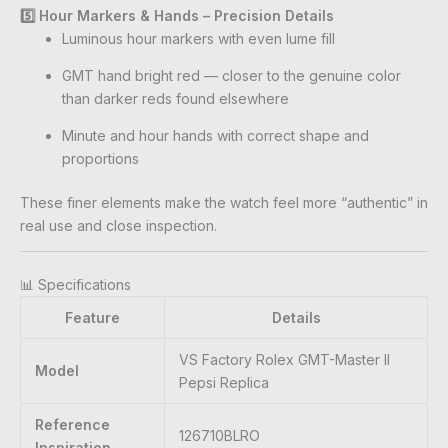
5️⃣ Hour Markers & Hands – Precision Details
Luminous hour markers with even lume fill
GMT hand bright red — closer to the genuine color
than darker reds found elsewhere
Minute and hour hands with correct shape and
proportions
These finer elements make the watch feel more “authentic” in
real use and close inspection.
📊 Specifications
Feature
Details
VS Factory Rolex GMT-Master II
Model
Pepsi Replica
Reference
126710BLRO
Inspiration