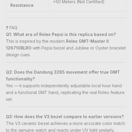
>50 Meters (Not Certified)
Resistance
❓ FAQ
Q1: What era of Rolex Pepsi is this replica based on?
This is inspired by the modern
Rolex GMT-Master II
126710BLRO
with Pepsi bezel and Jubilee or Oyster bracelet
design cues.
Q2: Does the Dandong 3285 movement offer true GMT
functionality?
Yes — it supports independently adjustable local hour hand
and a functional GMT hand, replicating the real Rolex feature
set.
Q3: How does the V3 bezel compare to earlier versions?
The V3 ceramic bezel achieves a more accurate color match
to the genuine watch and reacts under UV light similarly,