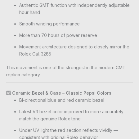
Authentic GMT function with independently adjustable
hour hand
Smooth winding performance
More than 70 hours of power reserve
Movement architecture designed to closely mirror the
Rolex Cal. 3285
This movement is one of the strongest in the modern GMT
replica category.
3️⃣ Ceramic Bezel & Case – Classic Pepsi Colors
Bi-directional blue and red ceramic bezel
Latest V3 bezel color improved to more accurately
match the genuine Rolex tone
Under UV light the red section reflects vividly —
consistent with original Rolex behavior