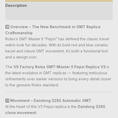
Description
Reviews (0)
1️⃣ Overview – The New Benchmark in GMT Replica
Craftsmanship
Rolex’s GMT-Master II “Pepsi” has defined the classic travel
watch look for decades. With its bold red and blue ceramic
bezel and robust GMT movement, it’s both a functional tool
and a design icon.
The
VS Factory Rolex GMT-Master II Pepsi Replica V3
is
the latest evolution in GMT replicas — featuring meticulous
refinements over earlier versions to bring every detail closer
to the genuine Rolex standard.
2️⃣ Movement – Dandong 3285 Automatic GMT
At the heart of this V3 Pepsi replica is the
Dandong 3285
clone movement
: