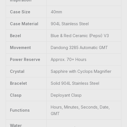
Case Size
40mm
Case Material
904L Stainless Steel
Bezel
Blue & Red Ceramic (Pepsi) V3
Movement
Dandong 3285 Automatic GMT
Power Reserve
Approx. 70+ Hours
Crystal
Sapphire with Cyclops Magnifier
Bracelet
Solid 904L Stainless Steel
Clasp
Deployant Clasp
Hours, Minutes, Seconds, Date,
Functions
GMT
Water