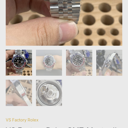
VS Factory Rolex