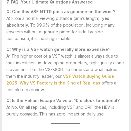
7. FAQ: Your Ultimate Questions Answered
Q: Can this VSF NTTD pass as genuine on the wrist?
A:
From a normal viewing distance (arm’s length),
yes,
absolutely
. To 99.9% of the population, including many
jewelers without a genuine piece for side-by-side
comparison, it is indistinguishable.
Q: Why is a VSF watch generally more expensive?
A:
The higher cost of a VSF watch is almost always due to
their investment in developing proprietary, high-quality clone
movements like the VS-8806. To understand what makes
them the industry leader, our
VSF Watch Buying Guide
2025: Why VS Factory is the King of Replicas
offers a
complete overview.
Q: Is the Helium Escape Valve at 10 o’clock functional?
A:
No. On all replicas, including VSF and ORF, the HEV is
purely cosmetic. This has zero impact on daily use.