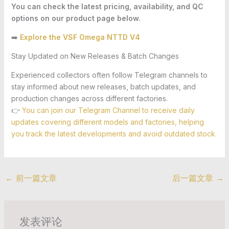
You can check the latest pricing, availability, and QC
options on our product page below.
➡️
Explore the VSF Omega NTTD V4
Stay Updated on New Releases & Batch Changes
Experienced collectors often follow Telegram channels to
stay informed about new releases, batch updates, and
production changes across different factories.
👉
You can join our Telegram Channel to receive daily
updates covering different models and factories, helping
you track the latest developments and avoid outdated stock.
←
前一篇文章
后一篇文章
→
发表评论