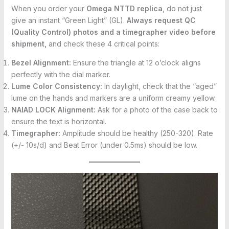
When you order your
Omega NTTD replica
, do not just
give an instant “Green Light” (GL).
Always request QC
(Quality Control) photos and a timegrapher video before
shipment,
and check these 4 critical points:
Bezel Alignment:
Ensure the triangle at 12 o’clock aligns
perfectly with the dial marker.
Lume Color Consistency:
In daylight, check that the “aged”
lume on the hands and markers are a uniform creamy yellow.
NAIAD LOCK Alignment:
Ask for a photo of the case back to
ensure the text is horizontal.
Timegrapher:
Amplitude should be healthy (250-320). Rate
(+/- 10s/d) and Beat Error (under 0.5ms) should be low.