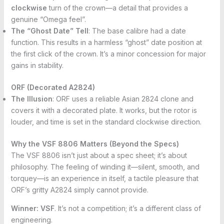
clockwise
turn of the crown—a detail that provides a
genuine “Omega feel”.
The “Ghost Date” Tell
: The base calibre had a date
function. This results in a harmless “ghost” date position at
the first click of the crown. It’s a minor concession for major
gains in stability.
ORF (Decorated A2824)
The Illusion
: ORF uses a reliable Asian 2824 clone and
covers it with a decorated plate. It works, but the rotor is
louder, and time is set in the standard clockwise direction.
Why the VSF 8806 Matters (Beyond the Specs)
The VSF 8806 isn’t just about a spec sheet; it’s about
philosophy. The feeling of winding it—silent, smooth, and
torquey—is an experience in itself, a tactile pleasure that
ORF’s gritty A2824 simply cannot provide.
Winner:
VSF
. It’s not a competition; it’s a different class of
engineering.