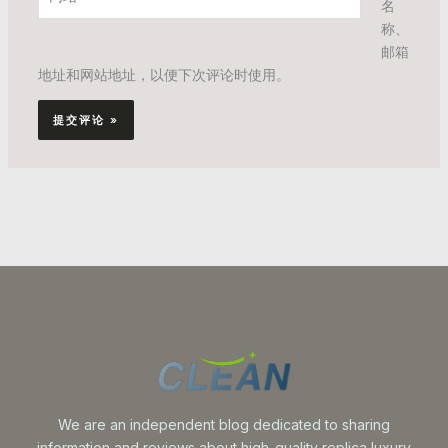
*
名
站
称、
邮箱
地址和网站地址，以便下次评论时使用。
We are an independent blog dedicated to sharing
information and reviews about high-quality replica luxury