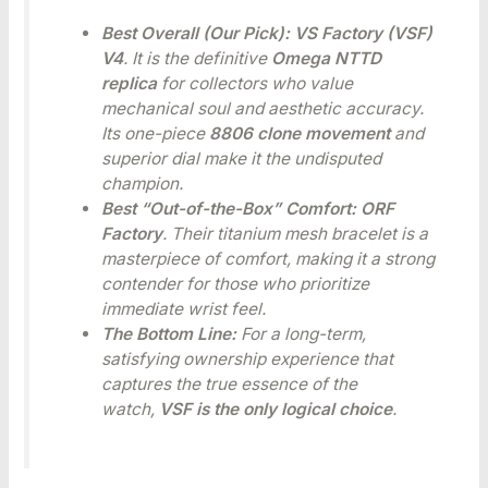
Best Overall (Our Pick):
VS Factory (VSF)
V4
. It is the definitive
Omega NTTD
replica
for collectors who value
mechanical soul and aesthetic accuracy.
Its one-piece
8806 clone movement
and
superior dial make it the undisputed
champion.
Best “Out-of-the-Box” Comfort:
ORF
Factory
. Their titanium mesh bracelet is a
masterpiece of comfort, making it a strong
contender for those who prioritize
immediate wrist feel.
The Bottom Line:
For a long-term,
satisfying ownership experience that
captures the true essence of the
watch,
VSF is the only logical choice
.