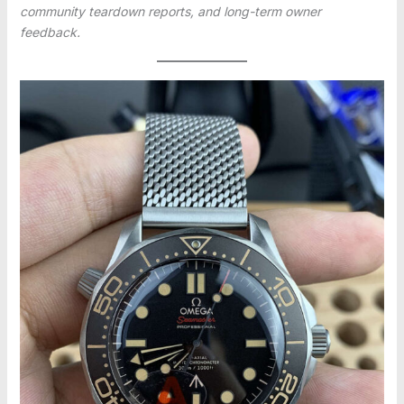
community teardown reports, and long-term owner
feedback.