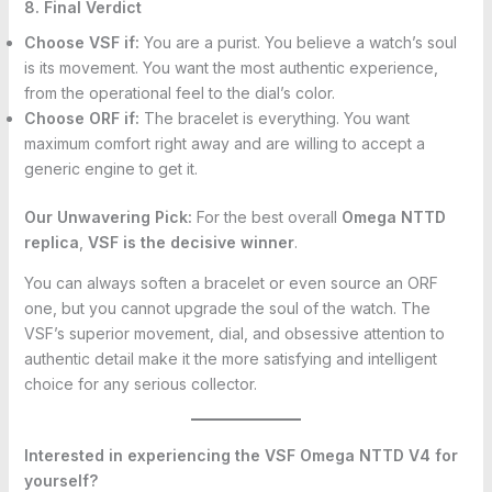
8. Final Verdict
Choose VSF if:
You are a purist. You believe a watch’s soul
is its movement. You want the most authentic experience,
from the operational feel to the dial’s color.
Choose ORF if:
The bracelet is everything. You want
maximum comfort right away and are willing to accept a
generic engine to get it.
Our Unwavering Pick:
For the best overall
Omega NTTD
replica
,
VSF is the decisive winner
.
You can always soften a bracelet or even source an ORF
one, but you cannot upgrade the soul of the watch. The
VSF’s superior movement, dial, and obsessive attention to
authentic detail make it the more satisfying and intelligent
choice for any serious collector.
Interested in experiencing the VSF Omega NTTD V4 for
yourself?