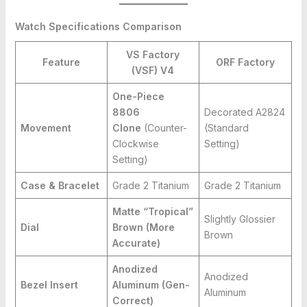
Watch Specifications Comparison
VS Factory
Feature
ORF Factory
(VSF) V4
One-Piece
8806
Decorated A2824
Movement
Clone
(Counter-
(Standard
Clockwise
Setting)
Setting)
Case & Bracelet
Grade 2 Titanium
Grade 2 Titanium
Matte “Tropical”
Slightly Glossier
Dial
Brown (More
Brown
Accurate)
Anodized
Anodized
Bezel Insert
Aluminum (Gen-
Aluminum
Correct)