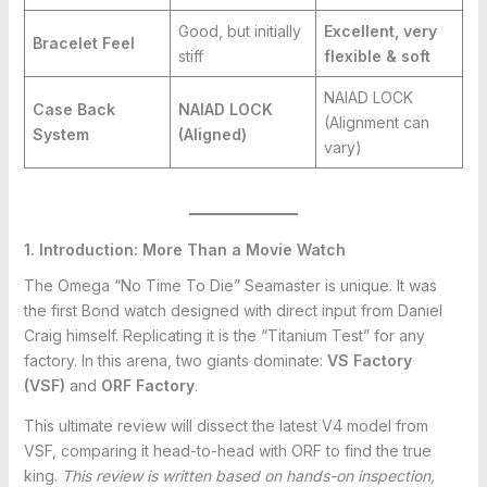
Good, but initially
Excellent, very
Bracelet Feel
stiff
flexible & soft
NAIAD LOCK
Case Back
NAIAD LOCK
(Alignment can
System
(Aligned)
vary)
1. Introduction: More Than a Movie Watch
The Omega “No Time To Die” Seamaster is unique. It was
the first Bond watch designed with direct input from Daniel
Craig himself. Replicating it is the “Titanium Test” for any
factory. In this arena, two giants dominate:
VS Factory
(VSF)
and
ORF Factory
.
This ultimate review will dissect the latest V4 model from
VSF, comparing it head-to-head with ORF to find the true
king.
This review is written based on hands-on inspection,