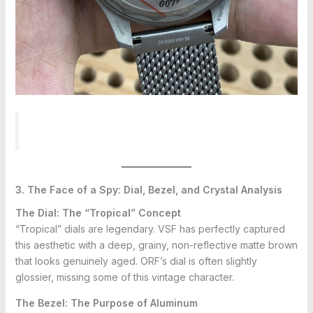
3. The Face of a Spy: Dial, Bezel, and Crystal Analysis
The Dial: The “Tropical” Concept
“Tropical” dials are legendary. VSF has perfectly captured
this aesthetic with a deep, grainy, non-reflective matte brown
that looks genuinely aged. ORF’s dial is often slightly
glossier, missing some of this vintage character.
The Bezel: The Purpose of Aluminum