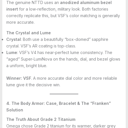
The genuine NTTD uses an
anodized aluminum bezel
insert
for a low-reflection, military look. Both factories
correctly replicate this, but VSF’s color matching is generally
more accurate.
The Crystal and Lume
Crystal
: Both use a beautifully “box-domed” sapphire
crystal. VSF’s AR coating is top-class.
Lume
: VSF’s V4 has near-perfect lume consistency. The
“aged” Super-LumiNova on the hands, dial, and bezel glows
a uniform, bright blue.
Winner:
VSF
. A more accurate dial color and more reliable
lume give it the decisive win.
4. The Body Armor: Case, Bracelet & The “Franken”
Solution
The Truth About Grade 2 Titanium
Omega chose Grade 2 titanium for its warmer, darker grey