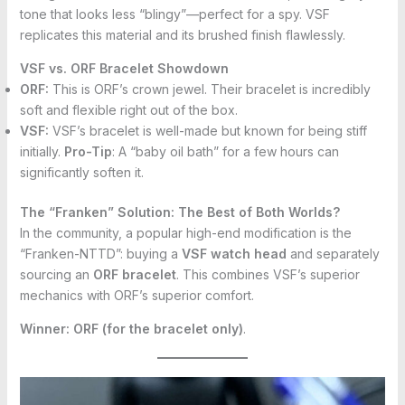
tone that looks less “blingy”—perfect for a spy. VSF
replicates this material and its brushed finish flawlessly.
VSF vs. ORF Bracelet Showdown
ORF:
This is ORF’s crown jewel. Their bracelet is incredibly
soft and flexible right out of the box.
VSF:
VSF’s bracelet is well-made but known for being stiff
initially.
Pro-Tip
: A “baby oil bath” for a few hours can
significantly soften it.
The “Franken” Solution: The Best of Both Worlds?
In the community, a popular high-end modification is the
“Franken-NTTD”: buying a
VSF watch head
and separately
sourcing an
ORF bracelet
. This combines VSF’s superior
mechanics with ORF’s superior comfort.
Winner:
ORF (for the bracelet only)
.