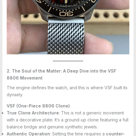
2. The Soul of the Matter: A Deep Dive into the VSF
8806 Movement
The engine defines the watch, and this is where VSF built its
dynasty.
VSF (One-Piece 8806 Clone)
True Clone Architecture
: This is not a generic movement
with a decorative plate. It’s a ground-up clone featuring a full
balance bridge and genuine synthetic jewels.
Authentic Operation
: Setting the time requires a
counter-