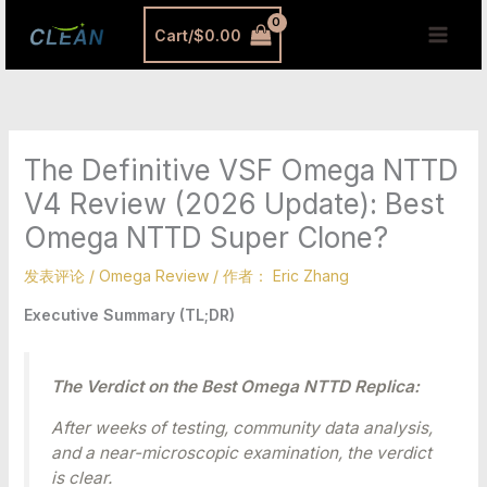
跳
MAI
Cart/
$
0.00
至
MEN
内
容
The Definitive VSF Omega NTTD
V4 Review (2026 Update): Best
Omega NTTD Super Clone?
发表评论
/
Omega Review
/ 作者：
Eric Zhang
Executive Summary (TL;DR)
The Verdict on the Best Omega NTTD Replica:
After weeks of testing, community data analysis,
and a near-microscopic examination, the verdict
is clear.