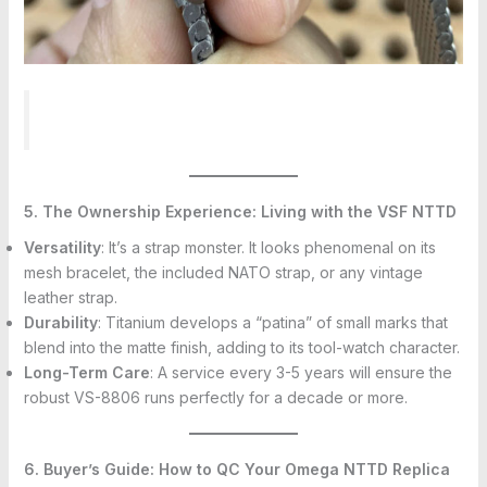
5. The Ownership Experience: Living with the VSF NTTD
Versatility
: It’s a strap monster. It looks phenomenal on its
mesh bracelet, the included NATO strap, or any vintage
leather strap.
Durability
: Titanium develops a “patina” of small marks that
blend into the matte finish, adding to its tool-watch character.
Long-Term Care
: A service every 3-5 years will ensure the
robust VS-8806 runs perfectly for a decade or more.
6. Buyer’s Guide: How to QC Your Omega NTTD Replica