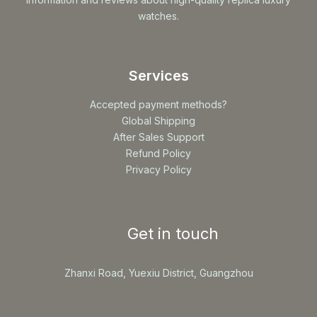
watches.
Services
Accepted payment methods?
Global Shipping
After Sales Support
Refund Policy
Privacy Policy
Get in touch
Zhanxi Road, Yuexiu District, Guangzhou