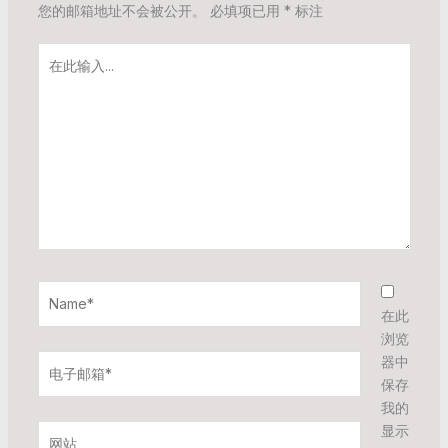
您的邮箱地址不会被公开。
必填项已用
*
标注
在
此
输
入...
Name*
在此
浏览
电
器中
子
保存
邮
我的
箱
显示
网