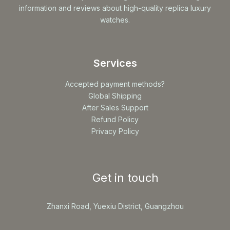
information and reviews about high-quality replica luxury
watches.
Services
Accepted payment methods?
Global Shipping
After Sales Support
Refund Policy
Privacy Policy
Get in touch
Zhanxi Road, Yuexiu District, Guangzhou