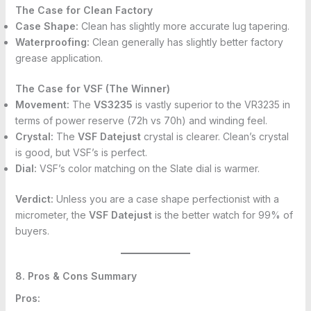
The Case for Clean Factory
Case Shape:
Clean has slightly more accurate lug tapering.
Waterproofing:
Clean generally has slightly better factory
grease application.
The Case for VSF (The Winner)
Movement:
The
VS3235
is vastly superior to the VR3235 in
terms of power reserve (72h vs 70h) and winding feel.
Crystal:
The
VSF Datejust
crystal is clearer. Clean’s crystal
is good, but VSF’s is perfect.
Dial:
VSF’s color matching on the Slate dial is warmer.
Verdict:
Unless you are a case shape perfectionist with a
micrometer, the
VSF Datejust
is the better watch for 99% of
buyers.
8. Pros & Cons Summary
Pros: