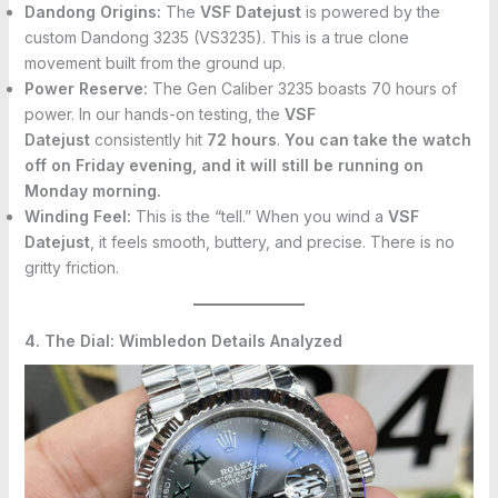
Dandong Origins:
The
VSF Datejust
is powered by the
custom Dandong 3235 (VS3235). This is a true clone
movement built from the ground up.
Power Reserve:
The Gen Caliber 3235 boasts 70 hours of
power. In our hands-on testing, the
VSF
Datejust
consistently hit
72 hours
.
You can take the watch
off on Friday evening, and it will still be running on
Monday morning.
Winding Feel:
This is the “tell.” When you wind a
VSF
Datejust
, it feels smooth, buttery, and precise. There is no
gritty friction.
4. The Dial: Wimbledon Details Analyzed