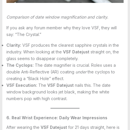
Comparison of date window magnification and clarity.
If you ask any forum member why they love VSF, they will
say: “The Crystal.”
Clarity:
VSF produces the clearest sapphire crystals in the
industry. When looking at the
VSF Datejust
straight on, the
glass seems to disappear completely.
The Cyclops:
The date magnifier is crucial. Rolex uses a
double Anti-Reflective (AR) coating
under
the cyclops to
creating a “Black Hole” effect.
VSF Execution:
The
VSF Datejust
nails this. The date
window background looks jet black, making the white
numbers pop with high contrast.
6. Real Wrist Experience: Daily Wear Impressions
After wearing the
VSF Datejust
for 21 days straight, here is