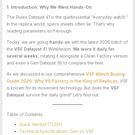
1. Introduction: Why We Went Hands-On
The Rolex Datejust 41 is the quintessential “everyday watch.”
In the replica world, specs sheets often lie. That’s why
reading parameters isn’t enough.
Today, we are going
hands-on
with the latest 2026 batch of
the
VSF Datejust
41 Wimbledon.
We wore it daily for
several weeks
, rotating it alongside a Clean Factory version
and even a Gen Datejust 36 to compare the feel.
As we discussed in our comprehensive
VSF Watch Buying
Guide 2026: Why VS Factory is the King of Replicas
, VSF
is known for its movement technology. But does the
VSF
Datejust
survive the daily grind? Let’s find out.
Table of Contents
Quick Verdict (TL;DR)
Technical Specifications: Gen vs. VSF