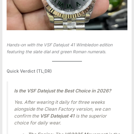
Hands-on with the VSF Datejust 41 Wimbledon edition
featuring the slate dial and green Roman numerals.
Quick Verdict (TL;DR)
Is the VSF Datejust the Best Choice in 2026?
Yes. After wearing it daily for three weeks
alongside the Clean Factory version, we can
confirm the
VSF Datejust 41
is the superior
choice for daily wear.