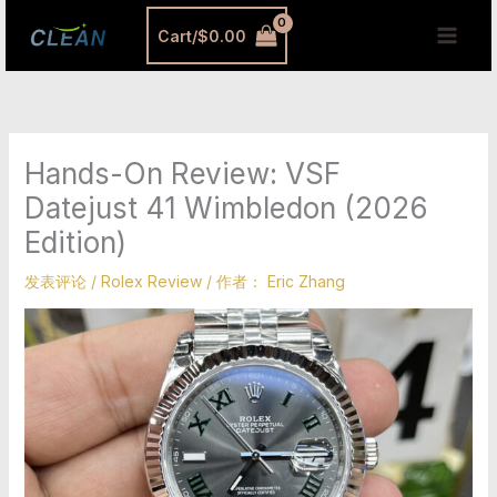
跳
MAI
Cart/
$
0.00
至
MEN
内
容
Hands-On Review: VSF
Datejust 41 Wimbledon (2026
Edition)
发表评论
/
Rolex Review
/ 作者：
Eric Zhang