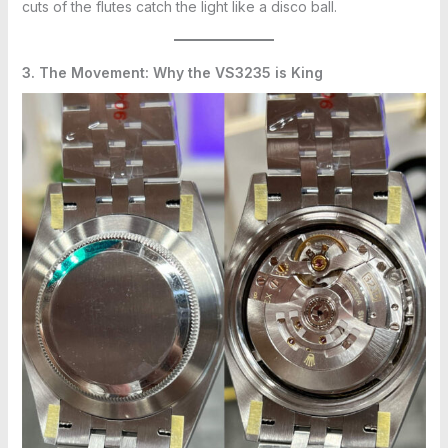
cuts of the flutes catch the light like a disco ball.
3. The Movement: Why the VS3235 is King