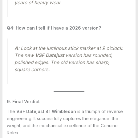
years of heavy wear.
Q4: How can I tell if I have a 2026 version?
A:
Look at the luminous stick marker at 9 o’clock.
The new
VSF Datejust
version has rounded,
polished edges. The old version has sharp,
square corners.
9. Final Verdict
The
VSF Datejust 41 Wimbledon
is a triumph of reverse
engineering. It successfully captures the elegance, the
weight, and the mechanical excellence of the Genuine
Rolex.