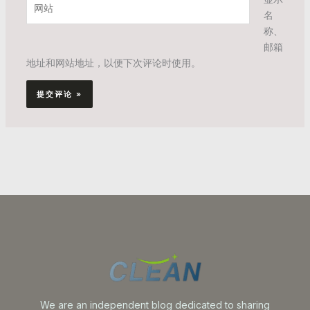
*
名
站
称、
邮箱
地址和网站地址，以便下次评论时使用。
We are an independent blog dedicated to sharing