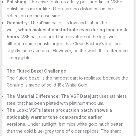
Polishing:
The case features a fully polished finish. VSF’s
polishing is mirror-like. There are no distortions in the
reflection on the case sides.
Geometry:
The 41mm case sits low and flat on the
wrist,
which makes it comfortable even during long desk
hours
. VSF has captured the curvature of the lugs well,
although some purists argue that Clean Factory’s lugs are
slightly more accurate. However, on the wrist, this difference
is negligible.
The Fluted Bezel Challenge
The fluted bezel is the hardest part to replicate because the
Genuine is made of solid 18k White Gold.
The Material Difference:
The
VSF Datejust
uses stainless
steel that has been plated with platinum/rhodium.
The Look:
VSF’s latest production batch shows a
noticeably warmer tone compared to earlier
versions.
Under sunlight, it mimics white gold much better
than the cold blue-grey tone of older replicas. The sharp