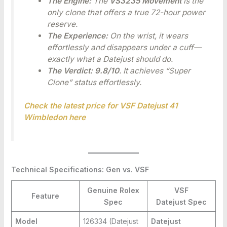
The Engine:
The
VS3235 Movement
is the
only clone that offers a true 72-hour power
reserve.
The Experience:
On the wrist, it wears
effortlessly and disappears under a cuff—
exactly what a Datejust should do.
The Verdict:
9.8/10
. It achieves “Super
Clone” status effortlessly.
Check the latest price for VSF Datejust 41
Wimbledon here
Technical Specifications: Gen vs. VSF
Genuine Rolex
VSF
Feature
Spec
Datejust
Spec
Model
126334 (Datejust
Datejust