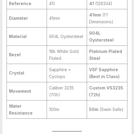
Reference
41)
41
(126334)
41mm
(1:1
Diameter
41mm
Dimensions)
904L
Material
904L Oystersteel
Oystersteel
18k White Gold
Platinum Plated
Bezel
Fluted
Steel
Sapphire +
VSF Sapphire
Crystal
Cyclops
(Best in Class)
Caliber 3235
Custom VS3235
Movement
(70h)
(72h)
Water
100m
50m
(Swim Safe)
Resistance