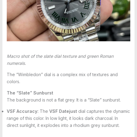
Macro shot of the slate dial texture and green Roman
numerals.
The “Wimbledon” dial is a complex mix of textures and
colors.
The “Slate” Sunburst
The background is not a flat grey. It is a “Slate” sunburst.
VSF Accuracy:
The
VSF Datejust
dial captures the dynamic
range of this color. In low light, it looks dark charcoal. In
direct sunlight, it explodes into a rhodium grey sunburst.