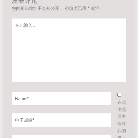
发表评论
您的邮箱地址不会被公开。
必填项已用
*
标注
在
此
输
入...
Name*
在此
浏览
电
器中
子
保存
邮
我的
箱
显示
网