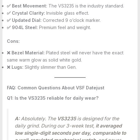
✅ Best Movement:
The VS3235 is the industry standard.
✅ Crystal Clarity:
Invisible glass effect.
✅ Updated Dial:
Corrected 9 o’clock marker.
✅ 904L Steel:
Premium feel and weight.
Cons:
❌ Bezel Material:
Plated steel will never have the exact
same warm glow as solid white gold.
❌ Lugs:
Slightly slimmer than Gen.
FAQ: Common Questions About VSF Datejust
Q1: Is the VS3235 reliable for daily wear?
A:
Absolutely. The
VS3235
is designed for the
daily grind. During our 3-week test,
it averaged
low single-digit seconds per day, comparable to