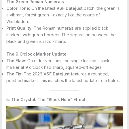
The Green Roman Numerals
Color Tone:
On the latest
VSF Datejust
batch, the green is
a vibrant, forest green—exactly like the courts of
Wimbledon.
Print Quality:
The Roman numerals are applied black
markers with green borders. The separation between the
black and green is razor-sharp.
The 9 O’clock Marker Update
The Flaw:
On older versions, the single luminous stick
marker at 9 o’clock had sharp, squared-off edges.
The Fix:
The 2026
VSF Datejust
features a rounded,
polished marker. This matches the latest update from Rolex.
5. The Crystal: The “Black Hole” Effect