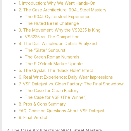
1. Introduction: Why We Went Hands-On
2. The Case Architecture: 904L Steel Mastery
The 904L Oystersteel Experience
The Fluted Bezel Challenge
3. The Movement: Why the VS3235 is King
VS3235 vs. The Competition
4. The Dial: Wimbledon Details Analyzed
The “Slate” Sunburst
The Green Roman Numerals
The 9 O’clock Marker Update
5. The Crystal: The “Black Hole” Effect
6. Real Wrist Experience: Daily Wear Impressions
7. VSF Datejust vs. Clean Factory: The Final Showdown
The Case for Clean Factory
The Case for VSF (The Winner)
8. Pros & Cons Summary
FAQ: Common Questions About VSF Datejust
9. Final Verdict
2. The Case Architecture: 904L Steel Mastery