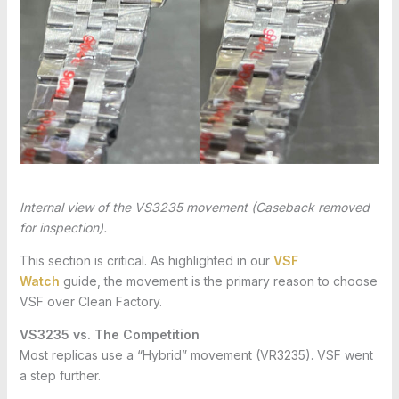
Internal view of the VS3235 movement (Caseback removed
for inspection).
This section is critical. As highlighted in our
VSF
Watch
guide, the movement is the primary reason to choose
VSF over Clean Factory.
VS3235 vs. The Competition
Most replicas use a “Hybrid” movement (VR3235). VSF went
a step further.