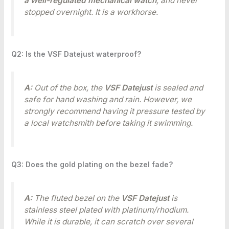
a well-regulated mechanical watch
, and never
stopped overnight. It is a workhorse.
Q2: Is the VSF Datejust waterproof?
A:
Out of the box, the
VSF Datejust
is sealed and
safe for hand washing and rain. However, we
strongly recommend having it pressure tested by
a local watchsmith before taking it swimming.
Q3: Does the gold plating on the bezel fade?
A:
The fluted bezel on the
VSF Datejust
is
stainless steel plated with platinum/rhodium.
While it is durable, it can scratch over several