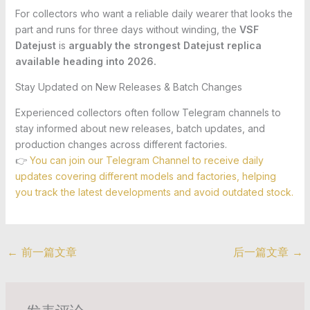
For collectors who want a reliable daily wearer that looks the
part and runs for three days without winding, the
VSF
Datejust
is
arguably the strongest Datejust replica
available heading into 2026.
Stay Updated on New Releases & Batch Changes
Experienced collectors often follow Telegram channels to
stay informed about new releases, batch updates, and
production changes across different factories.
👉
You can join our Telegram Channel to receive daily
updates covering different models and factories, helping
you track the latest developments and avoid outdated stock.
←
前一篇文章
后一篇文章
→