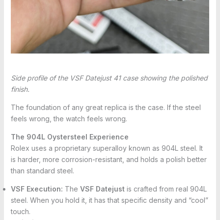
Side profile of the VSF Datejust 41 case showing the polished
finish.
The foundation of any great replica is the case. If the steel
feels wrong, the watch feels wrong.
The 904L Oystersteel Experience
Rolex uses a proprietary superalloy known as 904L steel. It
is harder, more corrosion-resistant, and holds a polish better
than standard steel.
VSF Execution:
The
VSF Datejust
is crafted from real 904L
steel. When you hold it, it has that specific density and “cool”
touch.