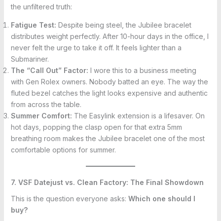
the unfiltered truth:
Fatigue Test:
Despite being steel, the Jubilee bracelet
distributes weight perfectly. After 10-hour days in the office, I
never felt the urge to take it off. It feels lighter than a
Submariner.
The “Call Out” Factor:
I wore this to a business meeting
with Gen Rolex owners. Nobody batted an eye. The way the
fluted bezel catches the light looks expensive and authentic
from across the table.
Summer Comfort:
The Easylink extension is a lifesaver. On
hot days, popping the clasp open for that extra 5mm
breathing room makes the Jubilee bracelet one of the most
comfortable options for summer.
7. VSF Datejust vs. Clean Factory: The Final Showdown
This is the question everyone asks:
Which one should I
buy?