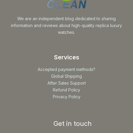
We are an independent blog dedicated to sharing
information and reviews about high-quality replica luxury
watches.
Services
Accepted payment methods?
Global Shipping
After Sales Support
Refund Policy
Privacy Policy
Get in touch