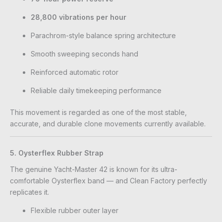
28,800 vibrations per hour
Parachrom-style balance spring architecture
Smooth sweeping seconds hand
Reinforced automatic rotor
Reliable daily timekeeping performance
This movement is regarded as one of the most stable,
accurate, and durable clone movements currently available.
5. Oysterflex Rubber Strap
The genuine Yacht-Master 42 is known for its ultra-
comfortable Oysterflex band — and Clean Factory perfectly
replicates it.
Flexible rubber outer layer