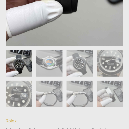
Rolex