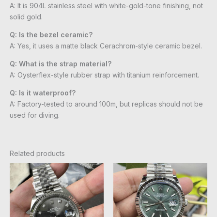
A: It is 904L stainless steel with white-gold-tone finishing, not
solid gold.
Q: Is the bezel ceramic?
A: Yes, it uses a matte black Cerachrom-style ceramic bezel.
Q: What is the strap material?
A: Oysterflex-style rubber strap with titanium reinforcement.
Q: Is it waterproof?
A: Factory-tested to around 100m, but replicas should not be
used for diving.
Related products