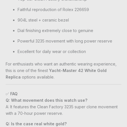
Faithful reproduction of Rolex 226659
904L steel + ceramic bezel
Dial finishing extremely close to genuine
Powerful 3235 movement with long power reserve
Excellent for daily wear or collection
For enthusiasts who want an authentic wearing experience,
this is one of the finest
Yacht-Master 42 White Gold
Replica
options available.
✅
FAQ
Q: What movement does this watch use?
A: It features the Clean Factory 3235 super clone movement
with a 70-hour power reserve.
Q: Is the case real white gold?