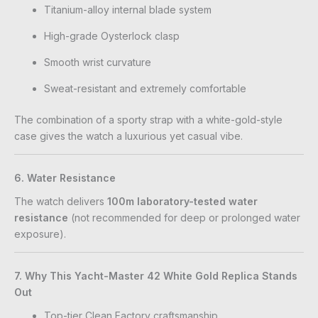
Titanium-alloy internal blade system
High-grade Oysterlock clasp
Smooth wrist curvature
Sweat-resistant and extremely comfortable
The combination of a sporty strap with a white-gold-style
case gives the watch a luxurious yet casual vibe.
6. Water Resistance
The watch delivers
100m laboratory-tested water
resistance
(not recommended for deep or prolonged water
exposure).
7. Why This Yacht-Master 42 White Gold Replica Stands
Out
Top-tier Clean Factory craftsmanship