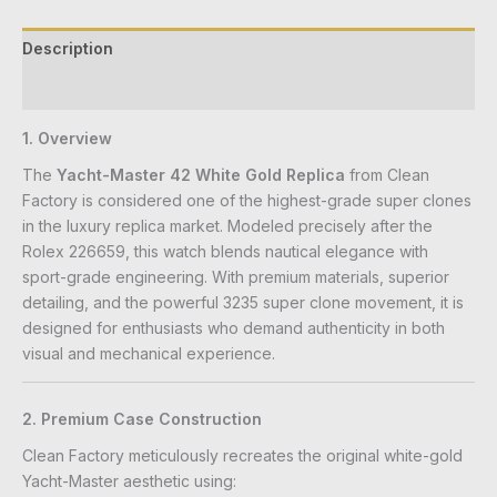
Description
Reviews (0)
1. Overview
The
Yacht-Master 42 White Gold Replica
from Clean
Factory is considered one of the highest-grade super clones
in the luxury replica market. Modeled precisely after the
Rolex 226659, this watch blends nautical elegance with
sport-grade engineering. With premium materials, superior
detailing, and the powerful 3235 super clone movement, it is
designed for enthusiasts who demand authenticity in both
visual and mechanical experience.
2. Premium Case Construction
Clean Factory meticulously recreates the original white-gold
Yacht-Master aesthetic using: