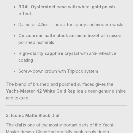
904L Oystersteel case with white-gold polish
effect
Diameter: 42mm — ideal for sporty and modern wrists
Cerachrom matte black ceramic bezel
with raised
polished numerals
High-clarity sapphire crystal
with anti-reflective
coating
Screw-down crown with Triplock system
The blend of brushed and polished surfaces gives the
Yacht-Master 42 White Gold Replica
a near-genuine shine
and texture.
3. Iconic Matte Black Dial
The dial is one of the most important parts of the Yacht-
Master design. Clean Factory fully captures its depth,