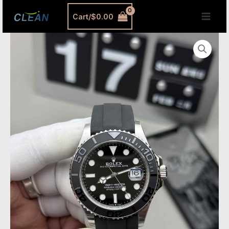
跳
MAI
Cart/
$
0.00
至
MEN
内
Yacht-
容
Master
42
White
Gold
Replica
–
Premium
Clean
Factory
226659
quantity