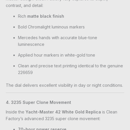
contrast, and detail:
Rich
matte black finish
Bold Chromalight luminous markers
Mercedes hands with accurate blue-tone
luminescence
Applied hour markers in white-gold tone
Clean and precise text printing identical to the genuine
226659
The dial delivers excellent visibility in day or night conditions.
4. 3235 Super Clone Movement
Inside the
Yacht-Master 42 White Gold Replica
is Clean
Factory’s advanced 3235 super clone movement:
70-hour power reserve