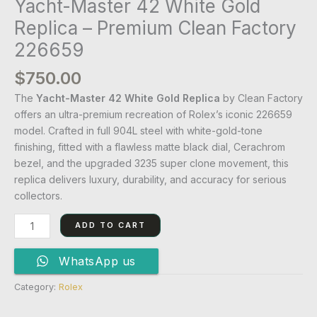
Yacht-Master 42 White Gold
Replica – Premium Clean Factory
226659
$
750.00
The
Yacht-Master 42 White Gold Replica
by Clean Factory
offers an ultra-premium recreation of Rolex’s iconic 226659
model. Crafted in full 904L steel with white-gold-tone
finishing, fitted with a flawless matte black dial, Cerachrom
bezel, and the upgraded 3235 super clone movement, this
replica delivers luxury, durability, and accuracy for serious
collectors.
ADD TO CART
WhatsApp us
Category:
Rolex