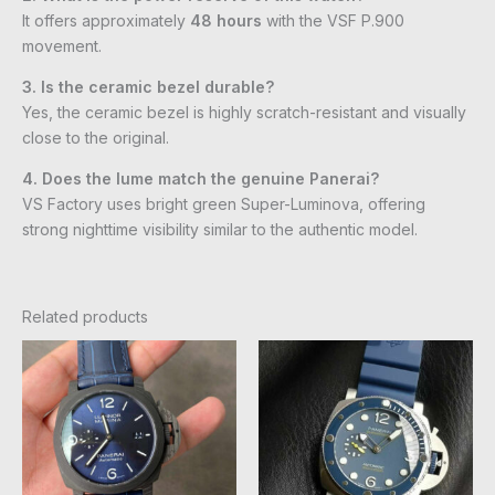
It offers approximately
48 hours
with the VSF P.900
movement.
3. Is the ceramic bezel durable?
Yes, the ceramic bezel is highly scratch-resistant and visually
close to the original.
4. Does the lume match the genuine Panerai?
VS Factory uses bright green Super-Luminova, offering
strong nighttime visibility similar to the authentic model.
Related products