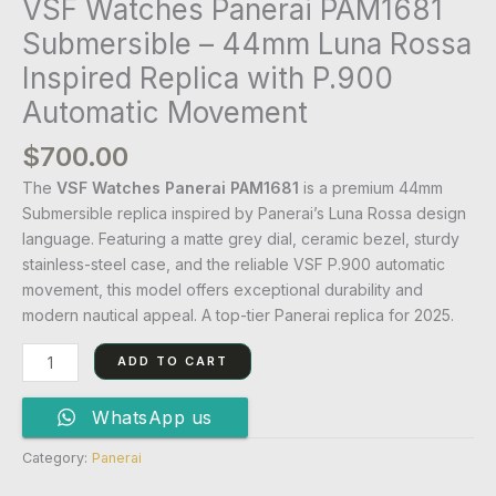
VSF Watches Panerai PAM1681
Submersible – 44mm Luna Rossa
Inspired Replica with P.900
Automatic Movement
$
700.00
The
VSF Watches Panerai PAM1681
is a premium 44mm
Submersible replica inspired by Panerai’s Luna Rossa design
language. Featuring a matte grey dial, ceramic bezel, sturdy
stainless-steel case, and the reliable VSF P.900 automatic
movement, this model offers exceptional durability and
modern nautical appeal. A top-tier Panerai replica for 2025.
ADD TO CART
WhatsApp us
Category:
Panerai