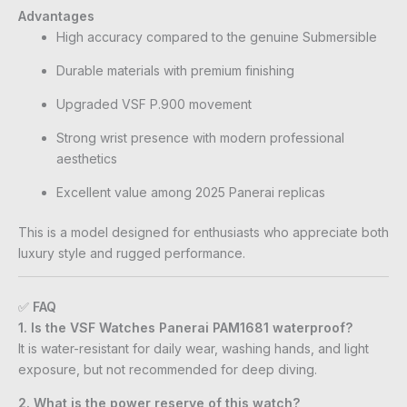
Advantages
High accuracy compared to the genuine Submersible
Durable materials with premium finishing
Upgraded VSF P.900 movement
Strong wrist presence with modern professional
aesthetics
Excellent value among 2025 Panerai replicas
This is a model designed for enthusiasts who appreciate both
luxury style and rugged performance.
✅
FAQ
1. Is the VSF Watches Panerai PAM1681 waterproof?
It is water-resistant for daily wear, washing hands, and light
exposure, but not recommended for deep diving.
2. What is the power reserve of this watch?