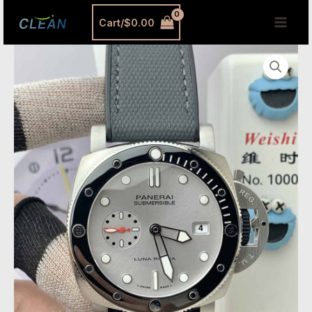
跳
MAI
Cart/
$
0.00
至
MEN
内
VSF
容
Watches
Panerai
PAM1681
Submersible
–
44mm
Luna
Rossa
Inspired
Replica
with
P.900
Automatic
Movement
quantity