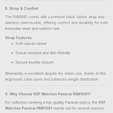
5. Strap & Comfort
The PAM1681 comes with a premium black rubber strap and
stainless-steel buckle, offering comfort and durability for both
everyday wear and outdoor use.
Strap Features
Soft natural rubber
Sweat-resistant and skin-friendly
Secure buckle closure
Wearability is excellent despite the 44mm size, thanks to the
ergonomic case curve and balanced weight distribution.
6. Why Choose VSF Watches Panerai PAM1681?
For collectors seeking a top-quality Panerai replica, the
VSF
Watches Panerai PAM1681
stands out for several reasons: