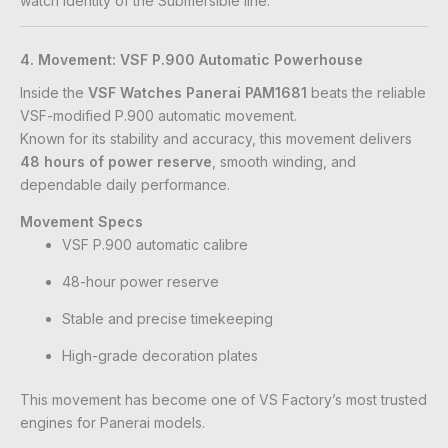
watch identity of the Submersible line.
4. Movement: VSF P.900 Automatic Powerhouse
Inside the
VSF Watches Panerai PAM1681
beats the reliable
VSF-modified P.900 automatic movement.
Known for its stability and accuracy, this movement delivers
48 hours of power reserve
, smooth winding, and
dependable daily performance.
Movement Specs
VSF P.900 automatic calibre
48-hour power reserve
Stable and precise timekeeping
High-grade decoration plates
This movement has become one of VS Factory’s most trusted
engines for Panerai models.