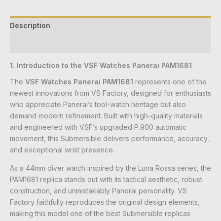
Description
Reviews (0)
1. Introduction to the VSF Watches Panerai PAM1681
The
VSF Watches Panerai PAM1681
represents one of the
newest innovations from VS Factory, designed for enthusiasts
who appreciate Panerai’s tool-watch heritage but also
demand modern refinement. Built with high-quality materials
and engineered with VSF’s upgraded P.900 automatic
movement, this Submersible delivers performance, accuracy,
and exceptional wrist presence.
As a 44mm diver watch inspired by the Luna Rossa series, the
PAM1681 replica stands out with its tactical aesthetic, robust
construction, and unmistakably Panerai personality. VS
Factory faithfully reproduces the original design elements,
making this model one of the best Submersible replicas