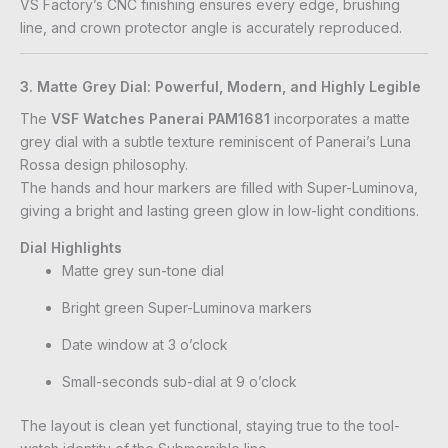
VS Factory’s CNC finishing ensures every edge, brushing
line, and crown protector angle is accurately reproduced.
3. Matte Grey Dial: Powerful, Modern, and Highly Legible
The
VSF Watches Panerai PAM1681
incorporates a matte
grey dial with a subtle texture reminiscent of Panerai’s Luna
Rossa design philosophy.
The hands and hour markers are filled with Super-Luminova,
giving a bright and lasting green glow in low-light conditions.
Dial Highlights
Matte grey sun-tone dial
Bright green Super-Luminova markers
Date window at 3 o’clock
Small-seconds sub-dial at 9 o’clock
The layout is clean yet functional, staying true to the tool-