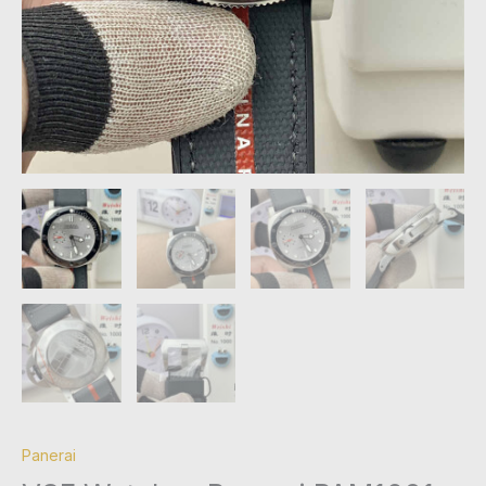
Panerai