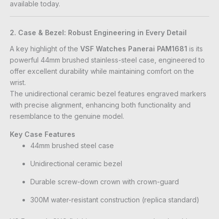
available today.
2. Case & Bezel: Robust Engineering in Every Detail
A key highlight of the
VSF Watches Panerai PAM1681
is its
powerful 44mm brushed stainless-steel case, engineered to
offer excellent durability while maintaining comfort on the
wrist.
The unidirectional ceramic bezel features engraved markers
with precise alignment, enhancing both functionality and
resemblance to the genuine model.
Key Case Features
44mm brushed steel case
Unidirectional ceramic bezel
Durable screw-down crown with crown-guard
300M water-resistant construction (replica standard)