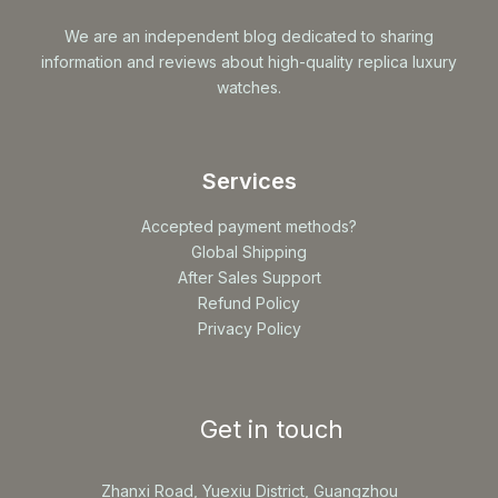
We are an independent blog dedicated to sharing
information and reviews about high-quality replica luxury
watches.
Services
Accepted payment methods?
Global Shipping
After Sales Support
Refund Policy
Privacy Policy
Get in touch
Zhanxi Road, Yuexiu District, Guangzhou