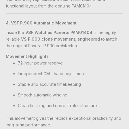
functional layout from the genuine PAM01404.
4. VSF P.900 Automatic Movement
Inside the
VSF Watches Panerai PAM01404
is the highly
reliable
VS P.900 clone movement
, engineered to match
the original Panerai P.900 architecture.
Movement Highlights
72-hour power reserve
Independent GMT hand adjustment
Stable and accurate timekeeping
Smooth automatic winding
Clean finishing and correct rotor structure
This movement gives the replica exceptional practicality and
long-term performance.