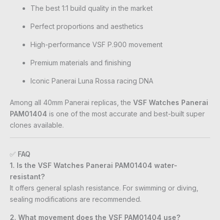
The best 1:1 build quality in the market
Perfect proportions and aesthetics
High-performance VSF P.900 movement
Premium materials and finishing
Iconic Panerai Luna Rossa racing DNA
Among all 40mm Panerai replicas, the
VSF Watches Panerai
PAM01404
is one of the most accurate and best-built super
clones available.
✅
FAQ
1. Is the VSF Watches Panerai PAM01404 water-
resistant?
It offers general splash resistance. For swimming or diving,
sealing modifications are recommended.
2. What movement does the VSF PAM01404 use?