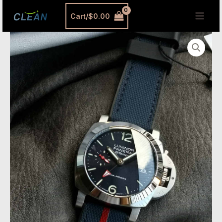
跳
MAI
Cart/
$
0.00
至
MEN
内
VSF
容
Watches
Panerai
PAM01404
–
40mm
Luminor
Quaranta
Luna
Rossa
GMT
Super
Clone
quantity