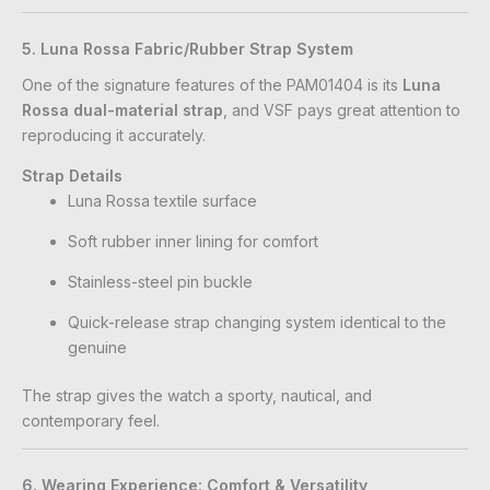
5. Luna Rossa Fabric/Rubber Strap System
One of the signature features of the PAM01404 is its
Luna
Rossa dual-material strap
, and VSF pays great attention to
reproducing it accurately.
Strap Details
Luna Rossa textile surface
Soft rubber inner lining for comfort
Stainless-steel pin buckle
Quick-release strap changing system identical to the
genuine
The strap gives the watch a sporty, nautical, and
contemporary feel.
6. Wearing Experience: Comfort & Versatility