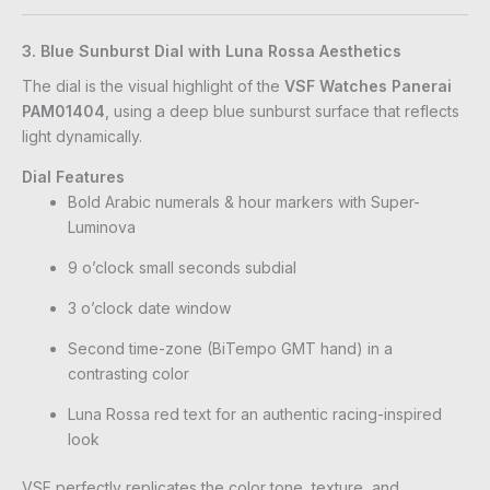
3. Blue Sunburst Dial with Luna Rossa Aesthetics
The dial is the visual highlight of the
VSF Watches Panerai
PAM01404
, using a deep blue sunburst surface that reflects
light dynamically.
Dial Features
Bold Arabic numerals & hour markers with Super-
Luminova
9 o’clock small seconds subdial
3 o’clock date window
Second time-zone (BiTempo GMT hand) in a
contrasting color
Luna Rossa red text for an authentic racing-inspired
look
VSF perfectly replicates the color tone, texture, and