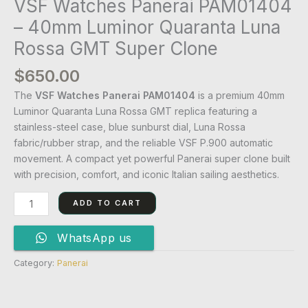
VSF Watches Panerai PAM01404
– 40mm Luminor Quaranta Luna
Rossa GMT Super Clone
$
650.00
The
VSF Watches Panerai PAM01404
is a premium 40mm
Luminor Quaranta Luna Rossa GMT replica featuring a
stainless-steel case, blue sunburst dial, Luna Rossa
fabric/rubber strap, and the reliable VSF P.900 automatic
movement. A compact yet powerful Panerai super clone built
with precision, comfort, and iconic Italian sailing aesthetics.
ADD TO CART
WhatsApp us
Category:
Panerai