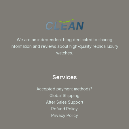
We are an independent blog dedicated to sharing
information and reviews about high-quality replica luxury
watches.
Services
Accepted payment methods?
Global Shipping
After Sales Support
Refund Policy
Privacy Policy