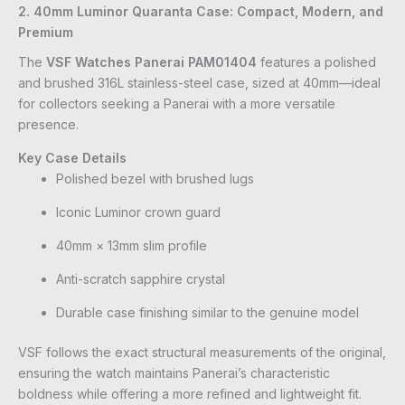
2. 40mm Luminor Quaranta Case: Compact, Modern, and
Premium
The
VSF Watches Panerai PAM01404
features a polished
and brushed 316L stainless-steel case, sized at 40mm—ideal
for collectors seeking a Panerai with a more versatile
presence.
Key Case Details
Polished bezel with brushed lugs
Iconic Luminor crown guard
40mm × 13mm slim profile
Anti-scratch sapphire crystal
Durable case finishing similar to the genuine model
VSF follows the exact structural measurements of the original,
ensuring the watch maintains Panerai’s characteristic
boldness while offering a more refined and lightweight fit.