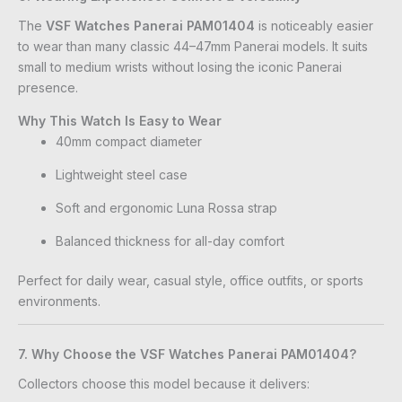
The
VSF Watches Panerai PAM01404
is noticeably easier
to wear than many classic 44–47mm Panerai models. It suits
small to medium wrists without losing the iconic Panerai
presence.
Why This Watch Is Easy to Wear
40mm compact diameter
Lightweight steel case
Soft and ergonomic Luna Rossa strap
Balanced thickness for all-day comfort
Perfect for daily wear, casual style, office outfits, or sports
environments.
7. Why Choose the VSF Watches Panerai PAM01404?
Collectors choose this model because it delivers: