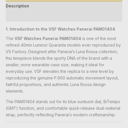
Description
Reviews (0)
1. Introduction to the VSF Watches Panerai PAM01404
The
VSF Watches Panerai PAM01404
is one of the most
refined 40mm Luminor Quaranta models ever reproduced by
VS Factory. Designed after Panerai’s Luna Rossa collection,
this timepiece blends the sporty DNA of the brand with a
smaller, more wearable case size, making it ideal for
everyday use. VSF elevates the replica to a new level by
reproducing the genuine P.900 automatic movement layout,
faithful proportions, and authentic Luna Rossa design
elements.
The PAM01404 stands out for its blue sunburst dial, BiTempo
(GMT) function, and comfortable quick-release dual-material
strap, perfectly reflecting Panerai’s modern craftsmanship.