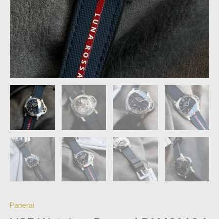
Panerai