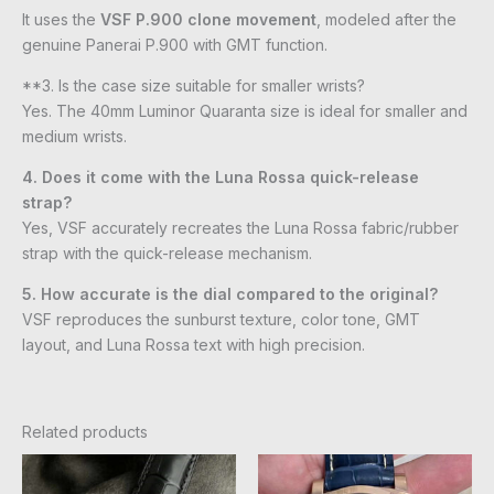
It uses the
VSF P.900 clone movement
, modeled after the
genuine Panerai P.900 with GMT function.
**3. Is the case size suitable for smaller wrists?
Yes. The 40mm Luminor Quaranta size is ideal for smaller and
medium wrists.
4. Does it come with the Luna Rossa quick-release
strap?
Yes, VSF accurately recreates the Luna Rossa fabric/rubber
strap with the quick-release mechanism.
5. How accurate is the dial compared to the original?
VSF reproduces the sunburst texture, color tone, GMT
layout, and Luna Rossa text with high precision.
Related products