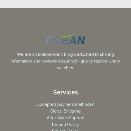
We are an independent blog dedicated to sharing
information and reviews about high-quality replica luxury
watches.
Services
Accepted payment methods?
Global Shipping
After Sales Support
Refund Policy