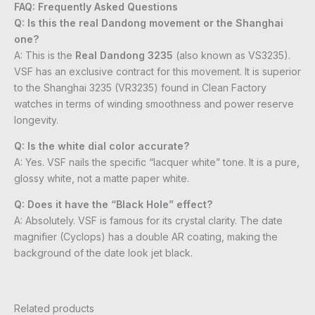
FAQ: Frequently Asked Questions
Q: Is this the real Dandong movement or the Shanghai
one?
A: This is the
Real Dandong 3235
(also known as VS3235).
VSF has an exclusive contract for this movement. It is superior
to the Shanghai 3235 (VR3235) found in Clean Factory
watches in terms of winding smoothness and power reserve
longevity.
Q: Is the white dial color accurate?
A: Yes. VSF nails the specific “lacquer white” tone. It is a pure,
glossy white, not a matte paper white.
Q: Does it have the “Black Hole” effect?
A: Absolutely. VSF is famous for its crystal clarity. The date
magnifier (Cyclops) has a double AR coating, making the
background of the date look jet black.
Related products