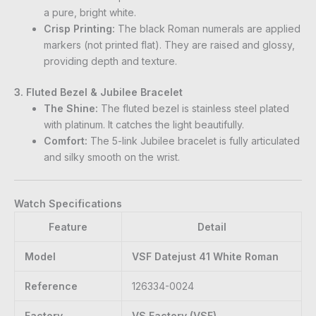
a pure, bright white.
Crisp Printing:
The black Roman numerals are applied
markers (not printed flat). They are raised and glossy,
providing depth and texture.
3. Fluted Bezel & Jubilee Bracelet
The Shine:
The fluted bezel is stainless steel plated
with platinum. It catches the light beautifully.
Comfort:
The 5-link Jubilee bracelet is fully articulated
and silky smooth on the wrist.
Watch Specifications
Feature
Detail
Model
VSF Datejust 41 White Roman
Reference
126334-0024
Factory
VS Factory (VSF)