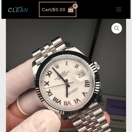
跳
MAI
Cart/
$
0.00
至
MEN
内
VSF
容
Datejust
41
White
Roman
–
Custom
Dandong
3235
Movement
[Ref.
126334]
quantity