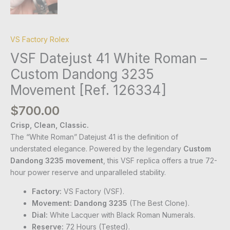
VS Factory Rolex
VSF Datejust 41 White Roman –
Custom Dandong 3235
Movement [Ref. 126334]
$
700.00
Crisp, Clean, Classic.
The “White Roman” Datejust 41 is the definition of
understated elegance. Powered by the legendary
Custom
Dandong 3235 movement
, this VSF replica offers a true 72-
hour power reserve and unparalleled stability.
Factory:
VS Factory (VSF).
Movement:
Dandong 3235
(The Best Clone).
Dial:
White Lacquer with Black Roman Numerals.
Reserve:
72 Hours (Tested).