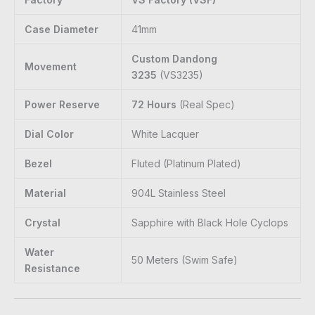
Case Diameter
41mm
Custom Dandong
Movement
3235
(VS3235)
Power Reserve
72 Hours
(Real Spec)
Dial Color
White Lacquer
Bezel
Fluted (Platinum Plated)
Material
904L Stainless Steel
Crystal
Sapphire with Black Hole Cyclops
Water
50 Meters (Swim Safe)
Resistance