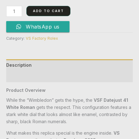
ADD TO CART
WhatsApp us
Category:
VS Factory Rolex
Description
Reviews (0)
Product Overview
While the “Wimbledon” gets the hype, the
VSF Datejust 41
White Roman
gets the respect. This configuration features a
stark white dial that looks almost like enamel, contrasted by
sharp, black Roman numerals.
What makes this replica special is the engine inside.
VS