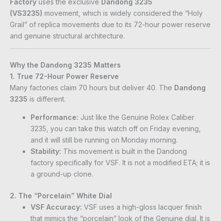
Factory
uses the exclusive
Dandong 3235
(VS3235)
movement, which is widely considered the “Holy
Grail” of replica movements due to its 72-hour power reserve
and genuine structural architecture.
Why the Dandong 3235 Matters
1. True 72-Hour Power Reserve
Many factories claim 70 hours but deliver 40. The
Dandong
3235
is different.
Performance:
Just like the Genuine Rolex Caliber
3235, you can take this watch off on Friday evening,
and it will still be running on Monday morning.
Stability:
This movement is built in the Dandong
factory specifically for VSF. It is not a modified ETA; it is
a ground-up clone.
2. The “Porcelain” White Dial
VSF Accuracy:
VSF uses a high-gloss lacquer finish
that mimics the “porcelain” look of the Genuine dial. It is