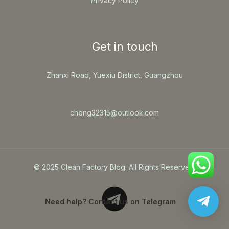
Privacy Policy
Get in touch
Zhanxi Road, Yuexiu District, Guangzhou
cheng32315@outlook.com
© 2025 Clean Factory Blog. All Rights Reserved.
Need help? Contact us on Telegram