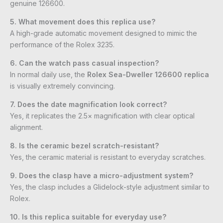
genuine 126600.
5. What movement does this replica use?
A high-grade automatic movement designed to mimic the
performance of the Rolex 3235.
6. Can the watch pass casual inspection?
In normal daily use, the
Rolex Sea-Dweller 126600 replica
is visually extremely convincing.
7. Does the date magnification look correct?
Yes, it replicates the 2.5× magnification with clear optical
alignment.
8. Is the ceramic bezel scratch-resistant?
Yes, the ceramic material is resistant to everyday scratches.
9. Does the clasp have a micro-adjustment system?
Yes, the clasp includes a Glidelock-style adjustment similar to
Rolex.
10. Is this replica suitable for everyday use?