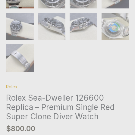
Rolex
Rolex Sea-Dweller 126600
Replica – Premium Single Red
Super Clone Diver Watch
$
800.00