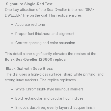
Signature Single-Red Text
One key attraction of the Sea-Dweller is the red “SEA-
DWELLER” line on the dial. This replica ensures:
Accurate red tone
Proper font thickness and alignment
Correct spacing and color saturation
This detail alone significantly elevates the realism of the
Rolex Sea-Dweller 126600 replica
.
Black Dial with Deep Gloss
The dial uses a high-gloss surface, sharp white printing, and
strong lume markers. The replica replicates:
White Chromalight-style luminous markers
Bold rectangular and circular hour indices
Smooth, dust-free, evenly layered lacquer finish