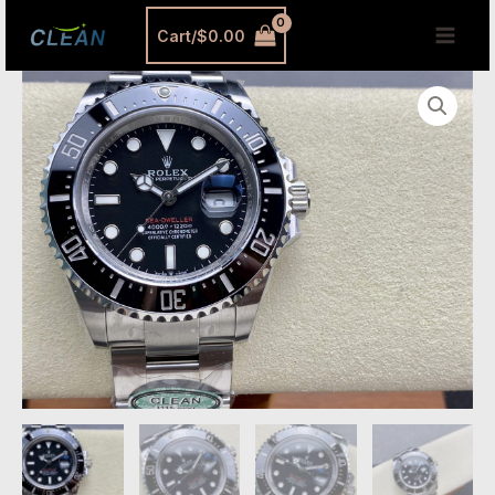
跳
MAI
Cart/
$
0.00
至
MEN
内
Rolex
容
Sea-
Dweller
126600
Replica
–
Premium
Single
Red
Super
Clone
Diver
Watch
quantity