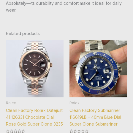
Absolutely—its durability and comfort make it ideal for daily
wear.
Related products
Rolex
Rolex
Clean Factory Rolex Datejust
Clean Factory Submariner
41 126331 Chocolate Dial
116619LB – 40mm Blue Dial
Rose Gold Super Clone 3235
Super Clone Submariner