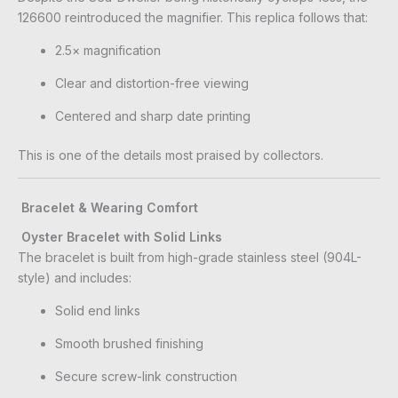
126600 reintroduced the magnifier. This replica follows that:
2.5× magnification
Clear and distortion-free viewing
Centered and sharp date printing
This is one of the details most praised by collectors.
Bracelet & Wearing Comfort
Oyster Bracelet with Solid Links
The bracelet is built from high-grade stainless steel (904L-
style) and includes:
Solid end links
Smooth brushed finishing
Secure screw-link construction