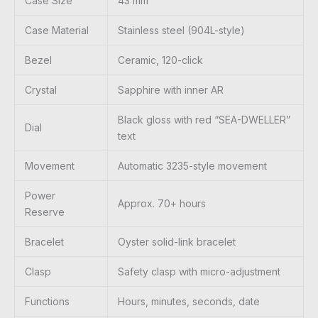
Case Size
43 mm
Case Material
Stainless steel (904L-style)
Bezel
Ceramic, 120-click
Crystal
Sapphire with inner AR
Black gloss with red “SEA-DWELLER”
Dial
text
Movement
Automatic 3235-style movement
Power
Approx. 70+ hours
Reserve
Bracelet
Oyster solid-link bracelet
Clasp
Safety clasp with micro-adjustment
Functions
Hours, minutes, seconds, date