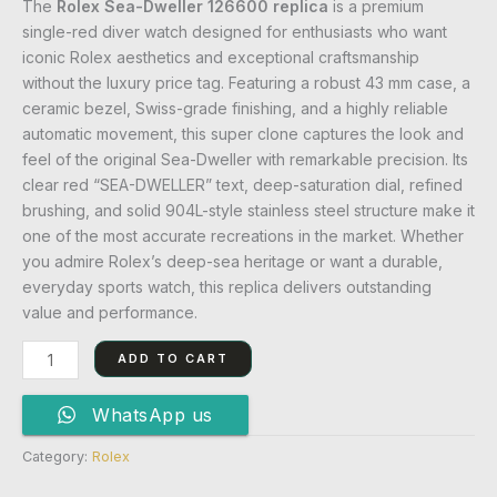
The
Rolex Sea-Dweller 126600 replica
is a premium
single-red diver watch designed for enthusiasts who want
iconic Rolex aesthetics and exceptional craftsmanship
without the luxury price tag. Featuring a robust 43 mm case, a
ceramic bezel, Swiss-grade finishing, and a highly reliable
automatic movement, this super clone captures the look and
feel of the original Sea-Dweller with remarkable precision. Its
clear red “SEA-DWELLER” text, deep-saturation dial, refined
brushing, and solid 904L-style stainless steel structure make it
one of the most accurate recreations in the market. Whether
you admire Rolex’s deep-sea heritage or want a durable,
everyday sports watch, this replica delivers outstanding
value and performance.
ADD TO CART
WhatsApp us
Category:
Rolex