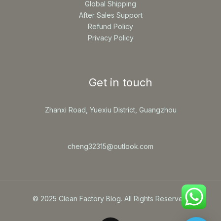
Global Shipping
After Sales Support
Refund Policy
Privacy Policy
Get in touch
Zhanxi Road, Yuexiu District, Guangzhou
cheng32315@outlook.com
© 2025 Clean Factory Blog. All Rights Reserved.