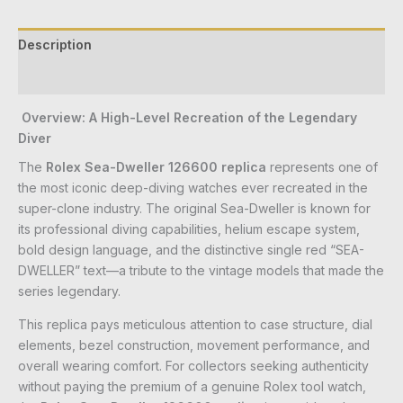
Description
Reviews (0)
Overview: A High-Level Recreation of the Legendary
Diver
The
Rolex Sea-Dweller 126600 replica
represents one of
the most iconic deep-diving watches ever recreated in the
super-clone industry. The original Sea-Dweller is known for
its professional diving capabilities, helium escape system,
bold design language, and the distinctive single red “SEA-
DWELLER” text—a tribute to the vintage models that made the
series legendary.
This replica pays meticulous attention to case structure, dial
elements, bezel construction, movement performance, and
overall wearing comfort. For collectors seeking authenticity
without paying the premium of a genuine Rolex tool watch,