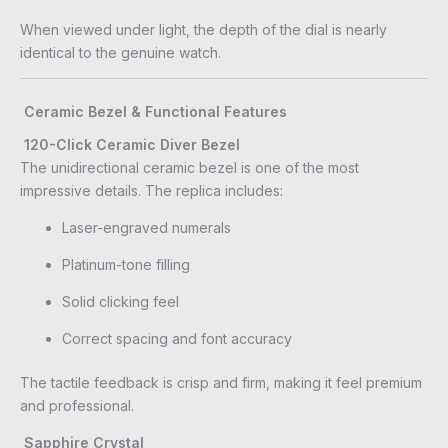
When viewed under light, the depth of the dial is nearly
identical to the genuine watch.
Ceramic Bezel & Functional Features
120-Click Ceramic Diver Bezel
The unidirectional ceramic bezel is one of the most
impressive details. The replica includes:
Laser-engraved numerals
Platinum-tone filling
Solid clicking feel
Correct spacing and font accuracy
The tactile feedback is crisp and firm, making it feel premium
and professional.
Sapphire Crystal