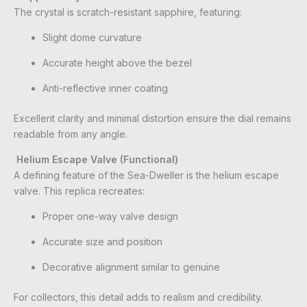
The crystal is scratch-resistant sapphire, featuring:
Slight dome curvature
Accurate height above the bezel
Anti-reflective inner coating
Excellent clarity and minimal distortion ensure the dial remains
readable from any angle.
Helium Escape Valve (Functional)
A defining feature of the Sea-Dweller is the helium escape
valve. This replica recreates:
Proper one-way valve design
Accurate size and position
Decorative alignment similar to genuine
For collectors, this detail adds to realism and credibility.