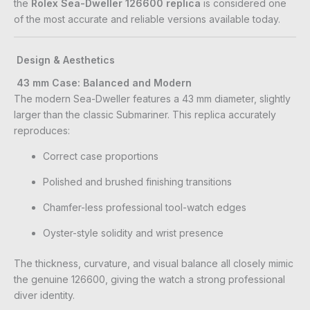
the
Rolex Sea-Dweller 126600 replica
is considered one
of the most accurate and reliable versions available today.
Design & Aesthetics
43 mm Case: Balanced and Modern
The modern Sea-Dweller features a 43 mm diameter, slightly
larger than the classic Submariner. This replica accurately
reproduces:
Correct case proportions
Polished and brushed finishing transitions
Chamfer-less professional tool-watch edges
Oyster-style solidity and wrist presence
The thickness, curvature, and visual balance all closely mimic
the genuine 126600, giving the watch a strong professional
diver identity.