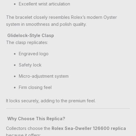
Excellent wrist articulation
The bracelet closely resembles Rolex’s modern Oyster
system in smoothness and polish quality.
Glidelock-Style Clasp
The clasp replicates:
Engraved logo
Safety lock
Micro-adjustment system
Firm closing feel
It locks securely, adding to the premium feel.
Why Choose This Replica?
Collectors choose the
Rolex Sea-Dweller 126600 replica
because it offers: