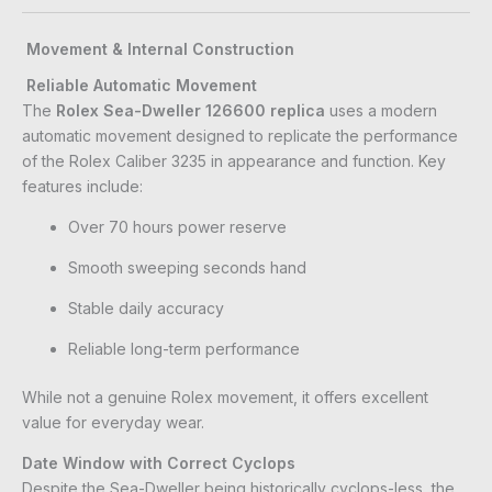
Movement & Internal Construction
Reliable Automatic Movement
The
Rolex Sea-Dweller 126600 replica
uses a modern
automatic movement designed to replicate the performance
of the Rolex Caliber 3235 in appearance and function. Key
features include:
Over 70 hours power reserve
Smooth sweeping seconds hand
Stable daily accuracy
Reliable long-term performance
While not a genuine Rolex movement, it offers excellent
value for everyday wear.
Date Window with Correct Cyclops
Despite the Sea-Dweller being historically cyclops-less, the