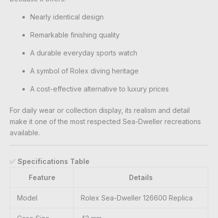
Nearly identical design
Remarkable finishing quality
A durable everyday sports watch
A symbol of Rolex diving heritage
A cost-effective alternative to luxury prices
For daily wear or collection display, its realism and detail
make it one of the most respected Sea-Dweller recreations
available.
✅
Specifications Table
Feature
Details
Model
Rolex Sea-Dweller 126600 Replica