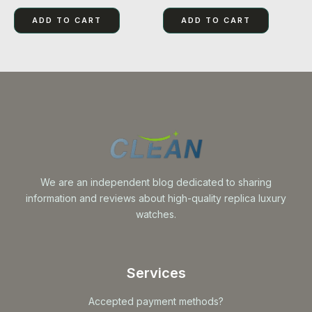
0
5.00
out
out of 5
of
ADD TO CART
ADD TO CART
5
We are an independent blog dedicated to sharing
information and reviews about high-quality replica luxury
watches.
Services
Accepted payment methods?