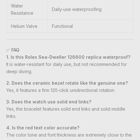
Water
Daily-use waterproofing
Resistance
Helium Valve
Functional
✅
FAQ
1. Is this Rolex Sea-Dweller 126600 replica waterproof?
It is water-resistant for daily use, but not recommended for
deep diving.
2. Does the ceramic bezel rotate like the genuine one?
Yes, it features a firm 120-click unidirectional rotation.
3. Does the watch use solid end links?
Yes, the bracelet features solid end links and solid middle
links.
4. Is the red text color accurate?
The color tone and font thickness are extremely close to the