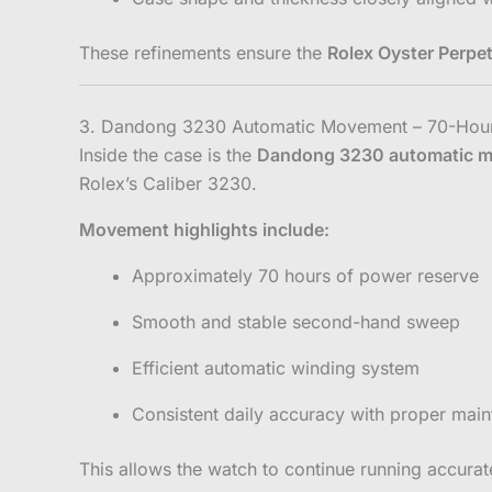
These refinements ensure the
Rolex Oyster Perpet
3. Dandong 3230 Automatic Movement – 70-Hou
Inside the case is the
Dandong 3230 automatic 
Rolex’s Caliber 3230.
Movement highlights include:
Approximately 70 hours of power reserve
Smooth and stable second-hand sweep
Efficient automatic winding system
Consistent daily accuracy with proper mai
This allows the watch to continue running accurate