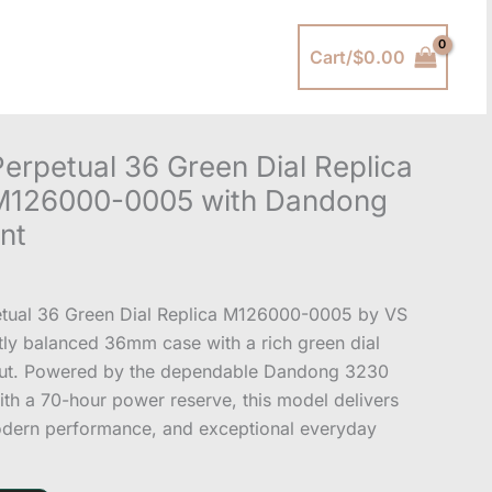
Cart/
$
0.00
erpetual 36 Green Dial Replica
 M126000-0005 with Dandong
nt
etual 36 Green Dial Replica M126000-0005 by VS
ctly balanced 36mm case with a rich green dial
out. Powered by the dependable Dandong 3230
h a 70-hour power reserve, this model delivers
odern performance, and exceptional everyday