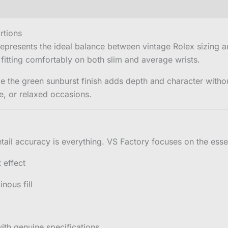
rtions
epresents the ideal balance between vintage Rolex sizin
 fitting comfortably on both slim and average wrists.
e the green sunburst finish adds depth and character witho
e, or relaxed occasions.
tail accuracy is everything. VS Factory focuses on the essen
 effect
nous fill
ith genuine specifications