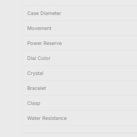
Case Diameter
Movement
Power Reserve
Dial Color
Crystal
Bracelet
Clasp
Water Resistance