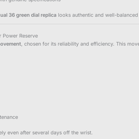
ual 36 green dial replica
looks authentic and well-balanced 
r Power Reserve
movement
, chosen for its reliability and efficiency. This mo
ntenance
ly even after several days off the wrist.