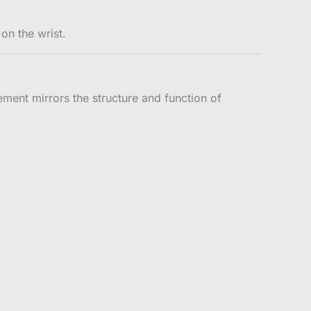
on the wrist.
vement mirrors the structure and function of