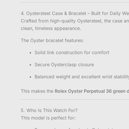
4. Oystersteel Case & Bracelet – Built for Daily W
Crafted from high-quality Oystersteel, the case an
clean, timeless appearance.
The Oyster bracelet features:
Solid link construction for comfort
Secure Oysterclasp closure
Balanced weight and excellent wrist stabilit
This makes the
Rolex Oyster Perpetual 36 green di
5. Who Is This Watch For?
This model is perfect for: