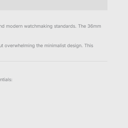
g and modern watchmaking standards. The 36mm
ut overwhelming the minimalist design. This
tials: