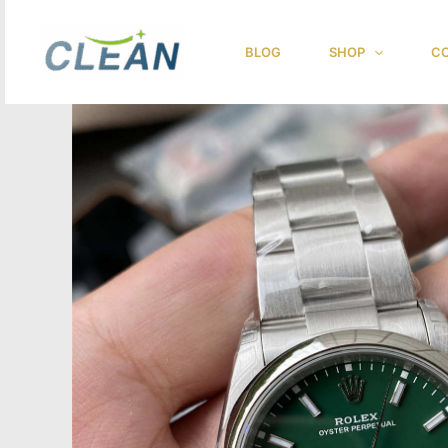
跳
至
BLOG
SHOP
CO
内
容