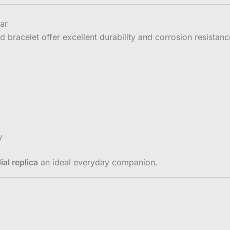
ear
d bracelet offer excellent durability and corrosion resistan
y
al replica
an ideal everyday companion.