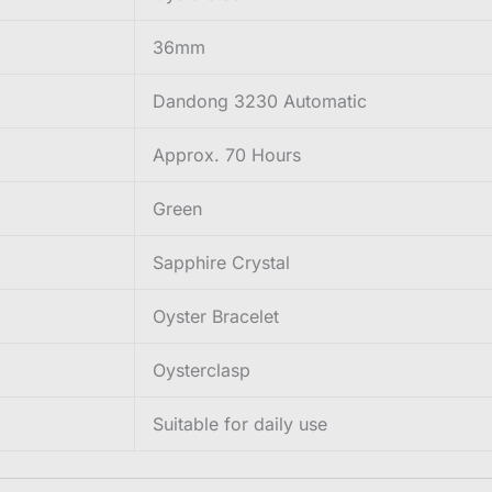
36mm
Dandong 3230 Automatic
Approx. 70 Hours
Green
Sapphire Crystal
Oyster Bracelet
Oysterclasp
Suitable for daily use