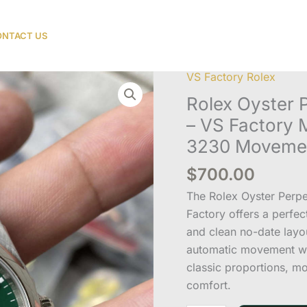
NTACT US
VS Factory Rolex
Rolex
Oyster
Rolex Oyster P
Perpetual
– VS Factory
36
3230 Moveme
Green
Dial
$
700.00
Replica
The Rolex Oyster Perp
–
Factory offers a perfe
VS
and clean no-date lay
Factory
automatic movement wit
M126000-
classic proportions, m
0005
comfort.
with