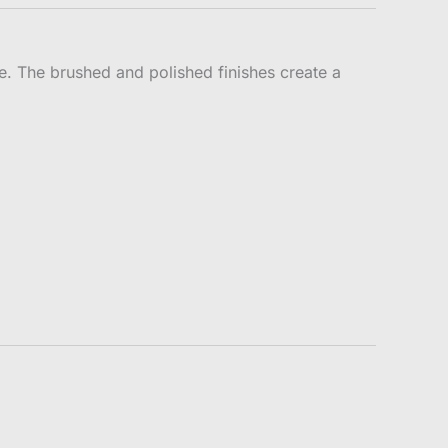
ce. The brushed and polished finishes create a