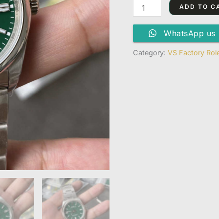
Dandong
ADD TO C
3230
Movement
WhatsApp us
quantity
Category:
VS Factory Rol