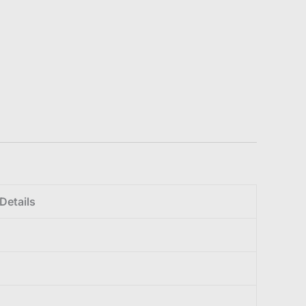
Details