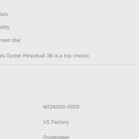
ials
ility
reen dial
his Oyster Perpetual 36 is a top choice.
M126000-0005
VS Factory
Oystersteel