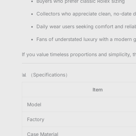
Buyers who prefer classic Rolex sizing
Collectors who appreciate clean, no-date d
Daily wear users seeking comfort and reliab
Fans of understated luxury with a modern g
If you value timeless proportions and simplicity, t
📊 （Specifications）
Item
Model
Factory
Case Material