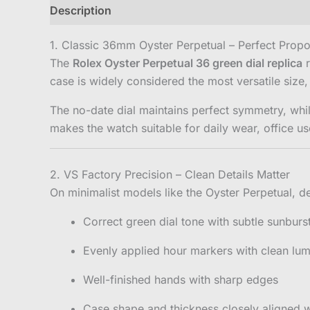
Description
Reviews (0)
1. Classic 36mm Oyster Perpetual – Perfect Propo
The
Rolex Oyster Perpetual 36 green dial replica
r
case is widely considered the most versatile size,
The no-date dial maintains perfect symmetry, whil
makes the watch suitable for daily wear, office us
2. VS Factory Precision – Clean Details Matter
On minimalist models like the Oyster Perpetual, de
Correct green dial tone with subtle sunburst
Evenly applied hour markers with clean lumi
Well-finished hands with sharp edges
Case shape and thickness closely aligned w