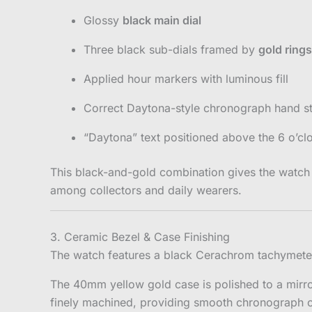
Glossy
black main dial
Three black sub-dials framed by
gold rings
Applied hour markers with luminous fill
Correct Daytona-style chronograph hand s
“Daytona” text positioned above the 6 o’cl
This black-and-gold combination gives the watch
among collectors and daily wearers.
3. Ceramic Bezel & Case Finishing
The watch features a black Cerachrom tachymeter b
The 40mm yellow gold case is polished to a mirro
finely machined, providing smooth chronograph o