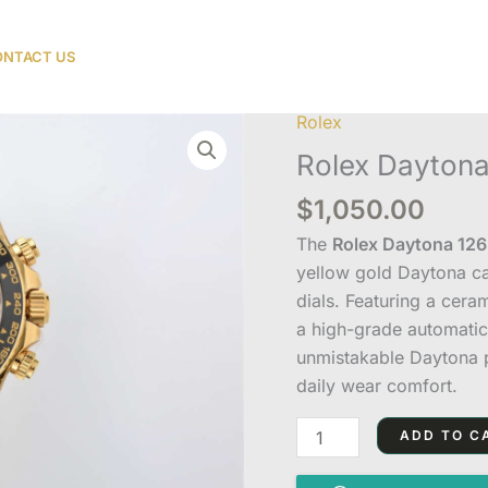
NTACT US
Rolex
Rolex
Daytona
Rolex Daytona
126518LN
$
1,050.00
Black
Dial
The
Rolex Daytona 1265
Replica
yellow gold Daytona ca
quantity
dials. Featuring a cera
a high-grade automatic
unmistakable Daytona p
daily wear comfort.
ADD TO C