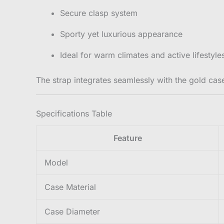
Secure clasp system
Sporty yet luxurious appearance
Ideal for warm climates and active lifestyle
The strap integrates seamlessly with the gold case
Specifications Table
Feature
Model
Case Material
Case Diameter