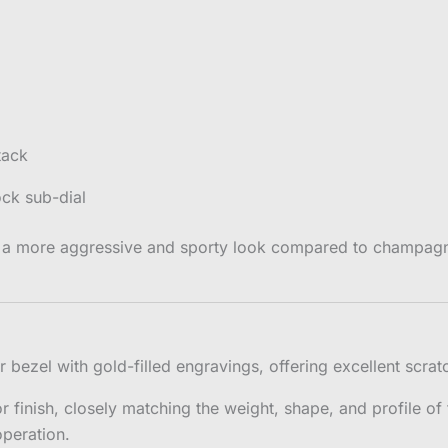
tack
ock sub-dial
 a more aggressive and sporty look compared to champagne 
ezel with gold-filled engravings, offering excellent scratch
r finish, closely matching the weight, shape, and profile o
peration.