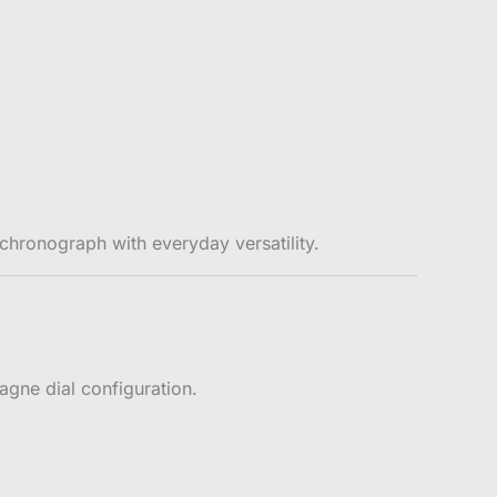
chronograph with everyday versatility.
pagne dial configuration.