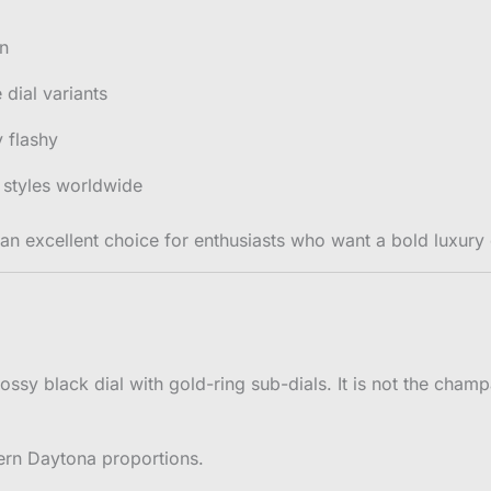
on
dial variants
 flashy
styles worldwide
 an excellent choice for enthusiasts who want a bold luxury 
lossy black dial with gold-ring sub-dials. It is not the cham
ern Daytona proportions.