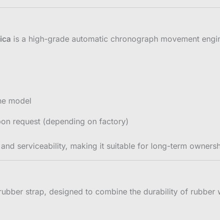
ica
is a high-grade automatic chronograph movement enginee
ine model
pon request (depending on factory)
nd serviceability, making it suitable for long-term ownersh
rubber strap, designed to combine the durability of rubber w