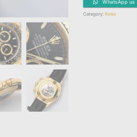
WhatsApp us
Category:
Rolex