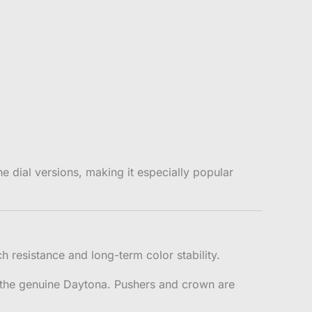
dial versions, making it especially popular
 resistance and long-term color stability.
f the genuine Daytona. Pushers and crown are