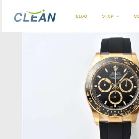
跳
至
BLOG
SHOP
CO
内
容