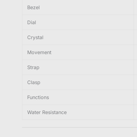
Bezel
Dial
Crystal
Movement
Strap
Clasp
Functions
Water Resistance