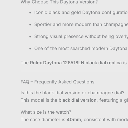
Why Choose This Daytona Version?
Iconic black and gold Daytona configurati
Sportier and more modern than champagne 
Strong visual presence without being overly
One of the most searched modern Daytona 
The
Rolex Daytona 126518LN black dial replica
is
FAQ – Frequently Asked Questions
Is this the black dial version or champagne dial?
This model is the
black dial version
, featuring a g
What size is the watch?
The case diameter is
40mm
, consistent with mod