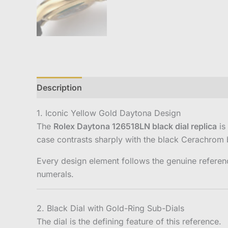
Description
Reviews (0)
1. Iconic Yellow Gold Daytona Design
The
Rolex Daytona 126518LN black dial replica
is
case contrasts sharply with the black Cerachrom b
Every design element follows the genuine referen
numerals.
2. Black Dial with Gold-Ring Sub-Dials
The dial is the defining feature of this reference.