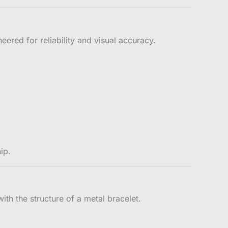
red for reliability and visual accuracy.
ip.
ith the structure of a metal bracelet.