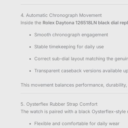
4. Automatic Chronograph Movement
Inside the
Rolex Daytona 126518LN black dial repl
Smooth chronograph engagement
Stable timekeeping for daily use
Correct sub-dial layout matching the genu
Transparent caseback versions available u
This movement balances performance, durability, a
5. Oysterflex Rubber Strap Comfort
The watch is paired with a black Oysterflex-style 
Flexible and comfortable for daily wear