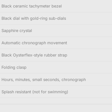
Black ceramic tachymeter bezel
Black dial with gold-ring sub-dials
Sapphire crystal
Automatic chronograph movement
Black Oysterflex-style rubber strap
Folding clasp
Hours, minutes, small seconds, chronograph
Splash resistant (not for swimming)