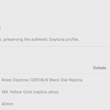
s
, preserving the authentic Daytona profile.
Details
Rolex Daytona 126518LN Black Dial Replica
18K Yellow Gold (replica alloy)
40mm