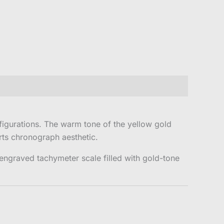
igurations. The warm tone of the yellow gold
rts chronograph aesthetic.
engraved tachymeter scale filled with gold-tone