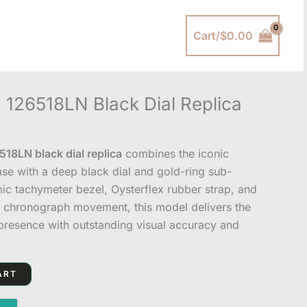
Cart/
$
0.00
 126518LN Black Dial Replica
18LN black dial replica
combines the iconic
se with a deep black dial and gold-ring sub-
mic tachymeter bezel, Oysterflex rubber strap, and
 chronograph movement, this model delivers the
resence with outstanding visual accuracy and
ART