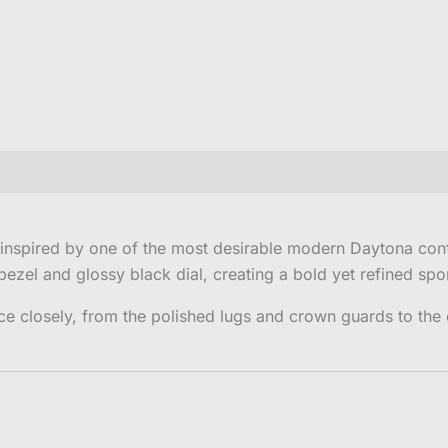
 inspired by one of the most desirable modern Daytona conf
ezel and glossy black dial, creating a bold yet refined spo
ce closely, from the polished lugs and crown guards to the 