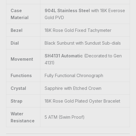
Case
904L Stainless Steel
with 18K Everose
Material
Gold PVD
Bezel
18K Rose Gold Fixed Tachymeter
Dial
Black Sunburst with Sundust Sub-dials
SH4131 Automatic
(Decorated to Gen
Movement
4131)
Functions
Fully Functional Chronograph
Crystal
Sapphire with Etched Crown
Strap
18K Rose Gold Plated Oyster Bracelet
Water
5 ATM (Swim Proof)
Resistance