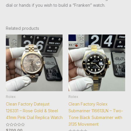
dial or hands if you wish to build a “Franken” watch.
Related products
Rolex
Rolex
Clean Factory Datejust
Clean Factory Rolex
126331 – Rose Gold & Steel
Submariner 116613LN – Two-
41mm Pink Dial Replica Watch
Tone Black Submariner with
3135 Movement
$
700.00
Rated