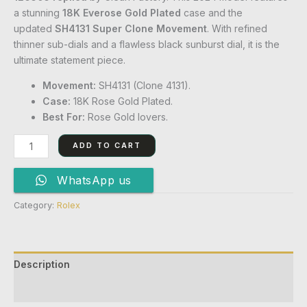
a stunning
18K Everose Gold Plated
case and the
updated
SH4131 Super Clone Movement
. With refined
thinner sub-dials and a flawless black sunburst dial, it is the
ultimate statement piece.
Movement:
SH4131 (Clone 4131).
Case:
18K Rose Gold Plated.
Best For:
Rose Gold lovers.
ADD TO CART
WhatsApp us
Category:
Rolex
Description
Reviews (0)