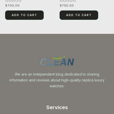
$
700.00
$
750.00
Rated
Rated
0
0
out
out
of
of
ADD TO CART
ADD TO CART
5
5
We are an independent blog dedicated to sharing
information and reviews about high-quality replica luxury
watches.
Services