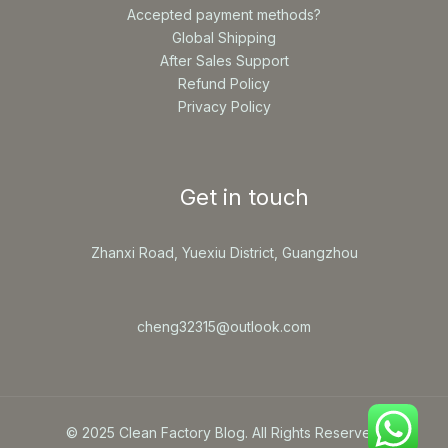
Accepted payment methods?
Global Shipping
After Sales Support
Refund Policy
Privacy Policy
Get in touch
Zhanxi Road, Yuexiu District, Guangzhou
cheng32315@outlook.com
© 2025 Clean Factory Blog. All Rights Reserved.