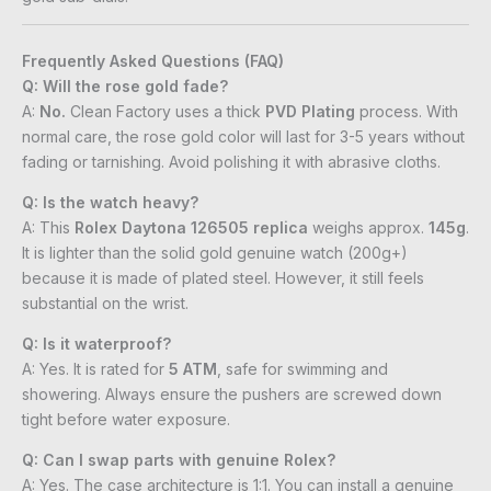
Frequently Asked Questions (FAQ)
Q: Will the rose gold fade?
A:
No.
Clean Factory uses a thick
PVD Plating
process. With
normal care, the rose gold color will last for 3-5 years without
fading or tarnishing. Avoid polishing it with abrasive cloths.
Q: Is the watch heavy?
A: This
Rolex Daytona 126505 replica
weighs approx.
145g
.
It is lighter than the solid gold genuine watch (200g+)
because it is made of plated steel. However, it still feels
substantial on the wrist.
Q: Is it waterproof?
A: Yes. It is rated for
5 ATM
, safe for swimming and
showering. Always ensure the pushers are screwed down
tight before water exposure.
Q: Can I swap parts with genuine Rolex?
A: Yes. The case architecture is 1:1. You can install a genuine