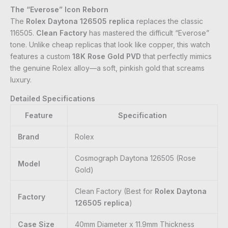
The “Everose” Icon Reborn
The
Rolex Daytona 126505 replica
replaces the classic
116505.
Clean Factory
has mastered the difficult “Everose”
tone. Unlike cheap replicas that look like copper, this watch
features a custom
18K Rose Gold PVD
that perfectly mimics
the genuine Rolex alloy—a soft, pinkish gold that screams
luxury.
Detailed Specifications
Feature
Specification
Brand
Rolex
Cosmograph Daytona 126505 (Rose
Model
Gold)
Clean Factory (Best for
Rolex Daytona
Factory
126505 replica
)
Case Size
40mm Diameter x 11.9mm Thickness