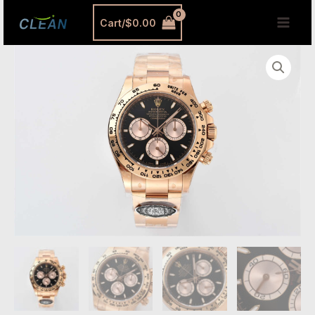
跳
MAI
Cart/
$
0.00
至
MEN
内
Clean
容
Factory
Rolex
Daytona
126505
Replica
-
Rose
Gold
Black
Dial
(4131
Movement)
quantity