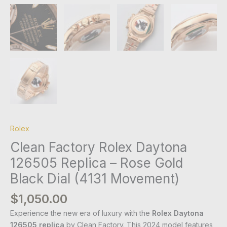
Rolex
Clean Factory Rolex Daytona
126505 Replica – Rose Gold
Black Dial (4131 Movement)
$
1,050.00
Experience the new era of luxury with the
Rolex Daytona
126505 replica
by Clean Factory. This 2024 model features