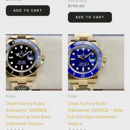
0
$
700.00
Rated
out
0
of
ADD TO CART
out
5
of
ADD TO CART
5
Rolex
Rolex
Clean Factory Rolex
Clean Factory Rolex
Submariner 126618LN –
Submariner 126618LB – 41mm
Premium Full Gold Black
Full Gold Blue Submariner
Submariner Replica
Replica