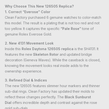
Why Choose This New 126505 Replica?
1. Correct “Everose” Color
Clean Factory purchased 6 genuine watches to color-match
this model. The result is a plating that is not too red and not
too yellow. It captures the specific
“Pale Rose”
tone of
genuine Rolex Everose Gold.
2. New 4131 Movement Look
Inside this
Rolex Daytona 126505 replica
is the SH4131. It
features the new
Skeleton Rotor
and updated bridge
decoration (Geneva Waves). While the caseback is closed,
knowing the movement looks real inside adds to the
ownership experience.
3. Refined Dial & Indices
The new 126505 features slimmer hour markers and thinner
sub-dial rings. Clean Factory has updated their molds to
reflect these changes perfectly. The
Black Sunburst
Dial
offers incredible depth and contrast against the rose
gold sub-dials.