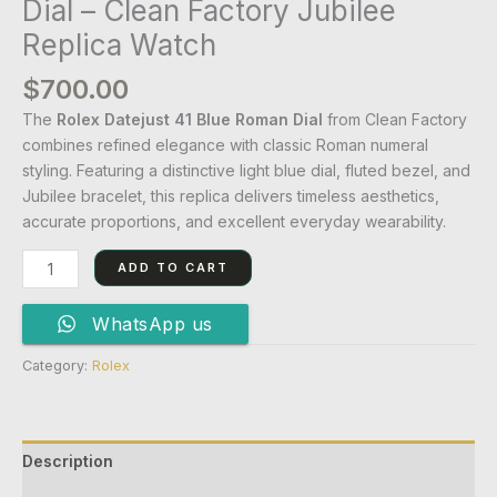
Dial – Clean Factory Jubilee
Replica Watch
$
700.00
The
Rolex Datejust 41 Blue Roman Dial
from Clean Factory
combines refined elegance with classic Roman numeral
styling. Featuring a distinctive light blue dial, fluted bezel, and
Jubilee bracelet, this replica delivers timeless aesthetics,
accurate proportions, and excellent everyday wearability.
ADD TO CART
WhatsApp us
Category:
Rolex
Description