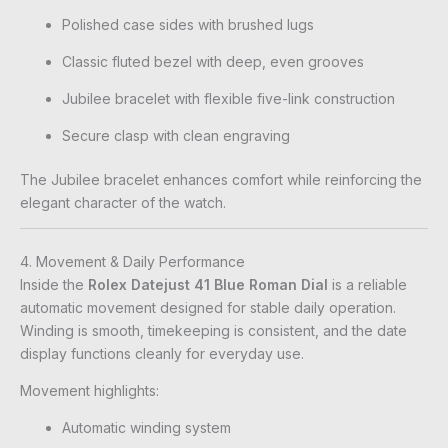
Polished case sides with brushed lugs
Classic fluted bezel with deep, even grooves
Jubilee bracelet with flexible five-link construction
Secure clasp with clean engraving
The Jubilee bracelet enhances comfort while reinforcing the
elegant character of the watch.
4. Movement & Daily Performance
Inside the
Rolex Datejust 41 Blue Roman Dial
is a reliable
automatic movement designed for stable daily operation.
Winding is smooth, timekeeping is consistent, and the date
display functions cleanly for everyday use.
Movement highlights:
Automatic winding system