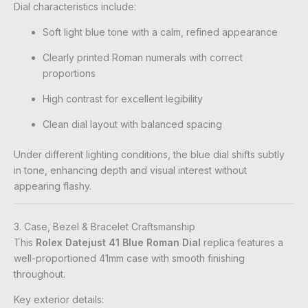
Dial characteristics include:
Soft light blue tone with a calm, refined appearance
Clearly printed Roman numerals with correct
proportions
High contrast for excellent legibility
Clean dial layout with balanced spacing
Under different lighting conditions, the blue dial shifts subtly
in tone, enhancing depth and visual interest without
appearing flashy.
3. Case, Bezel & Bracelet Craftsmanship
This
Rolex Datejust 41 Blue Roman Dial
replica features a
well-proportioned 41mm case with smooth finishing
throughout.
Key exterior details: