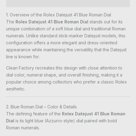
Reviews (0)
1. Overview of the Rolex Datejust 41 Blue Roman Dial
The
Rolex Datejust 41 Blue Roman Dial
stands out for its
unique combination of a soft blue dial and traditional Roman
numerals. Unlike standard stick-marker Datejust models, this
configuration offers a more elegant and dress-oriented
appearance while maintaining the versatility that the Datejust
line is known for.
Clean Factory recreates this design with close attention to
dial color, numeral shape, and overall finishing, making it a
popular choice among collectors who prefer a classic Rolex
aesthetic.
2. Blue Roman Dial – Color & Details
The defining feature of the
Rolex Datejust 41 Blue Roman
Dial
is its light blue (Azzurro-style) dial paired with bold
Roman numerals.