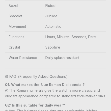
Bezel
Fluted
Bracelet
Jubilee
Movement
Automatic
Functions
Hours, Minutes, Seconds, Date
Crystal
Sapphire
Water Resistance
Daily splash resistant
🟢 FAQ（Frequently Asked Questions）
Q1: What makes the Blue Roman Dial special?
A: The Roman numerals give the watch a more classic and
elegant appearance compared to standard stick-marker dials.
Q2: Is this suitable for daily wear?
A: Yes. The balanced case size and comfortable Jubilee