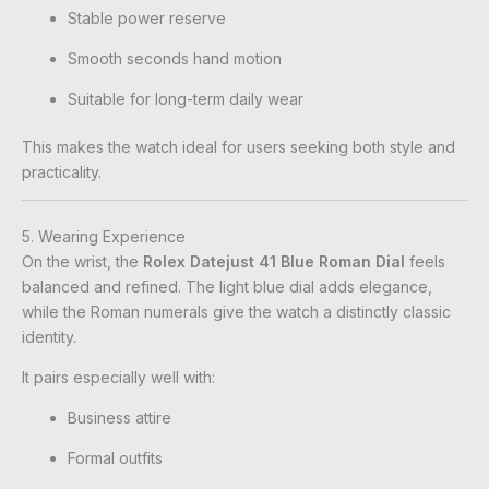
Stable power reserve
Smooth seconds hand motion
Suitable for long-term daily wear
This makes the watch ideal for users seeking both style and
practicality.
5. Wearing Experience
On the wrist, the
Rolex Datejust 41 Blue Roman Dial
feels
balanced and refined. The light blue dial adds elegance,
while the Roman numerals give the watch a distinctly classic
identity.
It pairs especially well with:
Business attire
Formal outfits