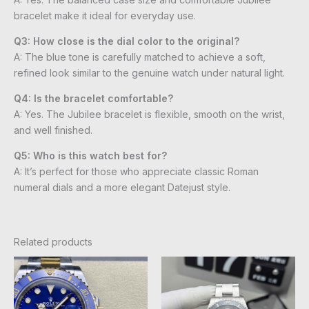
bracelet make it ideal for everyday use.
Q3: How close is the dial color to the original?
A: The blue tone is carefully matched to achieve a soft,
refined look similar to the genuine watch under natural light.
Q4: Is the bracelet comfortable?
A: Yes. The Jubilee bracelet is flexible, smooth on the wrist,
and well finished.
Q5: Who is this watch best for?
A: It’s perfect for those who appreciate classic Roman
numeral dials and a more elegant Datejust style.
Related products