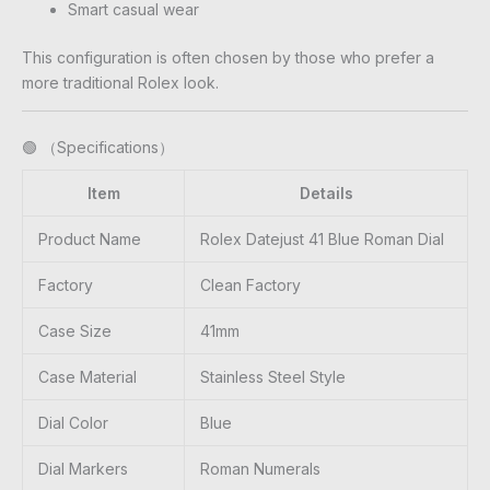
Smart casual wear
This configuration is often chosen by those who prefer a
more traditional Rolex look.
🟢 （Specifications）
Item
Details
Product Name
Rolex Datejust 41 Blue Roman Dial
Factory
Clean Factory
Case Size
41mm
Case Material
Stainless Steel Style
Dial Color
Blue
Dial Markers
Roman Numerals