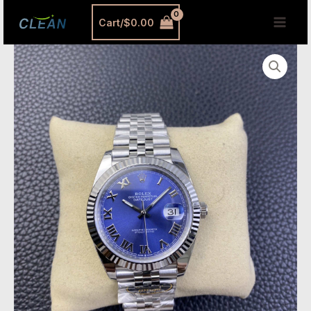
跳
MAI
Cart/
$
0.00
至
MEN
内
Rolex
容
Datejust
41
Blue
Roman
Dial
–
Clean
Factory
Jubilee
Replica
Watch
quantity