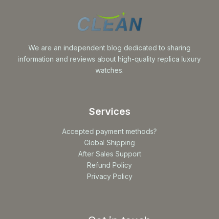
We are an independent blog dedicated to sharing
information and reviews about high-quality replica luxury
watches.
Services
Accepted payment methods?
Global Shipping
After Sales Support
Refund Policy
Privacy Policy