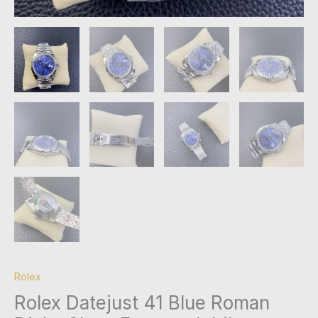
Rolex
Rolex Datejust 41 Blue Roman