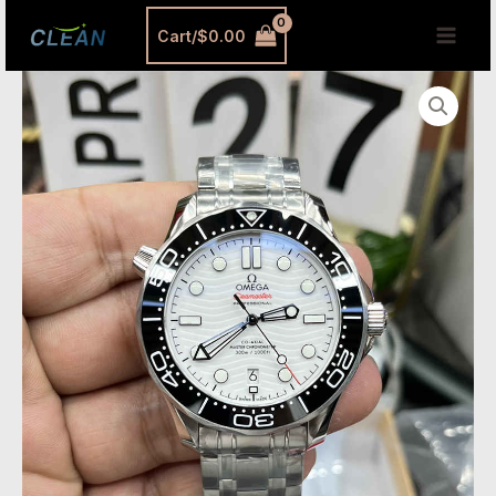
跳
MAI
Cart/
$
0.00
至
MEN
内
Omega
容
Seamaster
Replica
White
Dial
42mm
–
VS
Factory
Diver
300M
with
Automatic
8800
Movement
quantity