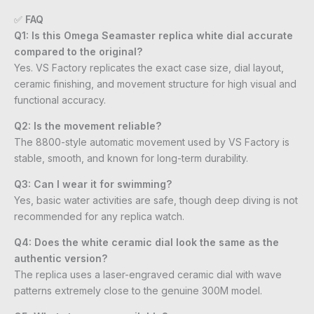
✅
FAQ
Q1: Is this Omega Seamaster replica white dial accurate
compared to the original?
Yes. VS Factory replicates the exact case size, dial layout,
ceramic finishing, and movement structure for high visual and
functional accuracy.
Q2: Is the movement reliable?
The 8800-style automatic movement used by VS Factory is
stable, smooth, and known for long-term durability.
Q3: Can I wear it for swimming?
Yes, basic water activities are safe, though deep diving is not
recommended for any replica watch.
Q4: Does the white ceramic dial look the same as the
authentic version?
The replica uses a laser-engraved ceramic dial with wave
patterns extremely close to the genuine 300M model.