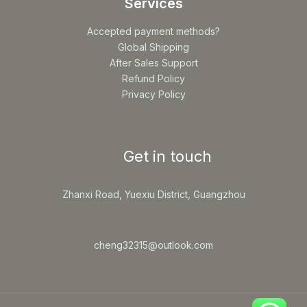
Services
Accepted payment methods?
Global Shipping
After Sales Support
Refund Policy
Privacy Policy
Get in touch
Zhanxi Road, Yuexiu District, Guangzhou
cheng32315@outlook.com