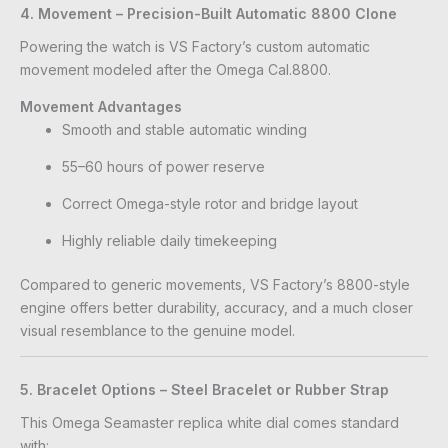
4. Movement – Precision-Built Automatic 8800 Clone
Powering the watch is VS Factory’s custom automatic
movement modeled after the Omega Cal.8800.
Movement Advantages
Smooth and stable automatic winding
55–60 hours of power reserve
Correct Omega-style rotor and bridge layout
Highly reliable daily timekeeping
Compared to generic movements, VS Factory’s 8800-style
engine offers better durability, accuracy, and a much closer
visual resemblance to the genuine model.
5. Bracelet Options – Steel Bracelet or Rubber Strap
This Omega Seamaster replica white dial comes standard
with: