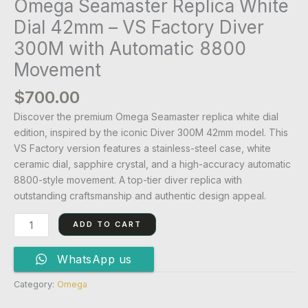
Omega Seamaster Replica White
Dial 42mm – VS Factory Diver
300M with Automatic 8800
Movement
$
700.00
Discover the premium Omega Seamaster replica white dial
edition, inspired by the iconic Diver 300M 42mm model. This
VS Factory version features a stainless-steel case, white
ceramic dial, sapphire crystal, and a high-accuracy automatic
8800-style movement. A top-tier diver replica with
outstanding craftsmanship and authentic design appeal.
ADD TO CART
WhatsApp us
Category:
Omega