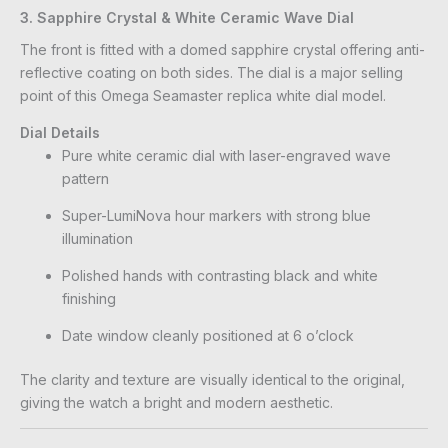
3. Sapphire Crystal & White Ceramic Wave Dial
The front is fitted with a domed sapphire crystal offering anti-
reflective coating on both sides. The dial is a major selling
point of this Omega Seamaster replica white dial model.
Dial Details
Pure white ceramic dial with laser-engraved wave
pattern
Super-LumiNova hour markers with strong blue
illumination
Polished hands with contrasting black and white
finishing
Date window cleanly positioned at 6 o’clock
The clarity and texture are visually identical to the original,
giving the watch a bright and modern aesthetic.