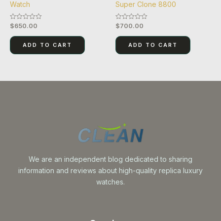
Watch
Super Clone 8800
$
650.00
$
700.00
Rated
Rated
0
0
out
out
of
of
ADD TO CART
ADD TO CART
5
5
We are an independent blog dedicated to sharing
information and reviews about high-quality replica luxury
watches.