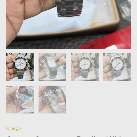
Omega