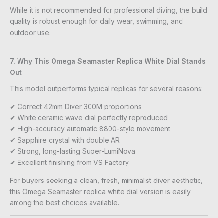
While it is not recommended for professional diving, the build
quality is robust enough for daily wear, swimming, and
outdoor use.
7. Why This Omega Seamaster Replica White Dial Stands
Out
This model outperforms typical replicas for several reasons:
✔ Correct 42mm Diver 300M proportions
✔ White ceramic wave dial perfectly reproduced
✔ High-accuracy automatic 8800-style movement
✔ Sapphire crystal with double AR
✔ Strong, long-lasting Super-LumiNova
✔ Excellent finishing from VS Factory
For buyers seeking a clean, fresh, minimalist diver aesthetic,
this Omega Seamaster replica white dial version is easily
among the best choices available.