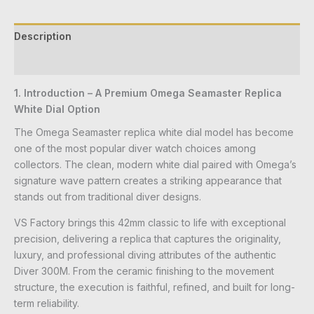
Description
Reviews (0)
1. Introduction – A Premium Omega Seamaster Replica
White Dial Option
The Omega Seamaster replica white dial model has become
one of the most popular diver watch choices among
collectors. The clean, modern white dial paired with Omega’s
signature wave pattern creates a striking appearance that
stands out from traditional diver designs.
VS Factory brings this 42mm classic to life with exceptional
precision, delivering a replica that captures the originality,
luxury, and professional diving attributes of the authentic
Diver 300M. From the ceramic finishing to the movement
structure, the execution is faithful, refined, and built for long-
term reliability.