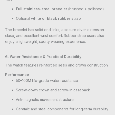
Full stainless-steel bracelet
(brushed + polished)
Optional
white or black rubber strap
The bracelet has solid end links, a secure diver-extension
clasp, and excellent wrist comfort. Rubber strap users also
enjoy a lightweight, sporty wearing experience.
6. Water Resistance & Practical Durability
The watch features reinforced seals and crown construction.
Performance
50–100M life-grade water resistance
Screw-down crown and screw-in caseback
Anti-magnetic movement structure
Ceramic and steel components for long-term durability