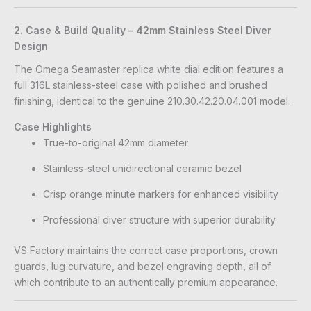
2. Case & Build Quality – 42mm Stainless Steel Diver
Design
The Omega Seamaster replica white dial edition features a
full 316L stainless-steel case with polished and brushed
finishing, identical to the genuine 210.30.42.20.04.001 model.
Case Highlights
True-to-original 42mm diameter
Stainless-steel unidirectional ceramic bezel
Crisp orange minute markers for enhanced visibility
Professional diver structure with superior durability
VS Factory maintains the correct case proportions, crown
guards, lug curvature, and bezel engraving depth, all of
which contribute to an authentically premium appearance.