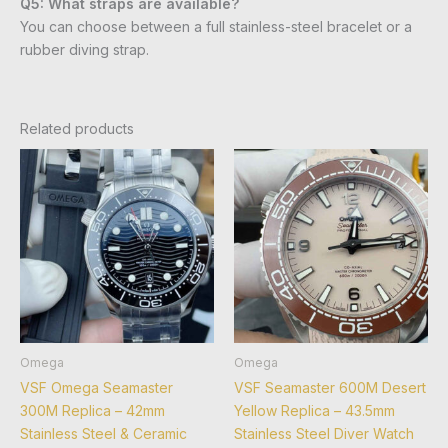
Q5: What straps are available?
You can choose between a full stainless-steel bracelet or a
rubber diving strap.
Related products
Omega
Omega
VSF Omega Seamaster
VSF Seamaster 600M Desert
300M Replica – 42mm
Yellow Replica – 43.5mm
Stainless Steel & Ceramic
Stainless Steel Diver Watch