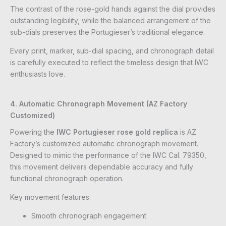
The contrast of the rose-gold hands against the dial provides
outstanding legibility, while the balanced arrangement of the
sub-dials preserves the Portugieser’s traditional elegance.
Every print, marker, sub-dial spacing, and chronograph detail
is carefully executed to reflect the timeless design that IWC
enthusiasts love.
4. Automatic Chronograph Movement (AZ Factory
Customized)
Powering the
IWC Portugieser rose gold replica
is AZ
Factory’s customized automatic chronograph movement.
Designed to mimic the performance of the IWC Cal. 79350,
this movement delivers dependable accuracy and fully
functional chronograph operation.
Key movement features:
Smooth chronograph engagement