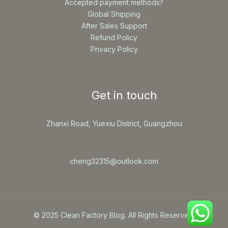
Accepted payment methods?
Global Shipping
After Sales Support
Refund Policy
Privacy Policy
Get in touch
Zhanxi Road, Yuexiu District, Guangzhou
cheng32315@outlook.com
© 2025 Clean Factory Blog. All Rights Reserved.