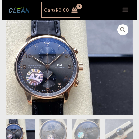
跳
MAI
Cart/
$
0.00
至
MEN
内
IWC
容
Portugieser
Rose
Gold
Replica
–
AZ
Factory
40.9mm
Portuguese
Chronograph
Luxury
Watch
quantity