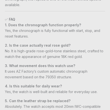
available.
✅
FAQ
1. Does the chronograph function properly?
Yes, the chronograph is fully functional with start, stop, and
reset features.
2. Is the case actually real rose gold?
No. It is high-grade rose-gold–tone stainless steel, crafted to
match the appearance of genuine 18K red gold.
3. What movement does this watch use?
It uses AZ Factory’s custom automatic chronograph
movement based on the 79350 structure.
4. Is this suitable for daily wear?
Yes, the watch is well-built and reliable for everyday use.
5. Can the leather strap be replaced?
Absolutely. The watch accepts most 20mm IWC-compatible