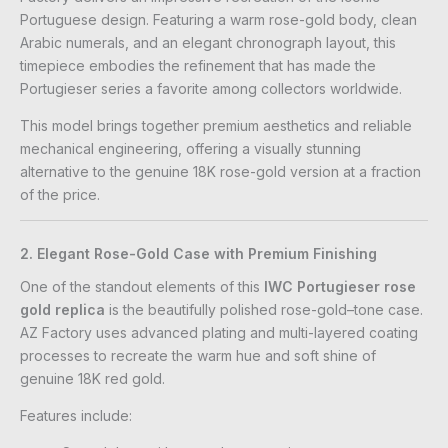
Portuguese design. Featuring a warm rose-gold body, clean
Arabic numerals, and an elegant chronograph layout, this
timepiece embodies the refinement that has made the
Portugieser series a favorite among collectors worldwide.
This model brings together premium aesthetics and reliable
mechanical engineering, offering a visually stunning
alternative to the genuine 18K rose-gold version at a fraction
of the price.
2. Elegant Rose-Gold Case with Premium Finishing
One of the standout elements of this
IWC Portugieser rose
gold replica
is the beautifully polished rose-gold–tone case.
AZ Factory uses advanced plating and multi-layered coating
processes to recreate the warm hue and soft shine of
genuine 18K red gold.
Features include: