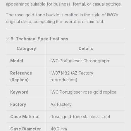
appearance suitable for business, formal, or casual settings.
The rose-gold–tone buckle is crafted in the style of IWC’s
original clasp, completing the overall premium feel.
✅
6. Technical Specifications
Category
Details
Model
IWC Portugieser Chronograph
Reference
IW371482 (AZ Factory
(Replica)
reproduction)
Keyword
IWC Portugieser rose gold replica
Factory
AZ Factory
Case Material
Rose-gold–tone stainless steel
Case Diameter
40.9 mm