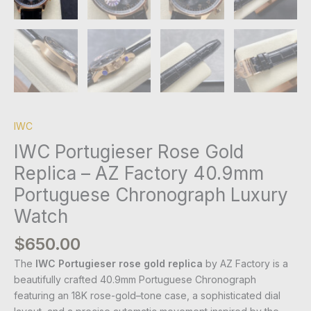
IWC
IWC Portugieser Rose Gold
Replica – AZ Factory 40.9mm
Portuguese Chronograph Luxury
Watch
$
650.00
The
IWC Portugieser rose gold replica
by AZ Factory is a
beautifully crafted 40.9mm Portuguese Chronograph
featuring an 18K rose-gold–tone case, a sophisticated dial