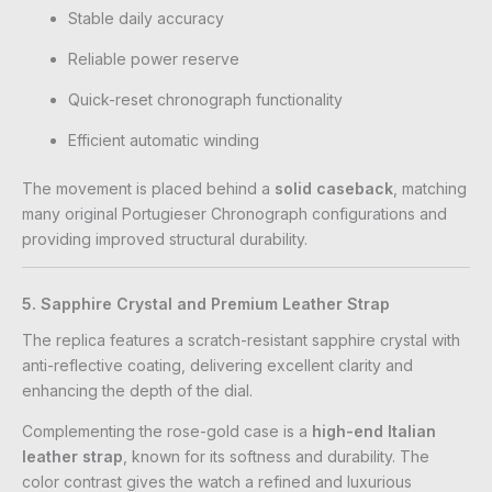
Stable daily accuracy
Reliable power reserve
Quick-reset chronograph functionality
Efficient automatic winding
The movement is placed behind a
solid caseback
, matching
many original Portugieser Chronograph configurations and
providing improved structural durability.
5. Sapphire Crystal and Premium Leather Strap
The replica features a scratch-resistant sapphire crystal with
anti-reflective coating, delivering excellent clarity and
enhancing the depth of the dial.
Complementing the rose-gold case is a
high-end Italian
leather strap
, known for its softness and durability. The
color contrast gives the watch a refined and luxurious