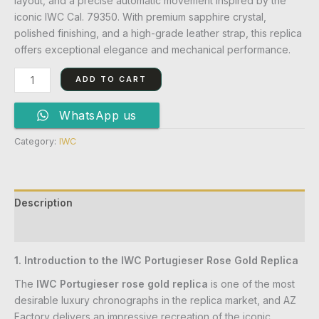
layout, and a precise automatic movement inspired by the
iconic IWC Cal. 79350. With premium sapphire crystal,
polished finishing, and a high-grade leather strap, this replica
offers exceptional elegance and mechanical performance.
ADD TO CART
WhatsApp us
Category:
IWC
Description
Reviews (0)
1. Introduction to the IWC Portugieser Rose Gold Replica
The
IWC Portugieser rose gold replica
is one of the most
desirable luxury chronographs in the replica market, and AZ
Factory delivers an impressive recreation of the iconic