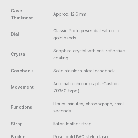
Case
Approx. 12.6 mm
Thickness
Classic Portugieser dial with rose-
Dial
gold hands
Sapphire crystal with anti-reflective
Crystal
coating
Caseback
Solid stainless-steel caseback
Automatic chronograph (Custom
Movement
79350-type)
Hours, minutes, chronograph, small
Functions
seconds
Strap
Italian leather strap
Buckle
Rose-gold IWC-style clasp