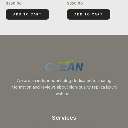
$
850.00
$
650.00
Rated
Rated
0
0
out
out
of
of
ADD TO CART
ADD TO CART
5
5
We are an independent blog dedicated to sharing
information and reviews about high-quality replica luxury
watches.
Services