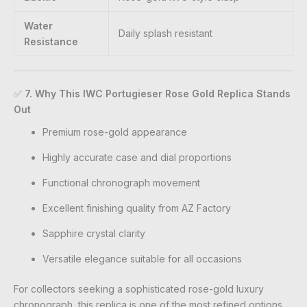
Water
Daily splash resistant
Resistance
✅
7. Why This IWC Portugieser Rose Gold Replica Stands
Out
Premium rose-gold appearance
Highly accurate case and dial proportions
Functional chronograph movement
Excellent finishing quality from AZ Factory
Sapphire crystal clarity
Versatile elegance suitable for all occasions
For collectors seeking a sophisticated rose-gold luxury
chronograph, this replica is one of the most refined options