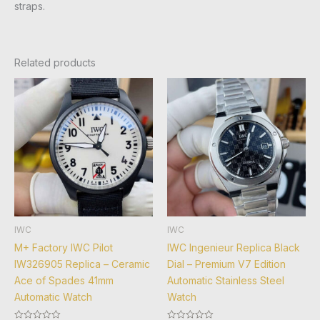
straps.
Related products
IWC
IWC
M+ Factory IWC Pilot
IWC Ingenieur Replica Black
IW326905 Replica – Ceramic
Dial – Premium V7 Edition
Ace of Spades 41mm
Automatic Stainless Steel
Automatic Watch
Watch