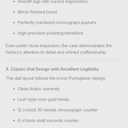
Smooth lugs with curved ergonomics
Mirror-finished bezel
Perfectly machined chronograph pushers
High-precision polishing transitions
Even under close inspection, the case demonstrates the
factory’s attention to detail and refined craftsmanship.
3. Classic Dial Design with Excellent Legibility
The dial layout follows the iconic Portugieser design:
Clean Arabic numerals
Leaf-style rose-gold hands
12 o’clock 30-minute chronograph counter
6 o’clock small seconds counter