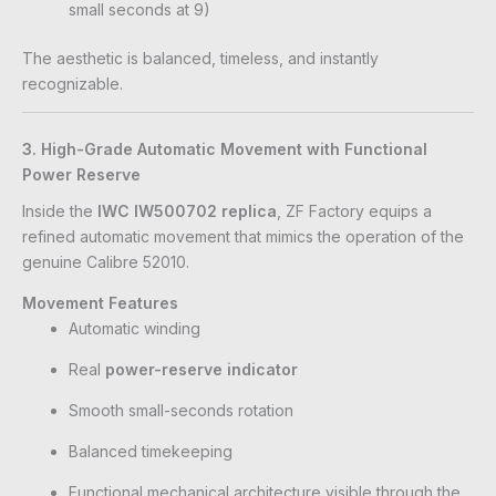
small seconds at 9)
The aesthetic is balanced, timeless, and instantly
recognizable.
3. High-Grade Automatic Movement with Functional
Power Reserve
Inside the
IWC IW500702 replica
, ZF Factory equips a
refined automatic movement that mimics the operation of the
genuine Calibre 52010.
Movement Features
Automatic winding
Real
power-reserve indicator
Smooth small-seconds rotation
Balanced timekeeping
Functional mechanical architecture visible through the