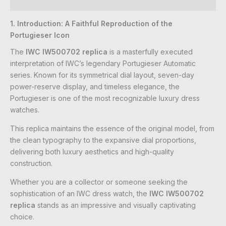
Reviews (0)
1. Introduction: A Faithful Reproduction of the
Portugieser Icon
The
IWC IW500702 replica
is a masterfully executed
interpretation of IWC’s legendary Portugieser Automatic
series. Known for its symmetrical dial layout, seven-day
power-reserve display, and timeless elegance, the
Portugieser is one of the most recognizable luxury dress
watches.
This replica maintains the essence of the original model, from
the clean typography to the expansive dial proportions,
delivering both luxury aesthetics and high-quality
construction.
Whether you are a collector or someone seeking the
sophistication of an IWC dress watch, the
IWC IW500702
replica
stands as an impressive and visually captivating
choice.