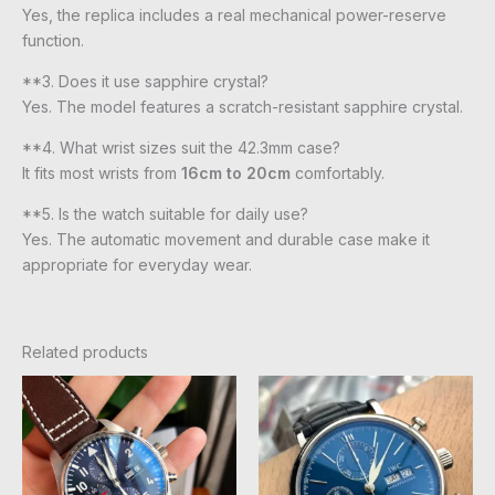
Yes, the replica includes a real mechanical power-reserve
function.
**3. Does it use sapphire crystal?
Yes. The model features a scratch-resistant sapphire crystal.
**4. What wrist sizes suit the 42.3mm case?
It fits most wrists from
16cm to 20cm
comfortably.
**5. Is the watch suitable for daily use?
Yes. The automatic movement and durable case make it
appropriate for everyday wear.
Related products