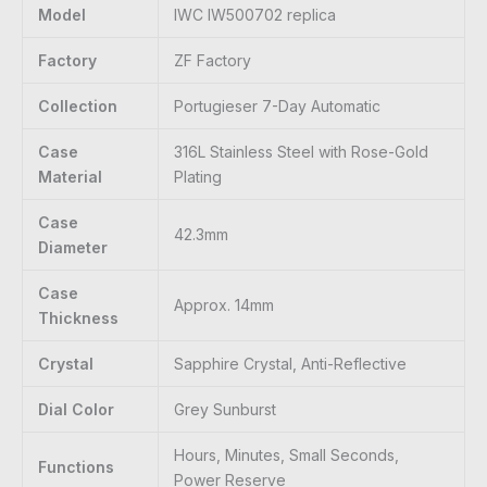
Model
IWC IW500702 replica
Factory
ZF Factory
Collection
Portugieser 7-Day Automatic
Case
316L Stainless Steel with Rose-Gold
Material
Plating
Case
42.3mm
Diameter
Case
Approx. 14mm
Thickness
Crystal
Sapphire Crystal, Anti-Reflective
Dial Color
Grey Sunburst
Hours, Minutes, Small Seconds,
Functions
Power Reserve