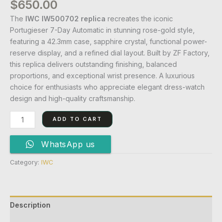
$
650.00
The
IWC IW500702 replica
recreates the iconic
Portugieser 7-Day Automatic in stunning rose-gold style,
featuring a 42.3mm case, sapphire crystal, functional power-
reserve display, and a refined dial layout. Built by ZF Factory,
this replica delivers outstanding finishing, balanced
proportions, and exceptional wrist presence. A luxurious
choice for enthusiasts who appreciate elegant dress-watch
design and high-quality craftsmanship.
ADD TO CART
WhatsApp us
Category:
IWC
Description