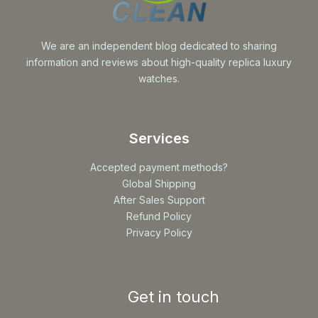
We are an independent blog dedicated to sharing
information and reviews about high-quality replica luxury
watches.
Services
Accepted payment methods?
Global Shipping
After Sales Support
Refund Policy
Privacy Policy
Get in touch