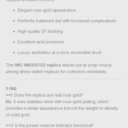
Elegant rose-gold appearance
Perfectly balanced dial with functional complications
High-quality ZF finishing
Excellent wrist presence
Luxury aesthetics at a more accessible level
The
IWC IW500702 replica
stands out as a top choice
among dress-watch replicas for collectors worldwide.
❓
FAQ
**1. Does the replica use real rose gold?
No.
It uses stainless steel with rose-gold plating, which
provides a similar appearance but not the weight or density
of solid gold.
**2. Is the power-reserve indicator functional?