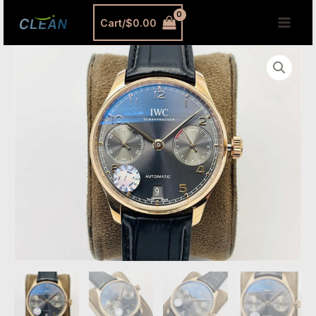
跳
MAI
Cart/
$
0.00
至
MEN
内
IWC
容
IW500702
Replica
–
Portugieser
7-
Day
Automatic
Rose
Gold
Watch
|
ZF
Updated
Edition
quantity