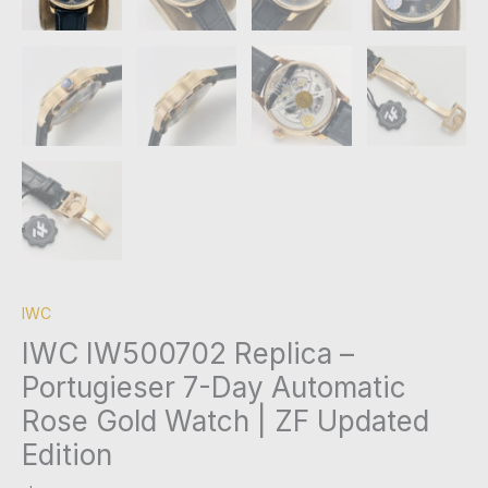
IWC
IWC IW500702 Replica –
Portugieser 7-Day Automatic
Rose Gold Watch | ZF Updated
Edition