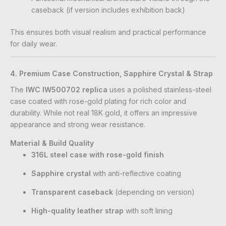
caseback (if version includes exhibition back)
This ensures both visual realism and practical performance
for daily wear.
4. Premium Case Construction, Sapphire Crystal & Strap
The
IWC IW500702 replica
uses a polished stainless-steel
case coated with rose-gold plating for rich color and
durability. While not real 18K gold, it offers an impressive
appearance and strong wear resistance.
Material & Build Quality
316L steel case with rose-gold finish
Sapphire crystal
with anti-reflective coating
Transparent caseback
(depending on version)
High-quality leather strap
with soft lining