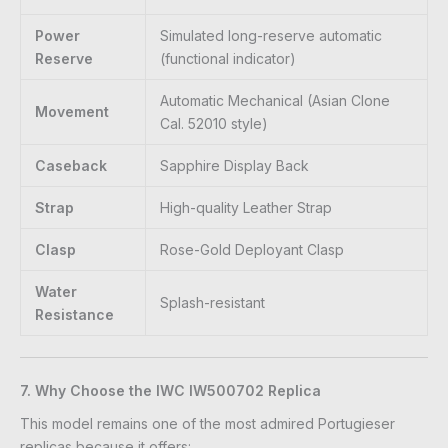
Power
Simulated long-reserve automatic
Reserve
(functional indicator)
Automatic Mechanical (Asian Clone
Movement
Cal. 52010 style)
Caseback
Sapphire Display Back
Strap
High-quality Leather Strap
Clasp
Rose-Gold Deployant Clasp
Water
Splash-resistant
Resistance
7. Why Choose the IWC IW500702 Replica
This model remains one of the most admired Portugieser
replicas because it offers: