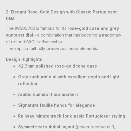
2. Elegant Rose-Gold Design with Classic Portugieser
DNA
The IW500702 is famous for its
rose-gold case and grey
sunburst dial
—a combination that has become a trademark
of refined IWC craftsmanship.
The replica faithfully preserves these elements:
Design Highlights
42.3mm polished rose-gold tone case
Grey sunburst dial with excellent depth and light
reflection
Arabic numeral hour markers
Signature feuille hands for elegance
Railway minute track for classic Portugieser styling
Symmetrical subdial layout
(power reserve at 3,