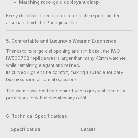
Matching rose-gold deployant clasp
Every detail has been crafted to reflect the premium feel
associated with the Portugieser line.
5. Comfortable and Luxurious Wearing Experience
Thanks to its large dial opening and slim bezel, the
IWC
IW500702 replica
wears larger than many 42mm watches
while remaining elegant and refined.
Its curved lugs ensure comfort, making it suitable for daily
business wear or formal occasions.
The warm rose-gold tone paired with a grey dial creates a
prestigious look that elevates any outfit.
6. Technical Specifications
Specification
Details