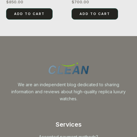
$
850.00
$
700.00
Rated
Rated
0
0
out
out
of
of
ADD TO CART
ADD TO CART
5
5
We are an independent blog dedicated to sharing
information and reviews about high-quality replica luxury
watches.
Services
Accepted payment methods?