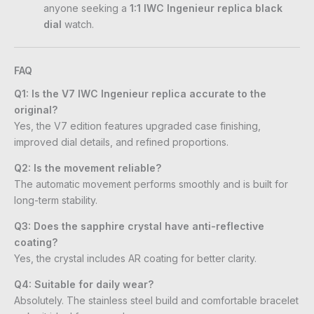
anyone seeking a
1:1 IWC Ingenieur replica black
dial
watch.
FAQ
Q1: Is the V7 IWC Ingenieur replica accurate to the
original?
Yes, the V7 edition features upgraded case finishing,
improved dial details, and refined proportions.
Q2: Is the movement reliable?
The automatic movement performs smoothly and is built for
long-term stability.
Q3: Does the sapphire crystal have anti-reflective
coating?
Yes, the crystal includes AR coating for better clarity.
Q4: Suitable for daily wear?
Absolutely. The stainless steel build and comfortable bracelet