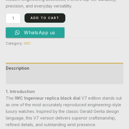
precision, and everyday versatility.
ADD TO CART
WhatsApp us
Category:
IWC
Description
Reviews (0)
1. Introduction
The
IWC Ingenieur replica black dial
V7 edition stands out
as one of the most accurately reproduced engineering-style
luxury watches. Inspired by the classic Gerald Genta design
language, this V7 version delivers superior craftsmanship,
refined details, and outstanding wrist presence.