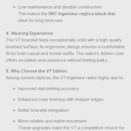
Low-maintenance and durable construction
This makes the
IWC Ingenieur replica black dial
ideal for long-term use.
4. Wearing Experience
The V7 bracelet feels exceptionally solid with a high-quality
brushed surface. Its ergonomic design ensures a comfortable
fit for both casual and formal outfits. The watch’s 40mm+ size
offers excellent wrist presence without feeling bulky.
5. Why Choose the V7 Edition
Among current replicas, the V7 Ingenieur ranks highly due to:
Improved dial printing accuracy
Enhanced case finishing with sharper edges
Better bracelet integration
More reliable and stable movement
These upgrades make the V7 a competitive choice for