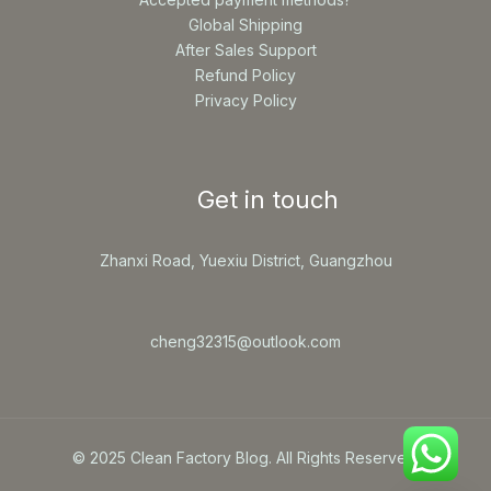
Global Shipping
After Sales Support
Refund Policy
Privacy Policy
Get in touch
Zhanxi Road, Yuexiu District, Guangzhou
cheng32315@outlook.com
© 2025 Clean Factory Blog. All Rights Reserved.