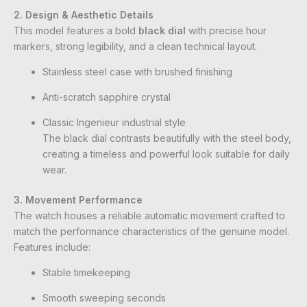
2. Design & Aesthetic Details
This model features a bold
black dial
with precise hour
markers, strong legibility, and a clean technical layout.
Stainless steel case with brushed finishing
Anti-scratch sapphire crystal
Classic Ingenieur industrial style
The black dial contrasts beautifully with the steel body,
creating a timeless and powerful look suitable for daily
wear.
3. Movement Performance
The watch houses a reliable automatic movement crafted to
match the performance characteristics of the genuine model.
Features include:
Stable timekeeping
Smooth sweeping seconds