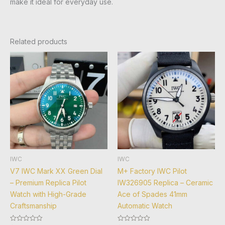
make it ideal for everyday use.
Related products
IWC
IWC
V7 IWC Mark XX Green Dial
M+ Factory IWC Pilot
– Premium Replica Pilot
IW326905 Replica – Ceramic
Watch with High-Grade
Ace of Spades 41mm
Craftsmanship
Automatic Watch