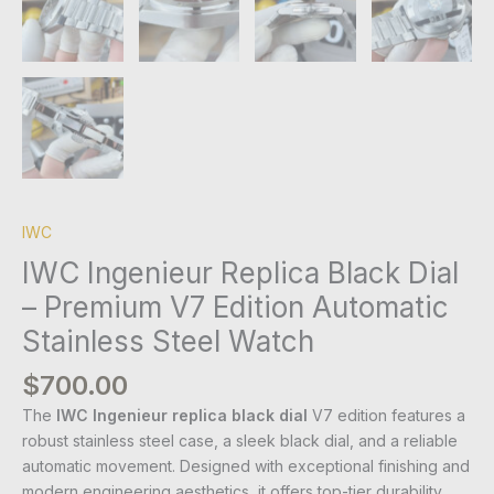
IWC
IWC Ingenieur Replica Black Dial
– Premium V7 Edition Automatic
Stainless Steel Watch
$
700.00
The
IWC Ingenieur replica black dial
V7 edition features a
robust stainless steel case, a sleek black dial, and a reliable
automatic movement. Designed with exceptional finishing and
modern engineering aesthetics, it offers top-tier durability,