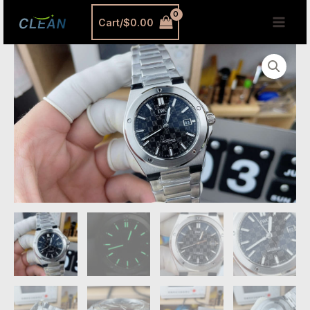
跳
MAI
Cart/
$
0.00
至
MEN
内
IWC
容
Ingenieur
Replica
Black
Dial
–
Premium
V7
Edition
Automatic
Stainless
Steel
Watch
quantity