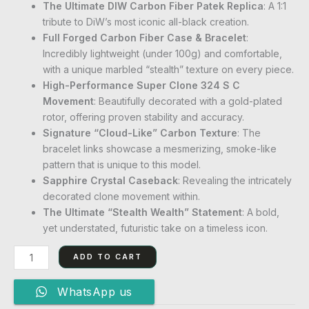
The Ultimate DIW Carbon Fiber Patek Replica
: A 1:1
tribute to DiW’s most iconic all-black creation.
Full Forged Carbon Fiber Case & Bracelet
:
Incredibly lightweight (under 100g) and comfortable,
with a unique marbled “stealth” texture on every piece.
High-Performance Super Clone 324 S C
Movement
: Beautifully decorated with a gold-plated
rotor, offering proven stability and accuracy.
Signature “Cloud-Like” Carbon Texture
: The
bracelet links showcase a mesmerizing, smoke-like
pattern that is unique to this model.
Sapphire Crystal Caseback
: Revealing the intricately
decorated clone movement within.
The Ultimate “Stealth Wealth” Statement
: A bold,
yet understated, futuristic take on a timeless icon.
ADD TO CART
WhatsApp us