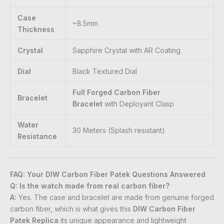
Case
~8.5mm
Thickness
Crystal
Sapphire Crystal with AR Coating
Dial
Black Textured Dial
Full Forged Carbon Fiber
Bracelet
Bracelet
with Deployant Clasp
Water
30 Meters (Splash resistant)
Resistance
FAQ: Your DIW Carbon Fiber Patek Questions Answered
Q: Is the watch made from real carbon fiber?
A:
Yes. The case and bracelet are made from genuine forged
carbon fiber, which is what gives this
DIW Carbon Fiber
Patek Replica
its unique appearance and lightweight