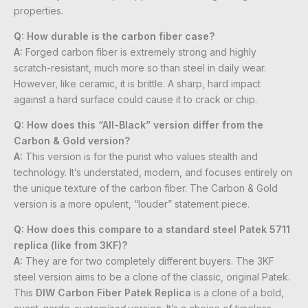
properties.
Q: How durable is the carbon fiber case?
A:
Forged carbon fiber is extremely strong and highly
scratch-resistant, much more so than steel in daily wear.
However, like ceramic, it is brittle. A sharp, hard impact
against a hard surface could cause it to crack or chip.
Q: How does this “All-Black” version differ from the
Carbon & Gold version?
A:
This version is for the purist who values stealth and
technology. It’s understated, modern, and focuses entirely on
the unique texture of the carbon fiber. The Carbon & Gold
version is a more opulent, “louder” statement piece.
Q: How does this compare to a standard steel Patek 5711
replica (like from 3KF)?
A:
They are for two completely different buyers. The 3KF
steel version aims to be a clone of the classic, original Patek.
This
DIW Carbon Fiber Patek Replica
is a clone of a bold,