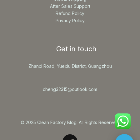
After Sales Support
Refund Policy
Privacy Policy
Get in touch
Zhanxi Road, Yuexiu District, Guangzhou
cheng32315@outlook.com
© 2025 Clean Factory Blog. All Rights Reserved.