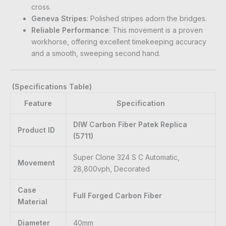
cross.
Geneva Stripes
: Polished stripes adorn the bridges.
Reliable Performance
: This movement is a proven
workhorse, offering excellent timekeeping accuracy
and a smooth, sweeping second hand.
(Specifications Table)
Feature
Specification
DIW Carbon Fiber Patek Replica
Product ID
(5711)
Super Clone 324 S C Automatic,
Movement
28,800vph, Decorated
Case
Full Forged Carbon Fiber
Material
Diameter
40mm