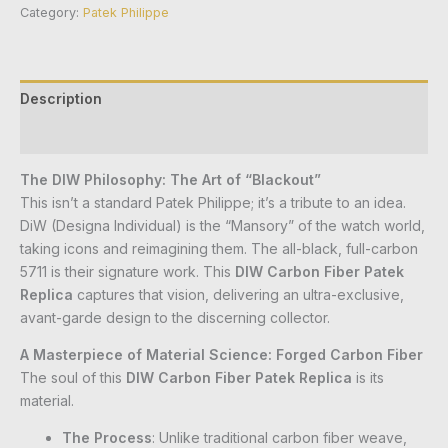
Category:
Patek Philippe
Description
Reviews (0)
The DIW Philosophy: The Art of “Blackout”
This isn’t a standard Patek Philippe; it’s a tribute to an idea.
DiW (Designa Individual) is the “Mansory” of the watch world,
taking icons and reimagining them. The all-black, full-carbon
5711 is their signature work. This
DIW Carbon Fiber Patek
Replica
captures that vision, delivering an ultra-exclusive,
avant-garde design to the discerning collector.
A Masterpiece of Material Science: Forged Carbon Fiber
The soul of this
DIW Carbon Fiber Patek Replica
is its
material.
The Process
: Unlike traditional carbon fiber weave,