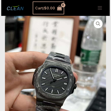
跳
MAI
Cart/
$
0.00
至
MEN
内
DIW
容
Carbon
Fiber
Patek
Replica
|
5711
Forged
Carbon
Super
Clone
quantity