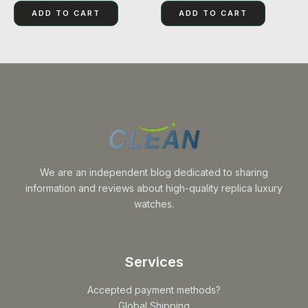
out
out
of
of
ADD TO CART
ADD TO CART
5
5
We are an independent blog dedicated to sharing
information and reviews about high-quality replica luxury
watches.
Services
Accepted payment methods?
Global Shipping