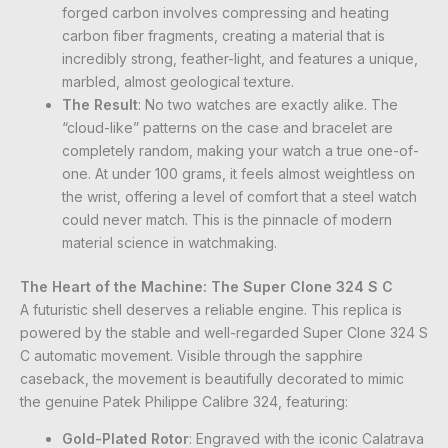
forged carbon involves compressing and heating
carbon fiber fragments, creating a material that is
incredibly strong, feather-light, and features a unique,
marbled, almost geological texture.
The Result
: No two watches are exactly alike. The
“cloud-like” patterns on the case and bracelet are
completely random, making your watch a true one-of-
one. At under 100 grams, it feels almost weightless on
the wrist, offering a level of comfort that a steel watch
could never match. This is the pinnacle of modern
material science in watchmaking.
The Heart of the Machine: The Super Clone 324 S C
A futuristic shell deserves a reliable engine. This replica is
powered by the stable and well-regarded Super Clone 324 S
C automatic movement. Visible through the sapphire
caseback, the movement is beautifully decorated to mimic
the genuine Patek Philippe Calibre 324, featuring:
Gold-Plated Rotor
: Engraved with the iconic Calatrava