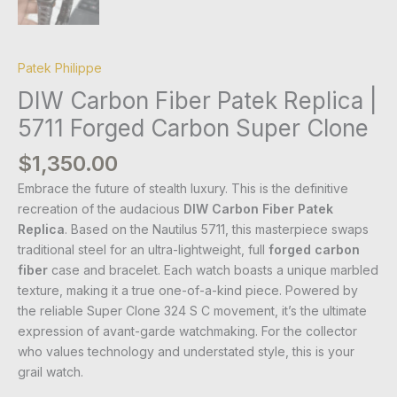
Patek Philippe
DIW Carbon Fiber Patek Replica |
5711 Forged Carbon Super Clone
$
1,350.00
Embrace the future of stealth luxury. This is the definitive
recreation of the audacious
DIW Carbon Fiber Patek
Replica
. Based on the Nautilus 5711, this masterpiece swaps
traditional steel for an ultra-lightweight, full
forged carbon
fiber
case and bracelet. Each watch boasts a unique marbled
texture, making it a true one-of-a-kind piece. Powered by
the reliable Super Clone 324 S C movement, it’s the ultimate
expression of avant-garde watchmaking. For the collector
who values technology and understated style, this is your
grail watch.