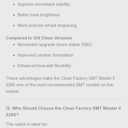
Superior movement stability
Better lume brightness
More precise rehaut engraving
Compared to Old Clean Versions
Movement upgrade (more stable 3285)
Improved ceramic formulation
Enhanced bracelet flexibility
These advantages make the Clean Factory GMT Master II
3285 one of the most recommended GMT models on the
market.
12. Who Should Choose the Clean Factory GMT Master II
3285?
This watch is ideal for: