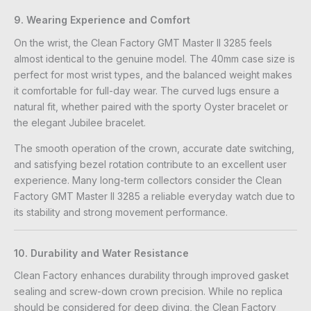
9. Wearing Experience and Comfort
On the wrist, the Clean Factory GMT Master II 3285 feels
almost identical to the genuine model. The 40mm case size is
perfect for most wrist types, and the balanced weight makes
it comfortable for full-day wear. The curved lugs ensure a
natural fit, whether paired with the sporty Oyster bracelet or
the elegant Jubilee bracelet.
The smooth operation of the crown, accurate date switching,
and satisfying bezel rotation contribute to an excellent user
experience. Many long-term collectors consider the Clean
Factory GMT Master II 3285 a reliable everyday watch due to
its stability and strong movement performance.
10. Durability and Water Resistance
Clean Factory enhances durability through improved gasket
sealing and screw-down crown precision. While no replica
should be considered for deep diving, the Clean Factory