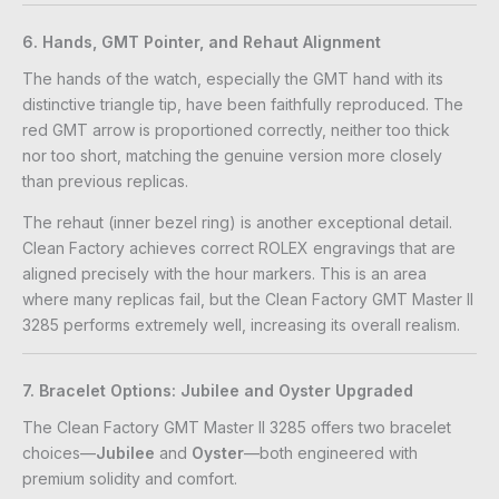
6. Hands, GMT Pointer, and Rehaut Alignment
The hands of the watch, especially the GMT hand with its
distinctive triangle tip, have been faithfully reproduced. The
red GMT arrow is proportioned correctly, neither too thick
nor too short, matching the genuine version more closely
than previous replicas.
The rehaut (inner bezel ring) is another exceptional detail.
Clean Factory achieves correct ROLEX engravings that are
aligned precisely with the hour markers. This is an area
where many replicas fail, but the Clean Factory GMT Master II
3285 performs extremely well, increasing its overall realism.
7. Bracelet Options: Jubilee and Oyster Upgraded
The Clean Factory GMT Master II 3285 offers two bracelet
choices—
Jubilee
and
Oyster
—both engineered with
premium solidity and comfort.