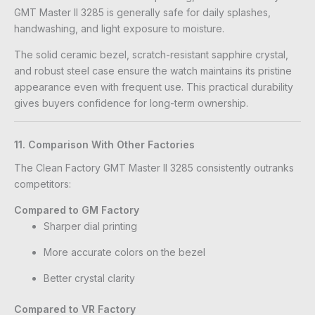
GMT Master II 3285 is generally safe for daily splashes,
handwashing, and light exposure to moisture.
The solid ceramic bezel, scratch-resistant sapphire crystal,
and robust steel case ensure the watch maintains its pristine
appearance even with frequent use. This practical durability
gives buyers confidence for long-term ownership.
11. Comparison With Other Factories
The Clean Factory GMT Master II 3285 consistently outranks
competitors:
Compared to GM Factory
Sharper dial printing
More accurate colors on the bezel
Better crystal clarity
Compared to VR Factory