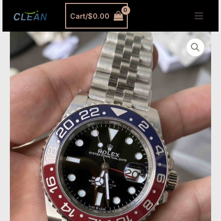
跳
MAI
Cart/
$
0.00
至
MEN
内
Clean
容
Factory
GMT
Master
II
3285
Super
Clone
–
New
Dandong
3285
Movement,
70-
Hour
Power
Reserve