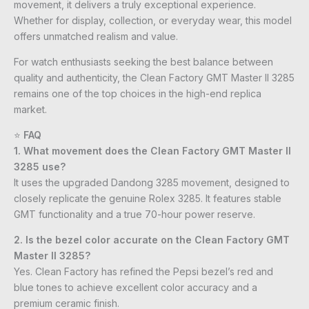
movement, it delivers a truly exceptional experience.
Whether for display, collection, or everyday wear, this model
offers unmatched realism and value.
For watch enthusiasts seeking the best balance between
quality and authenticity, the Clean Factory GMT Master II 3285
remains one of the top choices in the high-end replica
market.
⭐
FAQ
1. What movement does the Clean Factory GMT Master II
3285 use?
It uses the upgraded Dandong 3285 movement, designed to
closely replicate the genuine Rolex 3285. It features stable
GMT functionality and a true 70-hour power reserve.
2. Is the bezel color accurate on the Clean Factory GMT
Master II 3285?
Yes. Clean Factory has refined the Pepsi bezel’s red and
blue tones to achieve excellent color accuracy and a
premium ceramic finish.