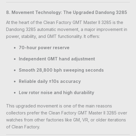
8. Movement Technology: The Upgraded Dandong 3285
At the heart of the Clean Factory GMT Master II 3285 is the
Dandong 3285 automatic movement, a major improvement in
power, stability, and GMT functionality. It offers:
70-hour power reserve
Independent GMT hand adjustment
Smooth 28,800 bph sweeping seconds
Reliable daily ±10s accuracy
Low rotor noise and high durability
This upgraded movement is one of the main reasons
collectors prefer the Clean Factory GMT Master II 3285 over
watches from other factories like GM, VR, or older iterations
of Clean Factory.