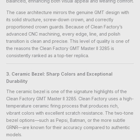
balanced, enhancing both visual appeal and wearing comfort.
The case architecture mirrors the genuine GMT design with
its solid structure, screw-down crown, and correctly
proportioned crown guards. Because of Clean Factory’s
advanced CNC machining, every edge, line, and polish
transition is clean and precise. This level of quality is one of
the reasons the Clean Factory GMT Master II 3285 is
consistently ranked as a top-tier replica.
3. Ceramic Bezel: Sharp Colors and Exceptional
Durability
The ceramic bezel is one of the signature highlights of the
Clean Factory GMT Master II 3285. Clean Factory uses a high-
temperature ceramic firing process that produces rich,
vibrant colors with excellent scratch resistance. The two-tone
bezel options—such as Pepsi, Batman, or the more subtle
GRNR—are known for their accuracy compared to authentic
models.