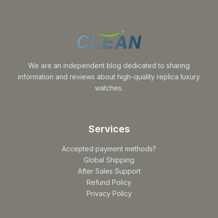
We are an independent blog dedicated to sharing
information and reviews about high-quality replica luxury
watches.
Services
Accepted payment methods?
Global Shipping
After Sales Support
Refund Policy
Privacy Policy