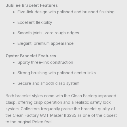
Jubilee Bracelet Features
Five-link design with polished and brushed finishing
Excellent flexibility
Smooth joints, zero rough edges
Elegant, premium appearance
Oyster Bracelet Features
Sporty three-link construction
Strong brushing with polished center links
Secure and smooth clasp system
Both bracelet styles come with the Clean Factory improved
clasp, offering crisp operation and a realistic safety lock
system. Collectors frequently praise the bracelet quality of
the Clean Factory GMT Master II 3285 as one of the closest
to the original Rolex feel.