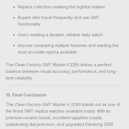
Replica collectors seeking the highest realism
Buyers who travel frequently and use GMT
functionality
Users wanting a durable, reliable daily watch
Anyone comparing multiple factories and wanting the
most accurate replica available
The Clean Factory GMT Master II 3285 strikes a perfect
balance between visual accuracy, performance, and long-
term reliability.
13. Final Conclusion
The
Clean Factory GMT Master II 3285
stands out as one of
the finest GMT replica watches available today. With its
premium ceramic bezel, excellent sapphire crystal,
outstanding dial precision, and upgraded Dandong 3285