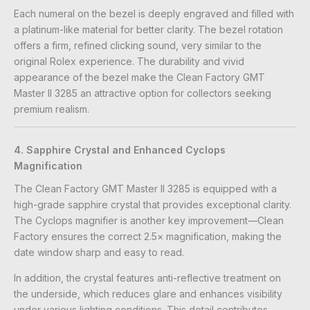
Each numeral on the bezel is deeply engraved and filled with
a platinum-like material for better clarity. The bezel rotation
offers a firm, refined clicking sound, very similar to the
original Rolex experience. The durability and vivid
appearance of the bezel make the Clean Factory GMT
Master II 3285 an attractive option for collectors seeking
premium realism.
4. Sapphire Crystal and Enhanced Cyclops
Magnification
The Clean Factory GMT Master II 3285 is equipped with a
high-grade sapphire crystal that provides exceptional clarity.
The Cyclops magnifier is another key improvement—Clean
Factory ensures the correct 2.5× magnification, making the
date window sharp and easy to read.
In addition, the crystal features anti-reflective treatment on
the underside, which reduces glare and enhances visibility
under various lighting conditions. This detail contributes