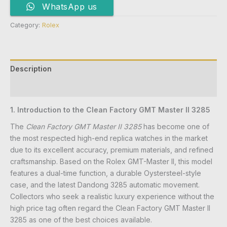
WhatsApp us
Category:
Rolex
Description
Reviews (0)
1. Introduction to the Clean Factory GMT Master II 3285
The
Clean Factory GMT Master II 3285
has become one of
the most respected high-end replica watches in the market
due to its excellent accuracy, premium materials, and refined
craftsmanship. Based on the Rolex GMT-Master II, this model
features a dual-time function, a durable Oystersteel-style
case, and the latest Dandong 3285 automatic movement.
Collectors who seek a realistic luxury experience without the
high price tag often regard the Clean Factory GMT Master II
3285 as one of the best choices available.