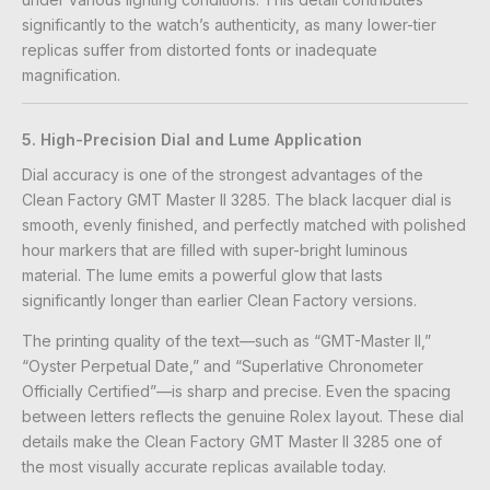
significantly to the watch’s authenticity, as many lower-tier
replicas suffer from distorted fonts or inadequate
magnification.
5. High-Precision Dial and Lume Application
Dial accuracy is one of the strongest advantages of the
Clean Factory GMT Master II 3285. The black lacquer dial is
smooth, evenly finished, and perfectly matched with polished
hour markers that are filled with super-bright luminous
material. The lume emits a powerful glow that lasts
significantly longer than earlier Clean Factory versions.
The printing quality of the text—such as “GMT-Master II,”
“Oyster Perpetual Date,” and “Superlative Chronometer
Officially Certified”—is sharp and precise. Even the spacing
between letters reflects the genuine Rolex layout. These dial
details make the Clean Factory GMT Master II 3285 one of
the most visually accurate replicas available today.