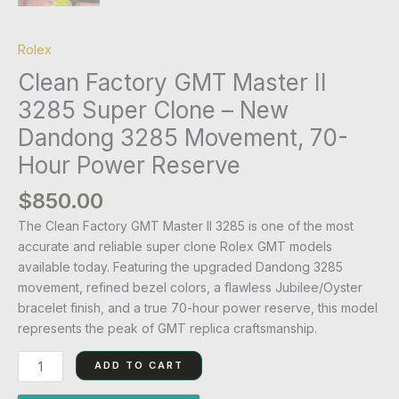
Rolex
Clean Factory GMT Master II
3285 Super Clone – New
Dandong 3285 Movement, 70-
Hour Power Reserve
$
850.00
The Clean Factory GMT Master II 3285 is one of the most
accurate and reliable super clone Rolex GMT models
available today. Featuring the upgraded Dandong 3285
movement, refined bezel colors, a flawless Jubilee/Oyster
bracelet finish, and a true 70-hour power reserve, this model
represents the peak of GMT replica craftsmanship.
ADD TO CART