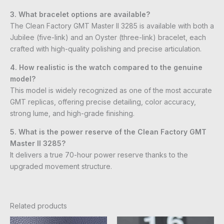
3. What bracelet options are available?
The Clean Factory GMT Master II 3285 is available with both a
Jubilee (five-link) and an Oyster (three-link) bracelet, each
crafted with high-quality polishing and precise articulation.
4. How realistic is the watch compared to the genuine
model?
This model is widely recognized as one of the most accurate
GMT replicas, offering precise detailing, color accuracy,
strong lume, and high-grade finishing.
5. What is the power reserve of the Clean Factory GMT
Master II 3285?
It delivers a true 70-hour power reserve thanks to the
upgraded movement structure.
Related products