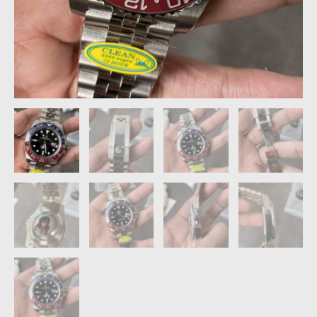
quantity