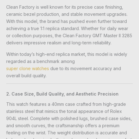
Clean Factory is well known for its precise case finishing,
ceramic bezel production, and stable movement upgrades.
With this model, the brand has pushed even further toward
achieving a true 1:1 replica standard. Whether for daily wear
or collection purposes, the Clean Factory GMT Master II 3285
delivers impressive realism and long-term reliability.
Within today’s high-end replica market, this model is widely
regarded as a benchmark among
super clone watches
due to its movement accuracy and
overall build quality.
2. Case Size, Build Quality, and Aesthetic Precision
This watch features a 40mm case crafted from high-grade
stainless steel that mimics the tonal appearance of Rolex
904L steel. Complete with polished lugs, brushed case sides,
and smooth curves, the craftsmanship offers a premium
feeling on the wrist. The weight distribution is accurate and