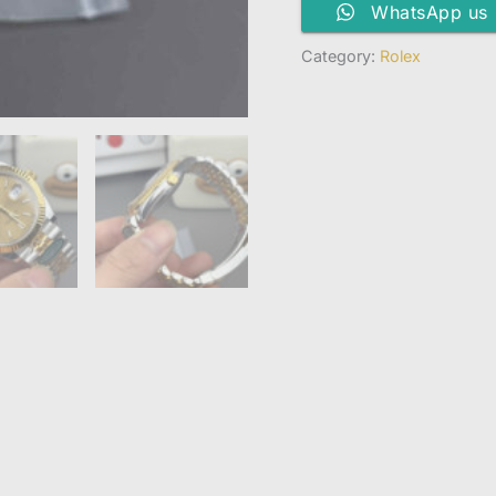
WhatsApp us
Category:
Rolex