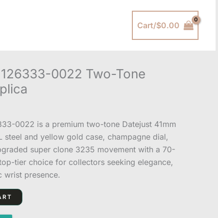
Cart/
$
0.00
y 126333-0022 Two-Tone
plica
333-0022 is a premium two-tone Datejust 41mm
4L steel and yellow gold case, champagne dial,
upgraded super clone 3235 movement with a 70-
op-tier choice for collectors seeking elegance,
c wrist presence.
ART