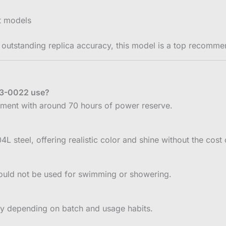
st models
 outstanding replica accuracy, this model is a top recomme
33-0022 use?
ment with around 70 hours of power reserve.
steel, offering realistic color and shine without the cost o
hould not be used for swimming or showering.
ay depending on batch and usage habits.