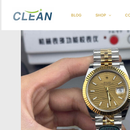
跳
至
BLOG
SHOP
CO
内
容