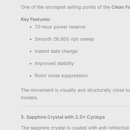
One of the strongest selling points of the
Clean F
Key Features:
70-hour power reserve
Smooth 28,800 vph sweep
Instant date change
Improved stability
Rotor noise suppression
The movement is visually and structurally close 
models.
5. Sapphire Crystal with 2.5× Cyclops
The sapphire crystal is coated with anti-reflective