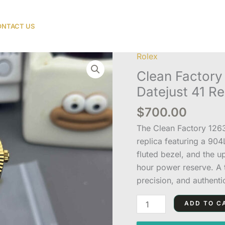
NTACT US
Rolex
Clean
Factory
Clean Factor
126333-
Datejust 41 Re
0022
$
700.00
Two-
Tone
The Clean Factory 126
Datejust
replica featuring a 90
41
fluted bezel, and the 
Replica
hour power reserve. A t
quantity
precision, and authenti
ADD TO C