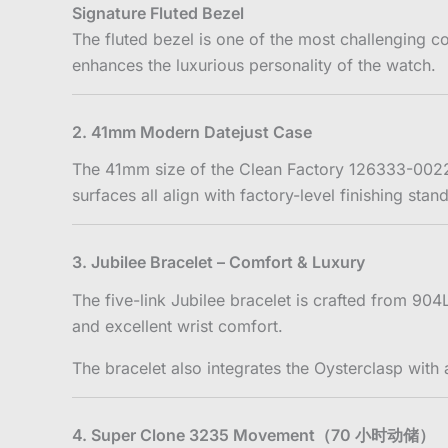
Signature Fluted Bezel
The fluted bezel is one of the most challenging co
enhances the luxurious personality of the watch.
2. 41mm Modern Datejust Case
The 41mm size of the Clean Factory 126333-0022 
surfaces all align with factory-level finishing sta
3. Jubilee Bracelet – Comfort & Luxury
The five-link Jubilee bracelet is crafted from 90
and excellent wrist comfort.
The bracelet also integrates the Oysterclasp wi
4. Super Clone 3235 Movement（70 小时动储）