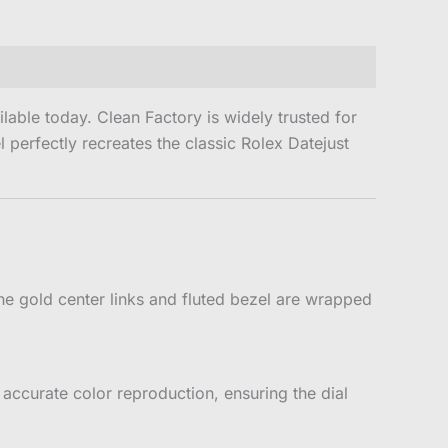
able today. Clean Factory is widely trusted for
perfectly recreates the classic Rolex Datejust
e gold center links and fluted bezel are wrapped
accurate color reproduction, ensuring the dial