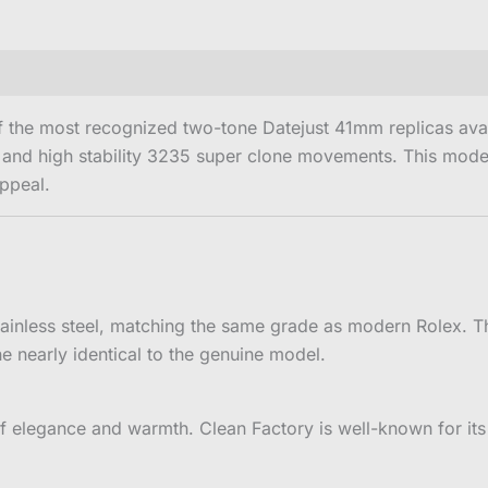
 the most recognized two-tone Datejust 41mm replicas avail
 and high stability 3235 super clone movements. This model 
ppeal.
inless steel, matching the same grade as modern Rolex. Th
ne nearly identical to the genuine model.
 elegance and warmth. Clean Factory is well-known for its 