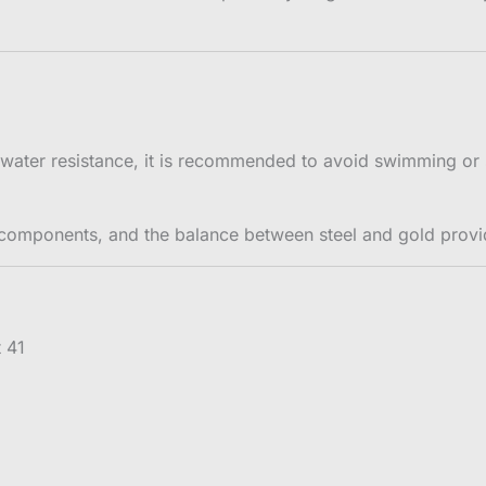
water resistance, it is recommended to avoid swimming or 
 components, and the balance between steel and gold prov
t 41