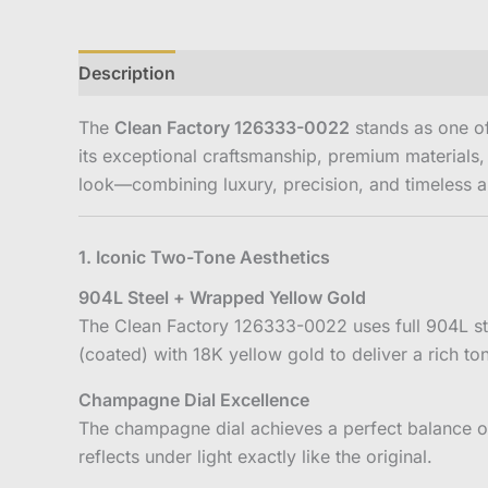
Description
Reviews (0)
The
Clean Factory 126333-0022
stands as one of
its exceptional craftsmanship, premium materials,
look—combining luxury, precision, and timeless a
1. Iconic Two-Tone Aesthetics
904L Steel + Wrapped Yellow Gold
The Clean Factory 126333-0022 uses full 904L sta
(coated) with 18K yellow gold to deliver a rich to
Champagne Dial Excellence
The champagne dial achieves a perfect balance of
reflects under light exactly like the original.