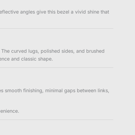
lective angles give this bezel a vivid shine that
 The curved lugs, polished sides, and brushed
sence and classic shape.
res smooth finishing, minimal gaps between links,
venience.