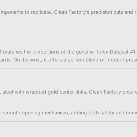
mponents to replicate. Clean Factory’s precision cuts and ref
matches the proportions of the genuine Rolex Datejust 41.
ndards. On the wrist, it offers a perfect blend of modern pre
4L steel with wrapped gold center links. Clean Factory ensu
th a smooth opening mechanism, adding both safety and con