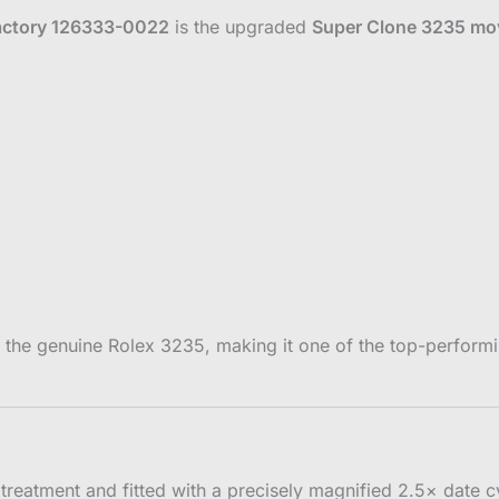
actory 126333-0022
is the upgraded
Super Clone 3235 m
to the genuine Rolex 3235, making it one of the top-perfo
 treatment and fitted with a precisely magnified 2.5× date cy