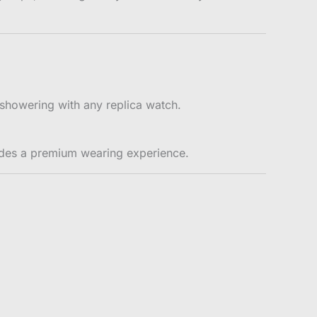
showering with any replica watch.
ides a premium wearing experience.