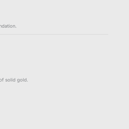
ndation.
f solid gold.