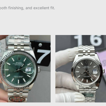
oth finishing, and excellent fit.