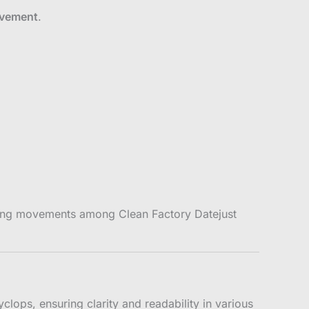
ovement
.
rming movements among Clean Factory Datejust
clops, ensuring clarity and readability in various