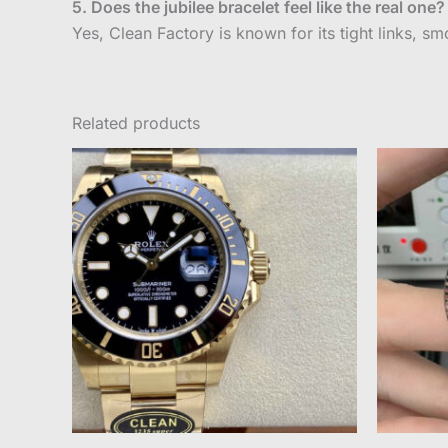
5. Does the jubilee bracelet feel like the real one?
Yes, Clean Factory is known for its tight links, smo
Related products