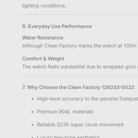
lighting conditions.
6. Everyday Use Performance
Water Resistance
Although Clean Factory marks the watch at 100m 
Comfort & Weight
The watch feels substantial due to wrapped gold
7. Why Choose the Clean Factory 126333-0022
High-level accuracy to the genuine Datejus
Premium 904L materials
Reliable 3235 super clone movement
Luxury two-tone aesthetics