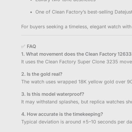
One of Clean Factory’s best-selling Dateju
For buyers seeking a timeless, elegant watch with
✅
FAQ
1. What movement does the Clean Factory 1263
It uses the Clean Factory Super Clone 3235 move
2. Is the gold real?
The watch uses wrapped 18K yellow gold over 904L 
3. Is this model waterproof?
It may withstand splashes, but replica watches s
4. How accurate is the timekeeping?
Typical deviation is around ±5–10 seconds per d