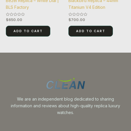
Bezel Replica – White Dial |
Blackbird Replica – 44mm
BLS Factory
Titanium V4 Edition
$
650.00
$
700.00
Rated
Rated
0
0
out
out
of
of
ADD TO CART
ADD TO CART
5
5
We are an independent blog dedicated to sharing
information and reviews about high-quality replica luxury
watches.