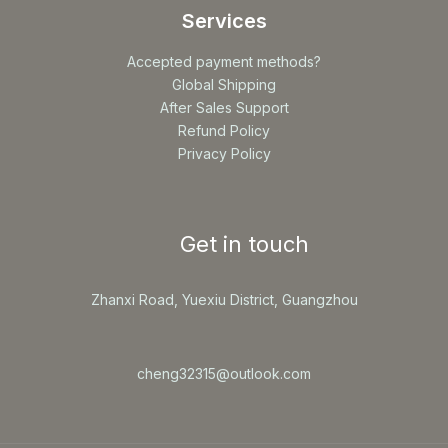
Services
Accepted payment methods?
Global Shipping
After Sales Support
Refund Policy
Privacy Policy
Get in touch
Zhanxi Road, Yuexiu District, Guangzhou
cheng32315@outlook.com