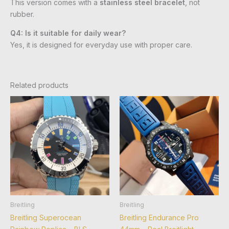
This version comes with a
stainless steel bracelet
, not
rubber.
Q4: Is it suitable for daily wear?
Yes, it is designed for everyday use with proper care.
Related products
Breitling
Breitling
Breitling Superocean
Breitling Endurance Pro