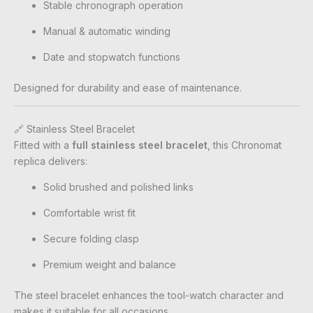
Stable chronograph operation
Manual & automatic winding
Date and stopwatch functions
Designed for durability and ease of maintenance.
🔗 Stainless Steel Bracelet
Fitted with a
full stainless steel bracelet
, this Chronomat
replica delivers:
Solid brushed and polished links
Comfortable wrist fit
Secure folding clasp
Premium weight and balance
The steel bracelet enhances the tool-watch character and
makes it suitable for all occasions.