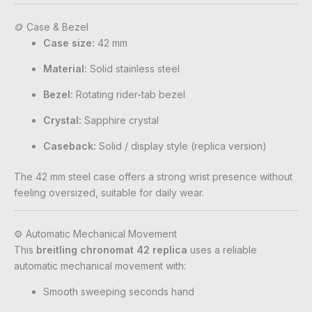
🪙 Case & Bezel
Case size:
42 mm
Material:
Solid stainless steel
Bezel:
Rotating rider-tab bezel
Crystal:
Sapphire crystal
Caseback:
Solid / display style (replica version)
The 42 mm steel case offers a strong wrist presence without
feeling oversized, suitable for daily wear.
⚙️ Automatic Mechanical Movement
This
breitling chronomat 42 replica
uses a reliable
automatic mechanical movement with:
Smooth sweeping seconds hand