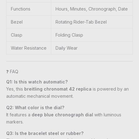
Functions
Hours, Minutes, Chronograph, Date
Bezel
Rotating Rider-Tab Bezel
Clasp
Folding Clasp
Water Resistance
Daily Wear
❓ FAQ
Q1: Is this watch automatic?
Yes, this
breitling chronomat 42 replica
is powered by an
automatic mechanical movement.
Q2: What color is the dial?
It features a
deep blue chronograph dial
with luminous
markers.
Q3: Is the bracelet steel or rubber?