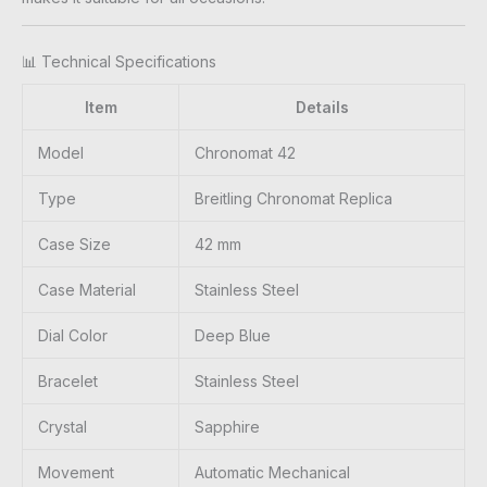
📊 Technical Specifications
Item
Details
Model
Chronomat 42
Type
Breitling Chronomat Replica
Case Size
42 mm
Case Material
Stainless Steel
Dial Color
Deep Blue
Bracelet
Stainless Steel
Crystal
Sapphire
Movement
Automatic Mechanical