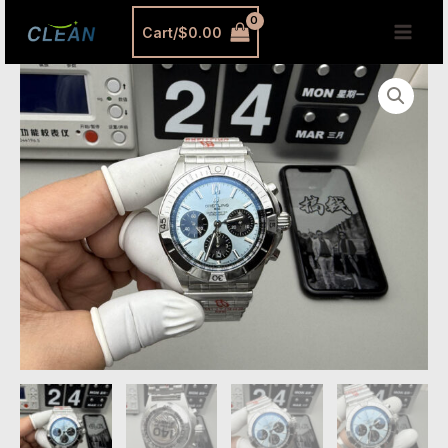
跳
MAI
Cart/
$
0.00
至
MEN
内
Breitling
容
Chronomat
42
Replica
–
Blue
Dial
Steel
Bracelet
Automatic
Watch
quantity