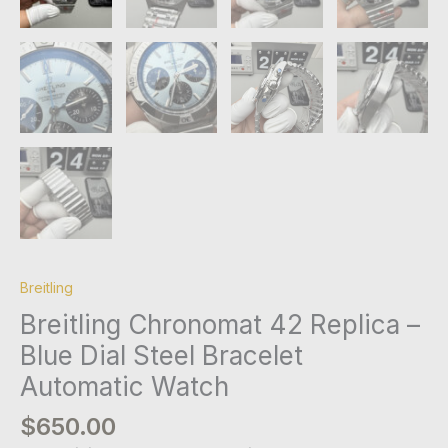
Breitling
Breitling Chronomat 42 Replica –
Blue Dial Steel Bracelet
Automatic Watch
$
650.00