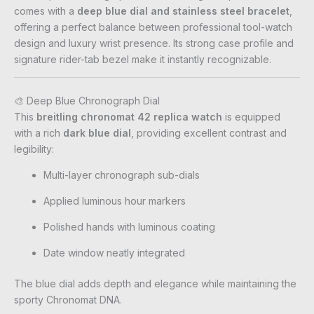
comes with a
deep blue dial and stainless steel bracelet
,
offering a perfect balance between professional tool-watch
design and luxury wrist presence. Its strong case profile and
signature rider-tab bezel make it instantly recognizable.
🎨 Deep Blue Chronograph Dial
This
breitling chronomat 42 replica watch
is equipped
with a rich
dark blue dial
, providing excellent contrast and
legibility:
Multi-layer chronograph sub-dials
Applied luminous hour markers
Polished hands with luminous coating
Date window neatly integrated
The blue dial adds depth and elegance while maintaining the
sporty Chronomat DNA.