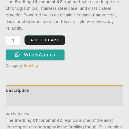
The
Breitling Chronomat 42 replica
features a deep blue
chronograph dial, stainless steel case, and classic steel
bracelet. Powered by an automatic mechanical movement,
this model delivers bold sport-luxury style with everyday
reliability.
ADD TO CART
WhatsApp us
Category:
Breitling
Description
Reviews (0)
🔥 Overview
The
Breitling Chronomat 42 replica
is one of the most
iconic sport chronographs in the Breitling lineup. This version