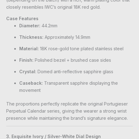
closely resembles IWC’s original 18K red gold.
Case Features
Diameter:
44.2mm
Thickness:
Approximately 14.9mm
Material:
18K rose-gold tone plated stainless steel
Finish:
Polished bezel + brushed case sides
Crystal:
Domed anti-reflective sapphire glass
Caseback:
Transparent sapphire displaying the
movement
The proportions perfectly replicate the original Portugieser
Perpetual Calendar series, giving the wearer a strong wrist
presence while maintaining the brand’s signature elegance.
3. Exquisite Ivory / Silver-White Dial Design