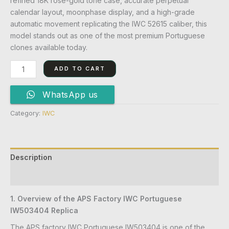
refined 18K rose-gold tone case, accurate perpetual
calendar layout, moonphase display, and a high-grade
automatic movement replicating the IWC 52615 caliber, this
model stands out as one of the most premium Portuguese
clones available today.
ADD TO CART
WhatsApp us
Category:
IWC
Description
Reviews (0)
1. Overview of the APS Factory IWC Portuguese
IW503404 Replica
The APS factory IWC Portuguese IW503404 is one of the