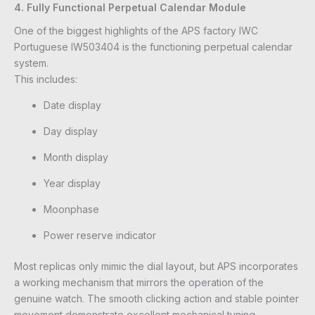
4. Fully Functional Perpetual Calendar Module
One of the biggest highlights of the APS factory IWC
Portuguese IW503404 is the functioning perpetual calendar
system.
This includes:
Date display
Day display
Month display
Year display
Moonphase
Power reserve indicator
Most replicas only mimic the dial layout, but APS incorporates
a working mechanism that mirrors the operation of the
genuine watch. The smooth clicking action and stable pointer
movement demonstrate excellent mechanical tuning.