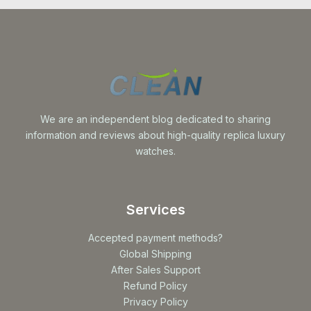
We are an independent blog dedicated to sharing
information and reviews about high-quality replica luxury
watches.
Services
Accepted payment methods?
Global Shipping
After Sales Support
Refund Policy
Privacy Policy