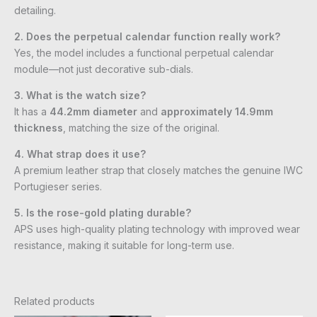
detailing.
2. Does the perpetual calendar function really work?
Yes, the model includes a functional perpetual calendar
module—not just decorative sub-dials.
3. What is the watch size?
It has a
44.2mm diameter
and
approximately 14.9mm
thickness
, matching the size of the original.
4. What strap does it use?
A premium leather strap that closely matches the genuine IWC
Portugieser series.
5. Is the rose-gold plating durable?
APS uses high-quality plating technology with improved wear
resistance, making it suitable for long-term use.
Related products