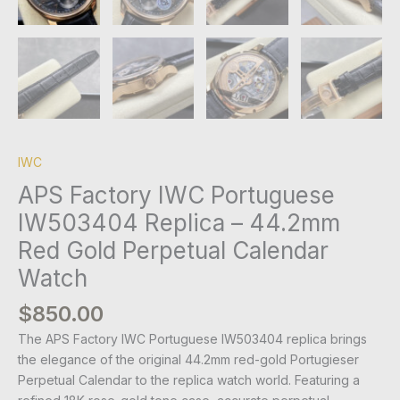
IWC
APS Factory IWC Portuguese
IW503404 Replica – 44.2mm
Red Gold Perpetual Calendar
Watch
$
850.00
The APS Factory IWC Portuguese IW503404 replica brings
the elegance of the original 44.2mm red-gold Portugieser
Perpetual Calendar to the replica watch world. Featuring a