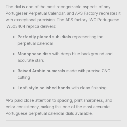
The dial is one of the most recognizable aspects of any
Portugieser Perpetual Calendar, and APS Factory recreates it
with exceptional precision. The APS factory IWC Portuguese
IW503404 replica delivers:
Perfectly placed sub-dials
representing the
perpetual calendar
Moonphase disc
with deep blue background and
accurate stars
Raised Arabic numerals
made with precise CNC
cutting
Leaf-style polished hands
with clean finishing
APS paid close attention to spacing, print sharpness, and
color consistency, making this one of the most accurate
Portuguese perpetual calendar dials available.