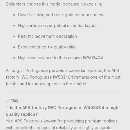
Collectors choose this model because it excels in:
Case finishing and rose-gold color accuracy
High-precision perpetual calendar layout
Realistic movement decoration
Excellent price-to-quality ratio
High resemblance to the genuine IW503404
Among all Portuguese perpetual calendar replicas, the APS
factory IWC Portuguese IW503404 remains one of the most
faithful and luxurious options in the market.
✅
FAQ
1. Is the APS factory IWC Portuguese IW503404 a high-
quality replica?
Yes. APS Factory is known for producing premium replicas
with excellent mechanical reliability and highly accurate