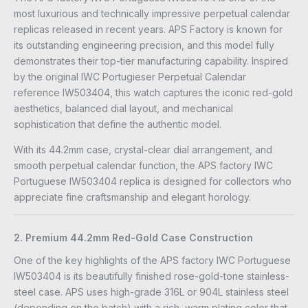
most luxurious and technically impressive perpetual calendar
replicas released in recent years. APS Factory is known for
its outstanding engineering precision, and this model fully
demonstrates their top-tier manufacturing capability. Inspired
by the original IWC Portugieser Perpetual Calendar
reference IW503404, this watch captures the iconic red-gold
aesthetics, balanced dial layout, and mechanical
sophistication that define the authentic model.
With its 44.2mm case, crystal-clear dial arrangement, and
smooth perpetual calendar function, the APS factory IWC
Portuguese IW503404 replica is designed for collectors who
appreciate fine craftsmanship and elegant horology.
2. Premium 44.2mm Red-Gold Case Construction
One of the key highlights of the APS factory IWC Portuguese
IW503404 is its beautifully finished rose-gold-tone stainless-
steel case. APS uses high-grade 316L or 904L stainless steel
(depending on the batch) with a rich, warm plating color that