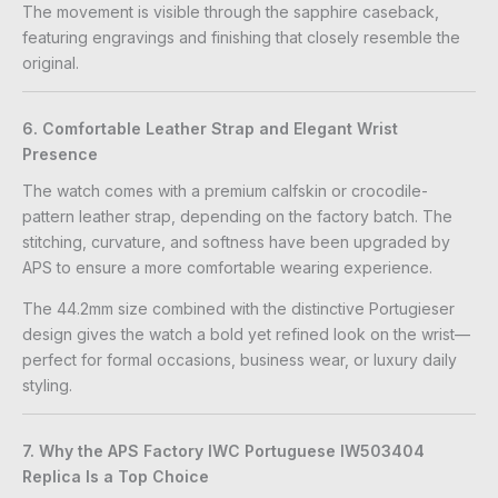
The movement is visible through the sapphire caseback,
featuring engravings and finishing that closely resemble the
original.
6. Comfortable Leather Strap and Elegant Wrist
Presence
The watch comes with a premium calfskin or crocodile-
pattern leather strap, depending on the factory batch. The
stitching, curvature, and softness have been upgraded by
APS to ensure a more comfortable wearing experience.
The 44.2mm size combined with the distinctive Portugieser
design gives the watch a bold yet refined look on the wrist—
perfect for formal occasions, business wear, or luxury daily
styling.
7. Why the APS Factory IWC Portuguese IW503404
Replica Is a Top Choice