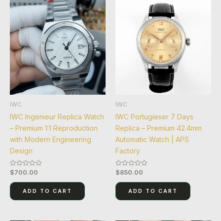
IWC
IWC
IWC Ingenieur Replica Watch
IWC Portugieser 7 Days
– Premium 1:1 Reproduction
Replica – Premium 42.4mm
with Modern Engineering
Automatic Watch | APS
Design
Factory
$
700.00
$
850.00
Rated
Rated
0
0
out
out
of
of
ADD TO CART
ADD TO CART
5
5