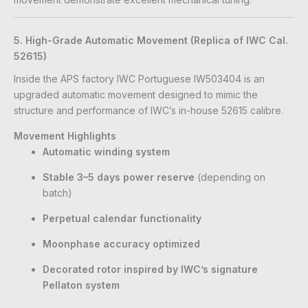
5. High-Grade Automatic Movement (Replica of IWC Cal.
52615)
Inside the APS factory IWC Portuguese IW503404 is an
upgraded automatic movement designed to mimic the
structure and performance of IWC’s in-house 52615 calibre.
Movement Highlights
Automatic winding system
Stable 3–5 days power reserve
(depending on
batch)
Perpetual calendar functionality
Moonphase accuracy optimized
Decorated rotor inspired by IWC’s signature
Pellaton system