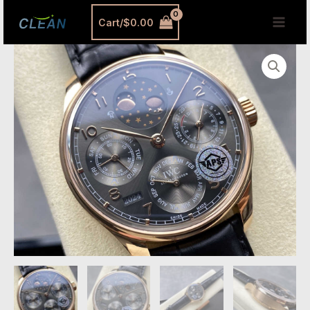
跳
MAI
Cart/
$
0.00
至
MEN
内
APS
容
Factory
IWC
Portuguese
IW503404
Replica
–
44.2mm
Red
Gold
Perpetual
Calendar
Watch
quantity