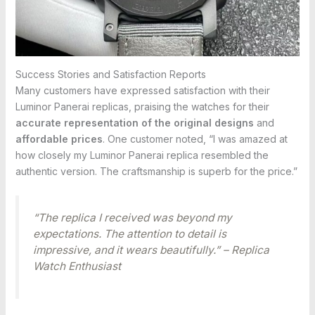
Success Stories and Satisfaction Reports
Many customers have expressed satisfaction with their
Luminor Panerai replicas, praising the watches for their
accurate representation of the original designs
and
affordable prices
. One customer noted, “I was amazed at
how closely my Luminor Panerai replica resembled the
authentic version. The craftsmanship is superb for the price.”
“The replica I received was beyond my
expectations. The attention to detail is
impressive, and it wears beautifully.” – Replica
Watch Enthusiast