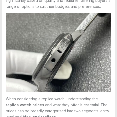
significantly based on quality and features, offering buyers a
range of options to suit their budgets and preferences.
When considering a replica watch, understanding the
replica watch prices
and what they offer is essential. The
prices can be broadly categorized into two segments: entry-
level and
high-end replicas
.