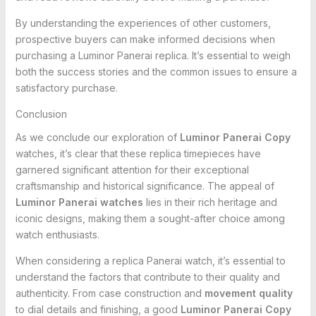
By understanding the experiences of other customers,
prospective buyers can make informed decisions when
purchasing a Luminor Panerai replica. It’s essential to weigh
both the success stories and the common issues to ensure a
satisfactory purchase.
Conclusion
As we conclude our exploration of
Luminor Panerai Copy
watches, it’s clear that these replica timepieces have
garnered significant attention for their exceptional
craftsmanship and historical significance. The appeal of
Luminor Panerai watches
lies in their rich heritage and
iconic designs, making them a sought-after choice among
watch enthusiasts.
When considering a replica Panerai watch, it’s essential to
understand the factors that contribute to their quality and
authenticity. From case construction and
movement quality
to dial details and finishing, a good
Luminor Panerai Copy