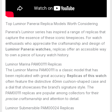
Top Luminor Panerai Replica Models Worth Considering
Panerai’s Luminor series has inspired a range of replicas that
capture the essence of these iconic timepieces. For watch
enthusiasts who appreciate the craftsmanship and design of
Luminor Panerai watches
, replicas offer an accessible way
to own a piece of luxury watch history.
Luminor Marina PAM00111 Replicas
The Luminor Marina PAM00111 is a classic model that has
been replicated with great accuracy.
Replicas of this watch
often feature the distinctive 40mm cushion-shaped case and
a dial that showcases the brand’s signature style. The
PAM00111 replicas are popular among collectors for their
precise craftsmanship
and attention to detail.
Luminor Submersible PAM00024 Replicas