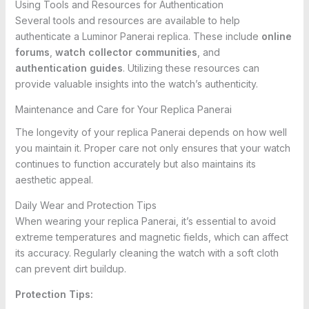
Using Tools and Resources for Authentication
Several tools and resources are available to help
authenticate a Luminor Panerai replica. These include
online
forums
,
watch collector communities
, and
authentication guides
. Utilizing these resources can
provide valuable insights into the watch’s authenticity.
Maintenance and Care for Your Replica Panerai
The longevity of your replica Panerai depends on how well
you maintain it. Proper care not only ensures that your watch
continues to function accurately but also maintains its
aesthetic appeal.
Daily Wear and Protection Tips
When wearing your replica Panerai, it’s essential to avoid
extreme temperatures and magnetic fields, which can affect
its accuracy. Regularly cleaning the watch with a soft cloth
can prevent dirt buildup.
Protection Tips: