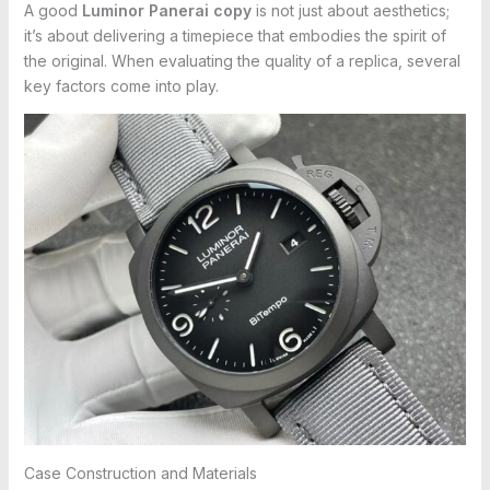
A good
Luminor Panerai copy
is not just about aesthetics;
it’s about delivering a timepiece that embodies the spirit of
the original. When evaluating the quality of a replica, several
key factors come into play.
Case Construction and Materials