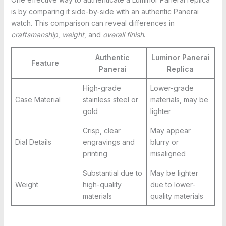
is by comparing it side-by-side with an authentic Panerai
watch. This comparison can reveal differences in
craftsmanship
,
weight
, and
overall finish
.
Authentic
Luminor Panerai
Feature
Panerai
Replica
High-grade
Lower-grade
Case Material
stainless steel or
materials, may be
gold
lighter
Crisp, clear
May appear
Dial Details
engravings and
blurry or
printing
misaligned
Substantial due to
May be lighter
Weight
high-quality
due to lower-
materials
quality materials