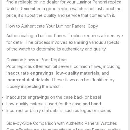
find a reliable online dealer for your Luminor Panerai replica
watch. Remember, a good replica watch is not just about the
price; it’s about the quality and service that comes with it.
How to Authenticate Your Luminor Panerai Copy
Authenticating a Luminor Panerai replica requires a keen eye
for detail. The process involves examining various aspects
of the watch to determine its authenticity and quality.
Common Flaws in Poor Replicas
Poor replicas often exhibit several common flaws, including
inaccurate engravings
,
low-quality materials
, and
incorrect dial details
. These flaws can be identified by
closely inspecting the watch.
Inaccurate engravings on the case back or bezel
Low-quality materials used for the case and band
Incorrect or blurry dial details, such as logos or indices
Side-by-Side Comparison with Authentic Panerai Watches
One effective way to authenticate a Luminor Panerai replica