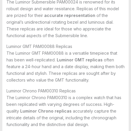
The Luminor Submersible PAM00024 is renowned for its
robust design and water resistance. Replicas of this model
are prized for their
accurate representation
of the
original’s unidirectional rotating bezel and luminous dial.
These replicas are ideal for those who appreciate the
functional aspects of the Submersible line.
Luminor GMT PAM00088 Replicas
The Luminor GMT PAM00088 is a versatile timepiece that
has been well-replicated.
Luminor GMT replicas
often
feature a 24-hour hand and a date display, making them both
functional and stylish. These replicas are sought after by
collectors who value the GMT functionality.
Luminor Chrono PAM00310 Replicas
The Luminor Chrono PAM00310 is a complex watch that has
been replicated with varying degrees of success. High-
quality
Luminor Chrono replicas
accurately capture the
intricate details of the original, including the chronograph
functionality and the distinctive dial design.