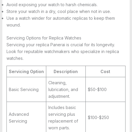
Avoid exposing your watch to harsh chemicals.
Store your watch in a dry, cool place when not in use.
Use a watch winder for automatic replicas to keep them
wound.
Servicing Options for Replica Watches
Servicing your replica Panerai is crucial for its longevity.
Look for reputable watchmakers who specialize in replica
watches.
Servicing Option
Description
Cost
Cleaning,
Basic Servicing
lubrication, and
$50-$100
adjustment.
Includes basic
Advanced
servicing plus
$100-$250
Servicing
replacement of
worn parts.