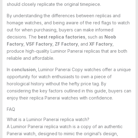
should closely replicate the original timepiece.
By understanding the differences between replicas and
homage watches, and being aware of the red flags to watch
out for when purchasing, buyers can make informed
decisions. The
best replica factories
, such as
Noob
Factory
,
VSF Factory
,
ZF Factory
, and
XF Factory
,
produce high-quality Luminor Panerai replicas that are both
reliable and affordable.
In
conclusion
, Luminor Panerai Copy watches offer a unique
opportunity for watch enthusiasts to own a piece of
horological history without the hefty price tag. By
considering the key factors outlined in this guide, buyers can
enjoy their replica Panerai watches with confidence.
FAQ
What is a Luminor Panerai replica watch?
A Luminor Panerai replica watch is a copy of an authentic
Panerai watch, designed to mimic the original’s design,