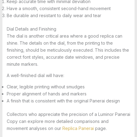
Keep accurate time with minimal deviation
Have a smooth, consistent second-hand movement
Be durable and resistant to daily wear and tear
Dial Details and Finishing
The dial is another critical area where a good replica can
shine. The details on the dial, from the printing to the
finishing, should be meticulously executed. This includes the
correct font styles, accurate date windows, and precise
minute markers.
A well-finished dial will have:
Clear, legible printing without smudges
Proper alignment of hands and markers
A finish that is consistent with the original Panerai design
Collectors who appreciate the precision of a Luminor Panerai
Copy can explore more detailed comparisons and
movement analyses on our
Replica Panerai
page.