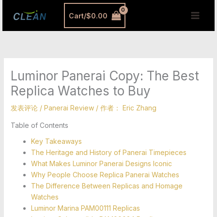
跳
MAI
Cart/
$
0.00
至
MEN
内
容
Luminor Panerai Copy: The Best
Replica Watches to Buy
发表评论
/
Panerai Review
/ 作者：
Eric Zhang
Table of Contents
Key Takeaways
The Heritage and History of Panerai Timepieces
What Makes Luminor Panerai Designs Iconic
Why People Choose Replica Panerai Watches
The Difference Between Replicas and Homage
Watches
Luminor Marina PAM00111 Replicas