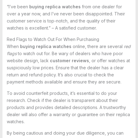
“I’ve been
buying replica watches
from one dealer for
over a year now, and I’ve never been disappointed. Their
customer service is top-notch, and the quality of their
watches is excellent.” – A satisfied customer.
Red Flags to Watch Out For When Purchasing
When
buying replica watches
online, there are several
red
flags
to watch out for. Be wary of dealers who have poor
website design, lack
customer reviews
, or offer watches at
suspiciously low prices. Ensure that the dealer has a clear
return and refund policy. It’s also crucial to check the
payment methods available and ensure they are secure.
To avoid counterfeit products, it’s essential to do your
research. Check if the dealer is transparent about their
products and provides detailed descriptions. A trustworthy
dealer will also offer a warranty or guarantee on their replica
watches.
By being cautious and doing your due diligence, you can