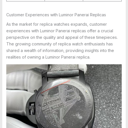
Customer Experiences with Luminor Panerai Replicas
As the market for replica watches expands, customer
experiences with Luminor Panerai replicas offer a crucial
perspective on the quality and appeal of these timepieces.
The growing community of replica watch enthusiasts has
shared a wealth of information, providing insights into the
realities of owning a Luminor Panerai replica.