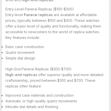
Entry-Level Panerai Replicas ($100-$300)
Entry-level
Panerai replicas
are available at affordable
prices, typically between $100 and $300. These watches
offer a basic level of quality and functionality, making them
accessible to newcomers to the world of replica watches.
Key features include:
Basic case construction
Quartz movement
Simple dial design
High-End Panerai Replicas ($300-$700)
High-end replicas
offer superior quality and more detailed
craftsmanship, priced between $300 and $700. These
replicas often feature:
Improved case materials and construction
Automatic or high-quality quartz movements
Intricate dial details and finishing