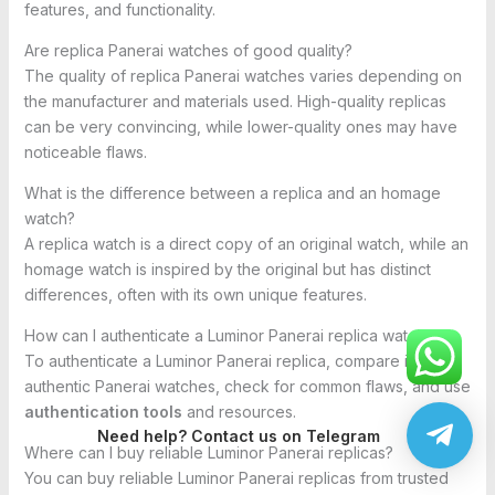
features, and functionality.
Are replica Panerai watches of good quality?
The quality of replica Panerai watches varies depending on
the manufacturer and materials used. High-quality replicas
can be very convincing, while lower-quality ones may have
noticeable flaws.
What is the difference between a replica and an homage
watch?
A replica watch is a direct copy of an original watch, while an
homage watch is inspired by the original but has distinct
differences, often with its own unique features.
How can I authenticate a Luminor Panerai replica watch?
To authenticate a Luminor Panerai replica, compare it with
authentic Panerai watches, check for common flaws, and use
authentication tools
and resources.
Need help? Contact us on Telegram
Where can I buy reliable Luminor Panerai replicas?
You can buy reliable Luminor Panerai replicas from trusted