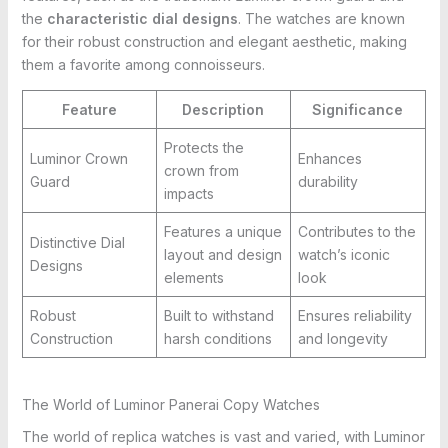
the
characteristic dial designs
. The watches are known
for their robust construction and elegant aesthetic, making
them a favorite among connoisseurs.
Feature
Description
Significance
Protects the
Luminor Crown
Enhances
crown from
Guard
durability
impacts
Features a unique
Contributes to the
Distinctive Dial
layout and design
watch’s iconic
Designs
elements
look
Robust
Built to withstand
Ensures reliability
Construction
harsh conditions
and longevity
The World of Luminor Panerai Copy Watches
The world of replica watches is vast and varied, with Luminor