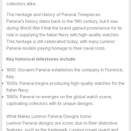
collectors alike.
The Heritage and History of Panerai Timepieces
Panerai’s history dates back to the 19th century, but it was
during World War II that the brand gained prominence for its
role in supplying the Italian Navy with high-quality watches.
This heritage is still celebrated today, with many Luminor
Panerai models paying homage to their naval roots.
Key historical milestones include:
1860: Giovanni Panerai establishes the company in Florence,
Italy.
1930s: Panerai begins producing high-quality watches for the
Italian Navy.
1990s: Panerai re-emerges on the global watch scene,
captivating collectors with its unique designs.
What Makes Luminor Panerai Designs Iconic
Luminor Panerai designs are iconic due to their distinctive
features, such as the trademark
Luminor
crown guard and