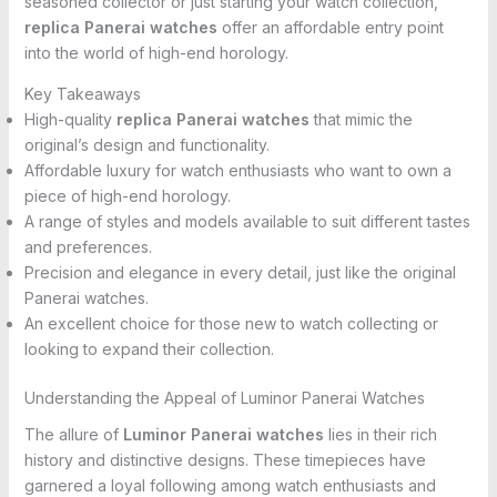
seasoned collector or just starting your watch collection,
replica Panerai watches
offer an affordable entry point
into the world of high-end horology.
Key Takeaways
High-quality
replica Panerai watches
that mimic the
original’s design and functionality.
Affordable luxury for watch enthusiasts who want to own a
piece of high-end horology.
A range of styles and models available to suit different tastes
and preferences.
Precision and elegance in every detail, just like the original
Panerai watches.
An excellent choice for those new to watch collecting or
looking to expand their collection.
Understanding the Appeal of Luminor Panerai Watches
The allure of
Luminor Panerai watches
lies in their rich
history and distinctive designs. These timepieces have
garnered a loyal following among watch enthusiasts and