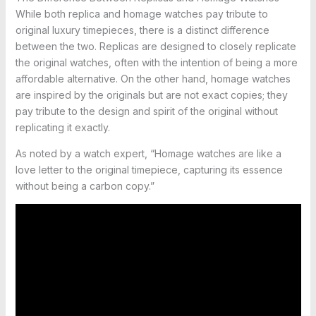
While both replica and homage watches pay tribute to
original luxury timepieces, there is a distinct difference
between the two. Replicas are designed to closely replicate
the original watches, often with the intention of being a more
affordable alternative. On the other hand, homage watches
are inspired by the originals but are not exact copies; they
pay tribute to the design and spirit of the original without
replicating it exactly.
As noted by a watch expert, “Homage watches are like a
love letter to the original timepiece, capturing its essence
without being a carbon copy.”