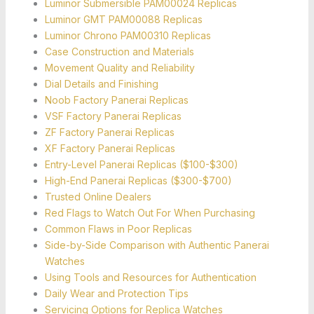
Luminor Submersible PAM00024 Replicas
Luminor GMT PAM00088 Replicas
Luminor Chrono PAM00310 Replicas
Case Construction and Materials
Movement Quality and Reliability
Dial Details and Finishing
Noob Factory Panerai Replicas
VSF Factory Panerai Replicas
ZF Factory Panerai Replicas
XF Factory Panerai Replicas
Entry-Level Panerai Replicas ($100-$300)
High-End Panerai Replicas ($300-$700)
Trusted Online Dealers
Red Flags to Watch Out For When Purchasing
Common Flaws in Poor Replicas
Side-by-Side Comparison with Authentic Panerai
Watches
Using Tools and Resources for Authentication
Daily Wear and Protection Tips
Servicing Options for Replica Watches