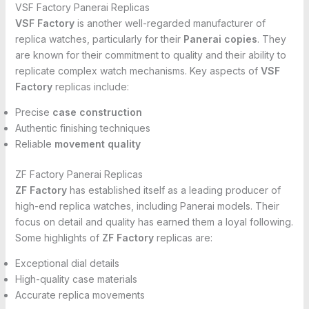
VSF Factory Panerai Replicas
VSF Factory
is another well-regarded manufacturer of
replica watches, particularly for their
Panerai copies
. They
are known for their commitment to quality and their ability to
replicate complex watch mechanisms. Key aspects of
VSF
Factory
replicas include:
Precise
case construction
Authentic finishing techniques
Reliable
movement quality
ZF Factory Panerai Replicas
ZF Factory
has established itself as a leading producer of
high-end replica watches, including Panerai models. Their
focus on detail and quality has earned them a loyal following.
Some highlights of
ZF Factory
replicas are:
Exceptional dial details
High-quality case materials
Accurate replica movements