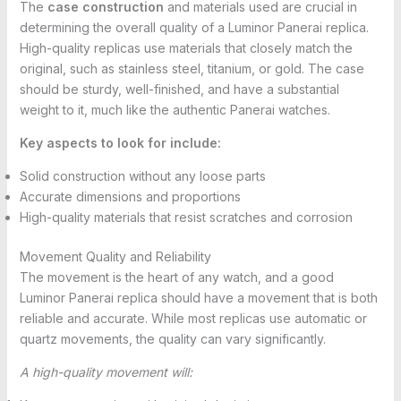
The
case construction
and materials used are crucial in
determining the overall quality of a Luminor Panerai replica.
High-quality replicas use materials that closely match the
original, such as stainless steel, titanium, or gold. The case
should be sturdy, well-finished, and have a substantial
weight to it, much like the authentic Panerai watches.
Key aspects to look for include:
Solid construction without any loose parts
Accurate dimensions and proportions
High-quality materials that resist scratches and corrosion
Movement Quality and Reliability
The movement is the heart of any watch, and a good
Luminor Panerai replica should have a movement that is both
reliable and accurate. While most replicas use automatic or
quartz movements, the quality can vary significantly.
A high-quality movement will: