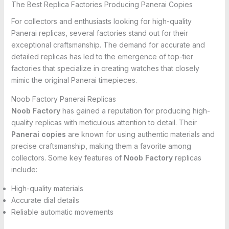
The Best Replica Factories Producing Panerai Copies
For collectors and enthusiasts looking for high-quality
Panerai replicas, several factories stand out for their
exceptional craftsmanship. The demand for accurate and
detailed replicas has led to the emergence of top-tier
factories that specialize in creating watches that closely
mimic the original Panerai timepieces.
Noob Factory Panerai Replicas
Noob Factory
has gained a reputation for producing high-
quality replicas with meticulous attention to detail. Their
Panerai copies
are known for using authentic materials and
precise craftsmanship, making them a favorite among
collectors. Some key features of
Noob Factory
replicas
include:
High-quality materials
Accurate dial details
Reliable automatic movements