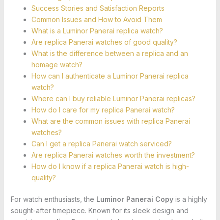
Success Stories and Satisfaction Reports
Common Issues and How to Avoid Them
What is a Luminor Panerai replica watch?
Are replica Panerai watches of good quality?
What is the difference between a replica and an
homage watch?
How can I authenticate a Luminor Panerai replica
watch?
Where can I buy reliable Luminor Panerai replicas?
How do I care for my replica Panerai watch?
What are the common issues with replica Panerai
watches?
Can I get a replica Panerai watch serviced?
Are replica Panerai watches worth the investment?
How do I know if a replica Panerai watch is high-
quality?
For watch enthusiasts, the
Luminor Panerai Copy
is a highly
sought-after timepiece. Known for its sleek design and