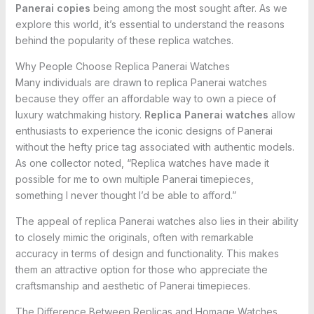
Panerai copies
being among the most sought after. As we
explore this world, it’s essential to understand the reasons
behind the popularity of these replica watches.
Why People Choose Replica Panerai Watches
Many individuals are drawn to replica Panerai watches
because they offer an affordable way to own a piece of
luxury watchmaking history.
Replica Panerai watches
allow
enthusiasts to experience the iconic designs of Panerai
without the hefty price tag associated with authentic models.
As one collector noted, “Replica watches have made it
possible for me to own multiple Panerai timepieces,
something I never thought I’d be able to afford.”
The appeal of replica Panerai watches also lies in their ability
to closely mimic the originals, often with remarkable
accuracy in terms of design and functionality. This makes
them an attractive option for those who appreciate the
craftsmanship and aesthetic of Panerai timepieces.
The Difference Between Replicas and Homage Watches