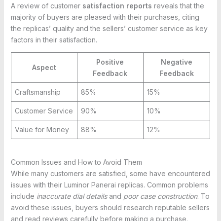
A review of customer
satisfaction reports
reveals that the
majority of buyers are pleased with their purchases, citing
the replicas’ quality and the sellers’ customer service as key
factors in their satisfaction.
Positive
Negative
Aspect
Feedback
Feedback
Craftsmanship
85%
15%
Customer Service
90%
10%
Value for Money
88%
12%
Common Issues and How to Avoid Them
While many customers are satisfied, some have encountered
issues with their Luminor Panerai replicas. Common problems
include
inaccurate dial details
and
poor case construction
. To
avoid these issues, buyers should research reputable sellers
and read reviews carefully before making a purchase.