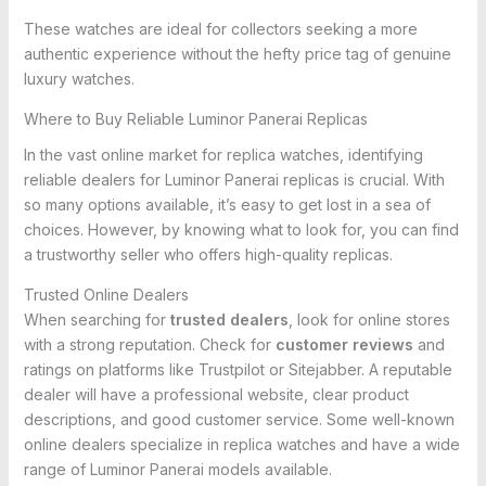
These watches are ideal for collectors seeking a more
authentic experience without the hefty price tag of genuine
luxury watches.
Where to Buy Reliable Luminor Panerai Replicas
In the vast online market for replica watches, identifying
reliable dealers for Luminor Panerai replicas is crucial. With
so many options available, it’s easy to get lost in a sea of
choices. However, by knowing what to look for, you can find
a trustworthy seller who offers high-quality replicas.
Trusted Online Dealers
When searching for
trusted dealers
, look for online stores
with a strong reputation. Check for
customer reviews
and
ratings on platforms like Trustpilot or Sitejabber. A reputable
dealer will have a professional website, clear product
descriptions, and good customer service. Some well-known
online dealers specialize in replica watches and have a wide
range of Luminor Panerai models available.