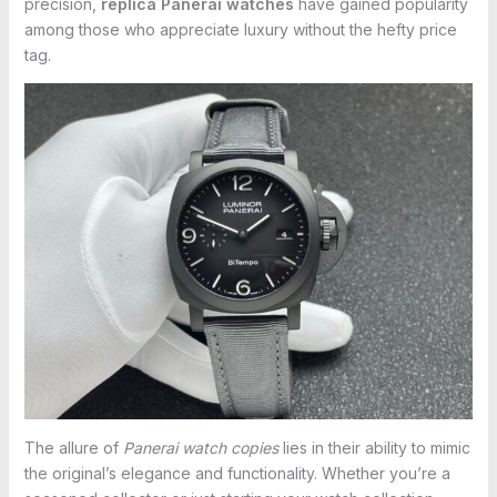
precision,
replica Panerai watches
have gained popularity
among those who appreciate luxury without the hefty price
tag.
The allure of
Panerai watch copies
lies in their ability to mimic
the original’s elegance and functionality. Whether you’re a