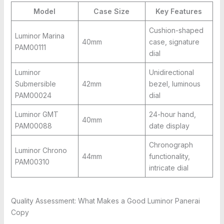
Model
Case Size
Key Features
Cushion-shaped
Luminor Marina
40mm
case, signature
PAM00111
dial
Luminor
Unidirectional
Submersible
42mm
bezel, luminous
PAM00024
dial
Luminor GMT
24-hour hand,
40mm
PAM00088
date display
Chronograph
Luminor Chrono
44mm
functionality,
PAM00310
intricate dial
Quality Assessment: What Makes a Good Luminor Panerai
Copy