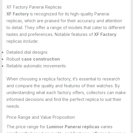
XF Factory Panerai Replicas
XF Factory
is recognized for its high-quality Panerai
replicas, which are praised for their accuracy and attention
to detail. They offer a range of models that cater to different
tastes and preferences. Notable features of
XF Factory
replicas include:
Detailed dial designs
Robust
case construction
Reliable automatic movements
When choosing a replica factory, it’s essential to research
and compare the quality and features of their watches. By
understanding what each factory offers, collectors can make
informed decisions and find the perfect replica to suit their
needs.
Price Range and Value Proposition
The price range for
Luminor Panerai replicas
varies