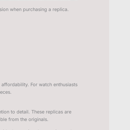
sion when purchasing a replica.
 affordability. For watch enthusiasts
ieces.
ion to detail. These replicas are
ble from the originals.