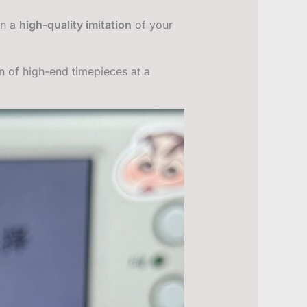
wn a
high-quality imitation
of your
on of high-end timepieces at a