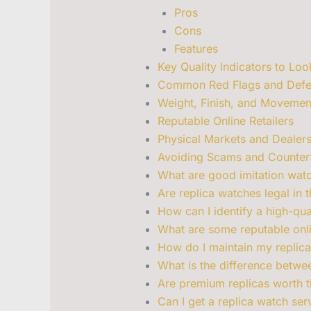
Pros
Cons
Features
Key Quality Indicators to Loo
Common Red Flags and Defe
Weight, Finish, and Moveme
Reputable Online Retailers
Physical Markets and Dealer
Avoiding Scams and Counterfe
What are good imitation wat
Are replica watches legal in 
How can I identify a high-qua
What are some reputable onli
How do I maintain my replica
What is the difference betw
Are premium replicas worth t
Can I get a replica watch ser