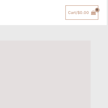
Cart/
$
0.00