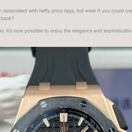
n associated with hefty price tags, but what if you could o
e bank?
as
, it’s now possible to enjoy the elegance and sophisticati