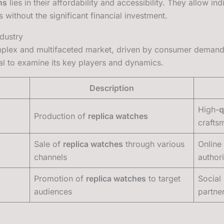
ns
lies in their affordability and accessibility. They allow in
 without the significant financial investment.
dustry
plex and multifaceted market, driven by consumer demand 
tial to examine its key players and dynamics.
Description
High-
q
Production of
replica watches
crafts
Sale of
replica watches
through various
Online 
channels
author
Promotion of
replica watches
to target
Social
audiences
partne