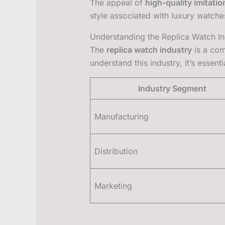
The appeal of
high-quality imitatio
style associated with luxury watches
Understanding the Replica Watch In
The
replica watch industry
is a com
understand this industry, it’s essen
Industry Segment
Manufacturing
Distribution
Marketing