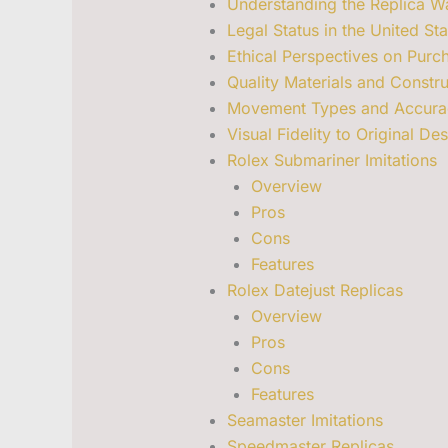
Understanding the Replica Wa
Legal Status in the United Sta
Ethical Perspectives on Purch
Quality Materials and Constru
Movement Types and Accura
Visual Fidelity to Original De
Rolex Submariner Imitations
Overview
Pros
Cons
Features
Rolex Datejust Replicas
Overview
Pros
Cons
Features
Seamaster Imitations
Speedmaster Replicas