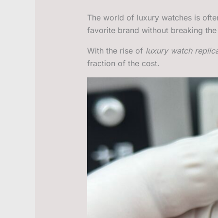
The world of luxury watches is ofte
favorite brand without breaking th
With the rise of
luxury watch replic
fraction of the cost.