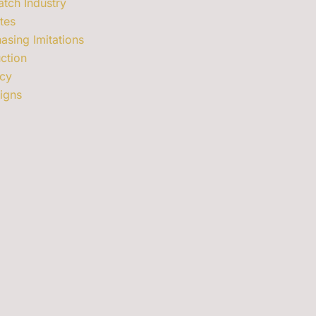
tch Industry
tes
asing Imitations
ction
cy
signs