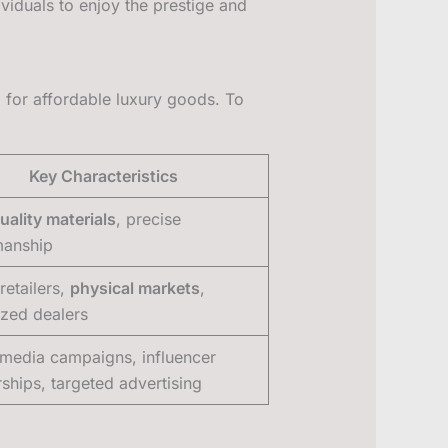
dividuals to enjoy the prestige and
for affordable luxury goods. To
Key Characteristics
uality materials
, precise
manship
retailers,
physical markets
,
ized dealers
 media campaigns, influencer
rships, targeted advertising