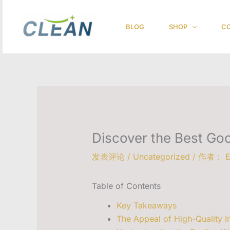
跳
至
BLOG
SHOP
CO
内
容
Discover the Best Go
发表评论
/
Uncategorized
/ 作者：
E
Table of Contents
Key Takeaways
The Appeal of High-Quality I