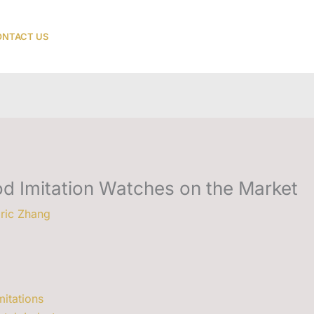
NTACT US
od Imitation Watches on the Market
ric Zhang
mitations