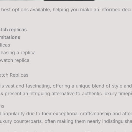
 best options available, helping you make an informed deci
tch replicas
imitations
licas
hasing a replica
 watch replica
atch Replicas
is vast and fascinating, offering a unique blend of style and
as
present an intriguing alternative to authentic luxury timep
ns
popularity due to their exceptional craftsmanship and attent
luxury counterparts, often making them nearly indistinguisha