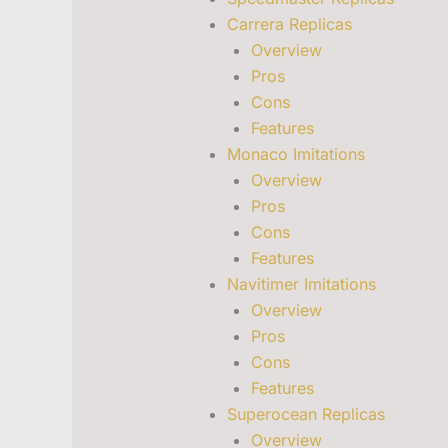
Carrera Replicas
Overview
Pros
Cons
Features
Monaco Imitations
Overview
Pros
Cons
Features
Navitimer Imitations
Overview
Pros
Cons
Features
Superocean Replicas
Overview