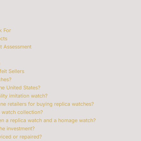
k For
cts
nt Assessment
s
it Sellers
ches?
the United States?
lity imitation watch?
ne retailers for buying replica watches?
 watch collection?
een a replica watch and a homage watch?
he investment?
viced or repaired?