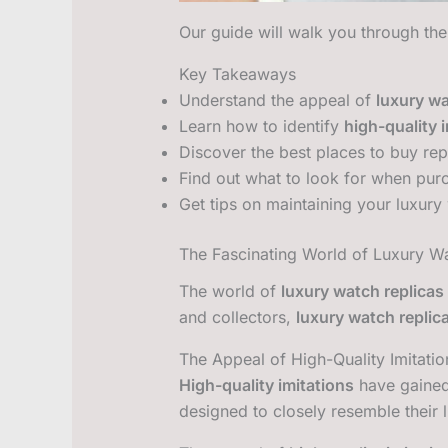
Our guide will walk you through the
Key Takeaways
Understand the appeal of
luxury wa
Learn how to identify
high-quality 
Discover the best places to buy rep
Find out what to look for when purc
Get tips on maintaining your luxury
The Fascinating World of Luxury W
The world of
luxury watch replicas
and collectors,
luxury watch replic
The Appeal of High-Quality Imitatio
High-quality imitations
have gained 
designed to closely resemble their 