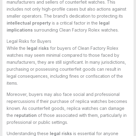
manufacturers and sellers of counterfeit watches. This
includes not only high-profile cases but also actions against
smaller operators. The brand’s dedication to protecting its
intellectual property
is a critical factor in the
legal
implications
surrounding Clean Factory Rolex watches.
Legal Risks for Buyers
While the
legal risks
for buyers of Clean Factory Rolex
watches may seem minimal compared to those faced by
manufacturers, they are still significant. In many jurisdictions,
purchasing or possessing counterfeit goods can result in
legal consequences, including fines or confiscation of the
items.
Moreover, buyers may also face social and professional
repercussions if their purchase of replica watches becomes
known. As counterfeit goods, replica watches can damage
the
reputation
of those associated with them, particularly in
professional or public settings.
Understanding these
legal risks
is essential for anyone