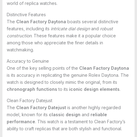
world of replica watches.
Distinctive Features
The
Clean Factory Daytona
boasts several distinctive
features, including its
intricate dial design
and
robust
construction
. These features make it a popular choice
among those who appreciate the finer details in
watchmaking.
Accuracy to Genuine
One of the key selling points of the
Clean Factory Daytona
is its accuracy in replicating the genuine Rolex Daytona. The
watch is designed to closely mimic the original, from its
chronograph functions
to its
iconic design elements
.
Clean Factory Datejust
The
Clean Factory Datejust
is another highly regarded
model, known for its
classic design
and
reliable
performance
. This watch is a testament to Clean Factory’s
ability to craft replicas that are both stylish and functional.