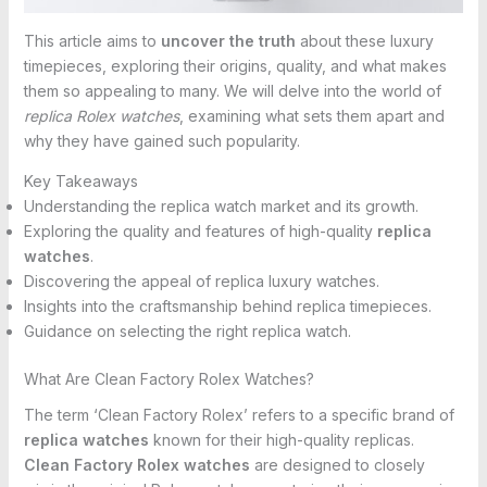
This article aims to
uncover the truth
about these luxury
timepieces, exploring their origins, quality, and what makes
them so appealing to many. We will delve into the world of
replica Rolex watches
, examining what sets them apart and
why they have gained such popularity.
Key Takeaways
Understanding the replica watch market and its growth.
Exploring the quality and features of high-quality
replica
watches
.
Discovering the appeal of replica luxury watches.
Insights into the craftsmanship behind replica timepieces.
Guidance on selecting the right replica watch.
What Are Clean Factory Rolex Watches?
The term ‘Clean Factory Rolex’ refers to a specific brand of
replica watches
known for their high-quality replicas.
Clean Factory Rolex watches
are designed to closely