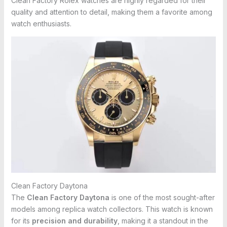
Clean Factory Rolex watches are highly regarded for their
quality and attention to detail, making them a favorite among
watch enthusiasts.
Clean Factory Daytona
The
Clean Factory Daytona
is one of the most sought-after
models among replica watch collectors. This watch is known
for its
precision and durability
, making it a standout in the