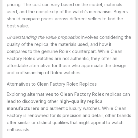
pricing. The cost can vary based on the model, materials
used, and the complexity of the watch’s mechanism. Buyers
should compare prices across different sellers to find the
best value.
Understanding the value proposition
involves considering the
quality of the replica, the materials used, and how it
compares to the genuine Rolex counterpart. While Clean
Factory Rolex watches are not authentic, they offer an
affordable alternative for those who appreciate the design
and craftsmanship of Rolex watches.
Alternatives to Clean Factory Rolex Replicas
Exploring
alternatives to Clean Factory Rolex
replicas can
lead to discovering other
high-quality replica
manufacturers
and authentic luxury watches. While Clean
Factory is renowned for its precision and detail, other brands
offer similar or distinct qualities that might appeal to watch
enthusiasts.