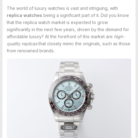
The world of luxury watches is vast and intriguing, with
replica watches
being a significant part of it. Did you know
that the replica watch market is expected to grow
significantly in the next few years, driven by the demand for
affordable luxury? At the forefront of this market are
high-
quality replicas
that closely mimic the originals, such as those
from renowned brands.