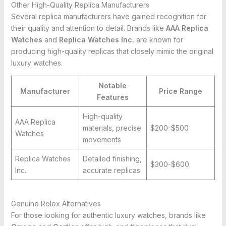
Other High-Quality Replica Manufacturers
Several replica manufacturers have gained recognition for
their quality and attention to detail. Brands like
AAA Replica
Watches
and
Replica Watches Inc.
are known for
producing high-quality replicas that closely mimic the original
luxury watches.
Notable
Manufacturer
Price Range
Features
High-quality
AAA Replica
materials, precise
$200-$500
Watches
movements
Replica Watches
Detailed finishing,
$300-$600
Inc.
accurate replicas
Genuine Rolex Alternatives
For those looking for authentic luxury watches, brands like