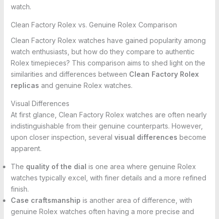
watch.
Clean Factory Rolex vs. Genuine Rolex Comparison
Clean Factory Rolex watches have gained popularity among
watch enthusiasts, but how do they compare to authentic
Rolex timepieces? This comparison aims to shed light on the
similarities and differences between
Clean Factory Rolex
replicas
and genuine Rolex watches.
Visual Differences
At first glance, Clean Factory Rolex watches are often nearly
indistinguishable from their genuine counterparts. However,
upon closer inspection, several
visual differences
become
apparent.
The
quality of the dial
is one area where genuine Rolex
watches typically excel, with finer details and a more refined
finish.
Case craftsmanship
is another area of difference, with
genuine Rolex watches often having a more precise and