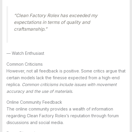
“Clean Factory Rolex has exceeded my
expectations in terms of quality and
craftsmanship.”
— Watch Enthusiast
Common Criticisms
However, not all feedback is positive. Some critics argue that
certain models lack the finesse expected from a high-end
replica.
Common criticisms include issues with movement
accuracy and the use of materials.
Online Community Feedback
The online community provides a wealth of information
regarding Clean Factory Rolex’s reputation through forum
discussions and social media.