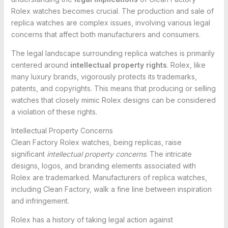
Rolex watches becomes crucial. The production and sale of
replica watches are complex issues, involving various legal
concerns that affect both manufacturers and consumers.
The legal landscape surrounding replica watches is primarily
centered around
intellectual property rights
. Rolex, like
many luxury brands, vigorously protects its trademarks,
patents, and copyrights. This means that producing or selling
watches that closely mimic Rolex designs can be considered
a violation of these rights.
Intellectual Property Concerns
Clean Factory Rolex watches, being replicas, raise
significant
intellectual property concerns
. The intricate
designs, logos, and branding elements associated with
Rolex are trademarked. Manufacturers of replica watches,
including Clean Factory, walk a fine line between inspiration
and infringement.
Rolex has a history of taking legal action against