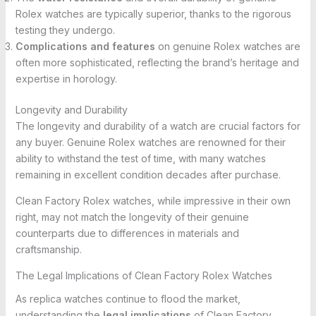
Rolex watches are typically superior, thanks to the rigorous
testing they undergo.
Complications and features
on genuine Rolex watches are
often more sophisticated, reflecting the brand’s heritage and
expertise in horology.
Longevity and Durability
The longevity and durability of a watch are crucial factors for
any buyer. Genuine Rolex watches are renowned for their
ability to withstand the test of time, with many watches
remaining in excellent condition decades after purchase.
Clean Factory Rolex watches, while impressive in their own
right, may not match the longevity of their genuine
counterparts due to differences in materials and
craftsmanship.
The Legal Implications of Clean Factory Rolex Watches
As replica watches continue to flood the market,
understanding the
legal implications
of Clean Factory