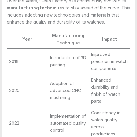
Over the years, Clean Factory has continuously evolved its
manufacturing techniques
to stay ahead of the curve. This
includes adopting new technologies and
materials
that
enhance the quality and durability of its watches.
Manufacturing
Year
Impact
Technique
Improved
Introduction of 3D
2018
precision in watch
printing
components
Enhanced
Adoption of
durability and
2020
advanced CNC
finish of watch
machining
parts
Consistency in
Implementation of
watch quality
2022
automated quality
across
control
productions