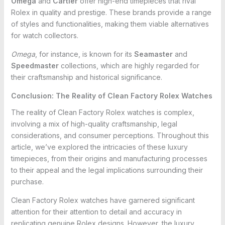
Omega
and
Cartier
offer high-end timepieces that rival
Rolex in quality and prestige. These brands provide a range
of styles and functionalities, making them viable alternatives
for watch collectors.
Omega
, for instance, is known for its
Seamaster
and
Speedmaster
collections, which are highly regarded for
their craftsmanship and historical significance.
Conclusion: The Reality of Clean Factory Rolex Watches
The reality of Clean Factory Rolex watches is complex,
involving a mix of high-quality craftsmanship, legal
considerations, and consumer perceptions. Throughout this
article, we’ve explored the intricacies of these luxury
timepieces, from their origins and manufacturing processes
to their appeal and the legal implications surrounding their
purchase.
Clean Factory Rolex watches have garnered significant
attention for their attention to detail and accuracy in
replicating genuine Rolex designs. However, the luxury