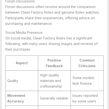
Forum Discussions
Forum discussions often revolve around the comparison
between Clean Factory Rolex and genuine Rolex watches.
Participants share their experiences, offering advice on
purchasing and maintenance.
Social Media Presence
On social media, Clean Factory Rolex has a significant
following, with many users sharing images and reviews of
their purchases.
Positive
Common
Aspect
Feedback
Criticisms
High-quality
Some models
Quality
materials and
lack finesse
craftsmanship
Movement
Issues reported
Generally reliable
Accuracy
by some users