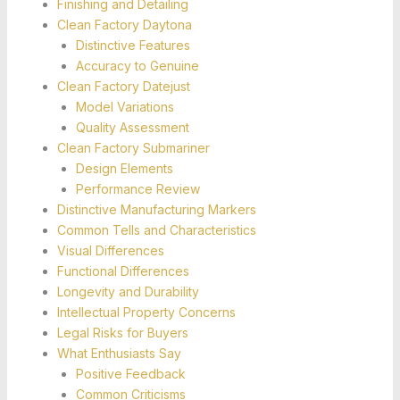
Finishing and Detailing
Clean Factory Daytona
Distinctive Features
Accuracy to Genuine
Clean Factory Datejust
Model Variations
Quality Assessment
Clean Factory Submariner
Design Elements
Performance Review
Distinctive Manufacturing Markers
Common Tells and Characteristics
Visual Differences
Functional Differences
Longevity and Durability
Intellectual Property Concerns
Legal Risks for Buyers
What Enthusiasts Say
Positive Feedback
Common Criticisms