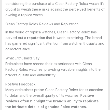
considering the purchase of a Clean Factory Rolex watch. It’s
crucial to weigh these risks against the perceived benefits of
owning a replica watch.
Clean Factory Rolex Reviews and Reputation
In the world of replica watches, Clean Factory Rolex has
carved out a
reputation
that is worth examining. The brand
has garnered significant attention from watch enthusiasts and
collectors alike.
What Enthusiasts Say
Enthusiasts have shared their experiences with Clean
Factory Rolex watches, providing valuable insights into the
brand’s quality and authenticity.
Positive Feedback
Many enthusiasts praise Clean Factory Rolex for its attention
to detail and the overall quality of its watches.
Positive
reviews often highlight the brand’s ability to replicate
the intricate details of genuine Rolex watches.