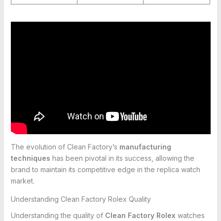
The evolution of Clean Factory’s
manufacturing
techniques
has been pivotal in its success, allowing the
brand to maintain its competitive edge in the replica watch
market.
Understanding Clean Factory Rolex Quality
Understanding the quality of
Clean Factory Rolex
watches