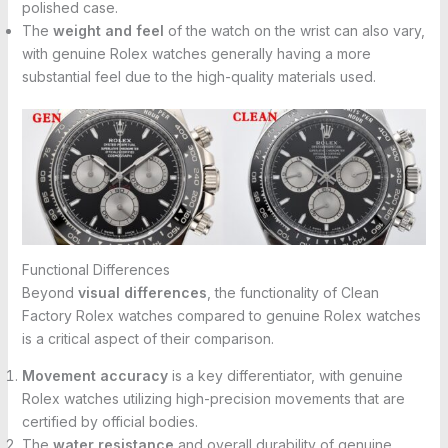
polished case.
The
weight and feel
of the watch on the wrist can also vary,
with genuine Rolex watches generally having a more
substantial feel due to the high-quality materials used.
Functional Differences
Beyond
visual differences
, the functionality of Clean
Factory Rolex watches compared to genuine Rolex watches
is a critical aspect of their comparison.
Movement accuracy
is a key differentiator, with genuine
Rolex watches utilizing high-precision movements that are
certified by official bodies.
The
water resistance
and overall durability of genuine