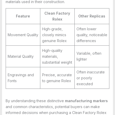
materials used in their construction.
Clean Factory
Feature
Other Replicas
Rolex
High-grade,
Often lower
Movement Quality
closely mimics
quality, noticeable
genuine Rolex
differences
High-quality
Variable, often
Material Quality
materials,
lighter
substantial weight
Often inaccurate
Engravings and
Precise, accurate
or poorly
Fonts
to genuine Rolex
executed
By understanding these distinctive
manufacturing markers
and common characteristics, potential buyers can make
informed decisions when purchasing a Clean Factory Rolex