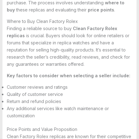
purchase. The process involves understanding
where to
buy
these replicas and evaluating their
price points
.
Where to Buy Clean Factory Rolex
Finding a reliable source to buy
Clean Factory Rolex
replicas
is crucial. Buyers should look for online retailers or
forums that specialize in replica watches and have a
reputation for selling high-quality products. It’s essential to
research the seller’s credibility, read reviews, and check for
any guarantees or warranties offered.
Key factors to consider when selecting a seller include:
Customer reviews and ratings
Quality of customer service
Return and refund policies
Any additional services like watch maintenance or
customization
Price Points and Value Proposition
Clean Factory Rolex replicas are known for their competitive