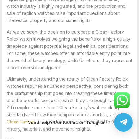
watch industry is highly regulated, and the production and
sale of replica watches raise important questions about
intellectual property and consumer rights.
As we’ve seen, the decision to purchase a Clean Factory
Rolex watch involves weighing the benefits of a high-quality
timepiece against potential legal and ethical considerations.
For some, these watches offer an affordable entry point into
the world of luxury horology, while for others, they represent
a controversial indulgence.
Ultimately, understanding the reality of Clean Factory Rolex
watches requires a nuanced perspective, considering both
the craftsmanship that goes into creating these timepieces
and the broader context in which they are bought and sold.
? To explore more about Clean Factory’s watchmaking
standards and how they compare across models, visit our
Clean Factory
— a detailed resource dedicated to factory
Need help? Contact us on Telegram
history, materials, and movement insights.