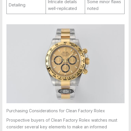
Intricate details
Some minor flaws
Detailing
well-replicated
noted
Purchasing Considerations for Clean Factory Rolex
Prospective buyers of Clean Factory Rolex watches must
consider several key elements to make an informed