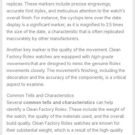
replicas. These markers include precise engravings,
accurate font styles, and meticulous attention to the watch’s
overall finish. For instance, the cyclops lens over the date
display is a significant marker, as it is magnified to 2.5 times
the size of the date, a characteristic that is often replicated
inaccurately by other manufacturers.
Another key marker is the quality of the movement. Clean
Factory Rolex watches are equipped with
high-grade
movements
that are designed to mimic the genuine Rolex
movements closely. The movement’s finishing, including the
decoration and the accuracy of the components, is a critical
aspect to examine.
Common Tells and Characteristics
Several
common tells and characteristics
can help
identify a Clean Factory Rolex. These include the weight of
the watch, the quality of the materials used, and the overall
build quality. Clean Factory Rolex watches are known for
their substantial weight, which is a result of the high-quality