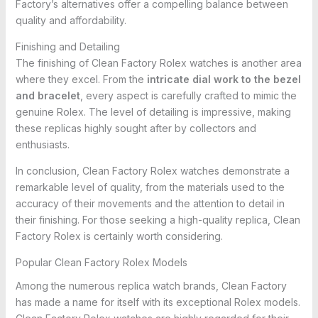
Factory’s alternatives offer a compelling balance between
quality and affordability.
Finishing and Detailing
The finishing of Clean Factory Rolex watches is another area
where they excel. From the
intricate dial work to the bezel
and bracelet
, every aspect is carefully crafted to mimic the
genuine Rolex. The level of detailing is impressive, making
these replicas highly sought after by collectors and
enthusiasts.
In conclusion, Clean Factory Rolex watches demonstrate a
remarkable level of quality, from the materials used to the
accuracy of their movements and the attention to detail in
their finishing. For those seeking a high-quality replica, Clean
Factory Rolex is certainly worth considering.
Popular Clean Factory Rolex Models
Among the numerous replica watch brands, Clean Factory
has made a name for itself with its exceptional Rolex models.