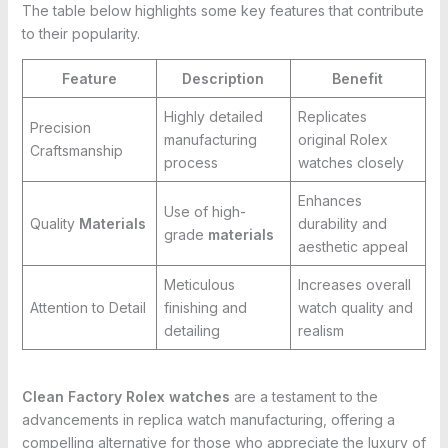
The table below highlights some key features that contribute
to their popularity.
Feature
Description
Benefit
Highly detailed
Replicates
Precision
manufacturing
original Rolex
Craftsmanship
process
watches closely
Enhances
Use of high-
Quality
Materials
durability and
grade
materials
aesthetic appeal
Meticulous
Increases overall
Attention to Detail
finishing and
watch quality and
detailing
realism
Clean Factory Rolex watches
are a testament to the
advancements in replica watch manufacturing, offering a
compelling alternative for those who appreciate the luxury of