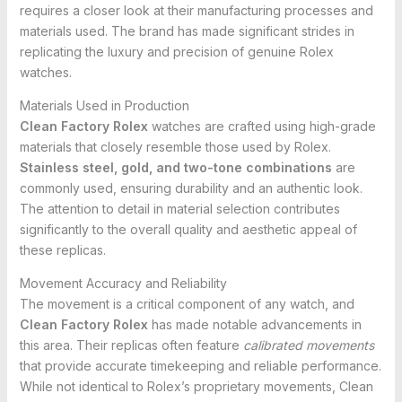
requires a closer look at their manufacturing processes and
materials used. The brand has made significant strides in
replicating the luxury and precision of genuine Rolex
watches.
Materials Used in Production
Clean Factory Rolex
watches are crafted using high-grade
materials that closely resemble those used by Rolex.
Stainless steel, gold, and two-tone combinations
are
commonly used, ensuring durability and an authentic look.
The attention to detail in material selection contributes
significantly to the overall quality and aesthetic appeal of
these replicas.
Movement Accuracy and Reliability
The movement is a critical component of any watch, and
Clean Factory Rolex
has made notable advancements in
this area. Their replicas often feature
calibrated movements
that provide accurate timekeeping and reliable performance.
While not identical to Rolex’s proprietary movements, Clean