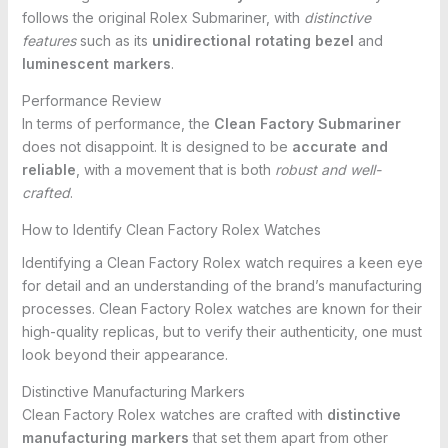
follows the original Rolex Submariner, with
distinctive
features
such as its
unidirectional rotating bezel
and
luminescent markers
.
Performance Review
In terms of performance, the
Clean Factory Submariner
does not disappoint. It is designed to be
accurate and
reliable
, with a movement that is both
robust and well-
crafted
.
How to Identify Clean Factory Rolex Watches
Identifying a Clean Factory Rolex watch requires a keen eye
for detail and an understanding of the brand’s manufacturing
processes. Clean Factory Rolex watches are known for their
high-quality replicas, but to verify their authenticity, one must
look beyond their appearance.
Distinctive Manufacturing Markers
Clean Factory Rolex watches are crafted with
distinctive
manufacturing markers
that set them apart from other