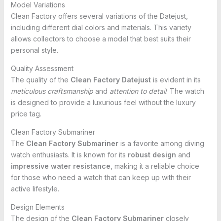
Model Variations
Clean Factory offers several variations of the Datejust,
including different dial colors and materials. This variety
allows collectors to choose a model that best suits their
personal style.
Quality Assessment
The quality of the
Clean Factory Datejust
is evident in its
meticulous craftsmanship
and
attention to detail
. The watch
is designed to provide a luxurious feel without the luxury
price tag.
Clean Factory Submariner
The
Clean Factory Submariner
is a favorite among diving
watch enthusiasts. It is known for its
robust design
and
impressive water resistance
, making it a reliable choice
for those who need a watch that can keep up with their
active lifestyle.
Design Elements
The design of the
Clean Factory Submariner
closely