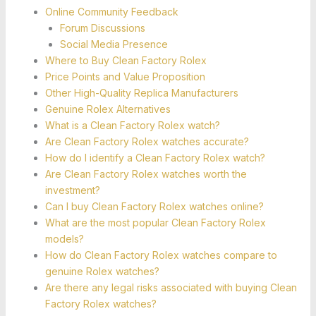
Online Community Feedback
Forum Discussions
Social Media Presence
Where to Buy Clean Factory Rolex
Price Points and Value Proposition
Other High-Quality Replica Manufacturers
Genuine Rolex Alternatives
What is a Clean Factory Rolex watch?
Are Clean Factory Rolex watches accurate?
How do I identify a Clean Factory Rolex watch?
Are Clean Factory Rolex watches worth the
investment?
Can I buy Clean Factory Rolex watches online?
What are the most popular Clean Factory Rolex
models?
How do Clean Factory Rolex watches compare to
genuine Rolex watches?
Are there any legal risks associated with buying Clean
Factory Rolex watches?