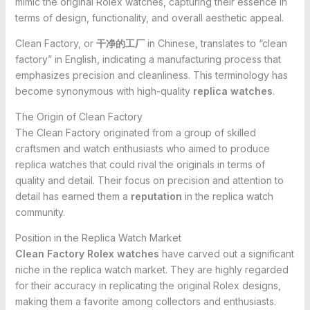
mimic the original Rolex watches, capturing their essence in
terms of design, functionality, and overall aesthetic appeal.
Clean Factory, or
干净的工厂
in Chinese, translates to “clean
factory” in English, indicating a manufacturing process that
emphasizes precision and cleanliness. This terminology has
become synonymous with high-quality
replica watches
.
The Origin of Clean Factory
The Clean Factory originated from a group of skilled
craftsmen and watch enthusiasts who aimed to produce
replica watches that could rival the originals in terms of
quality and detail. Their focus on precision and attention to
detail has earned them a
reputation
in the replica watch
community.
Position in the Replica Watch Market
Clean Factory Rolex watches
have carved out a significant
niche in the replica watch market. They are highly regarded
for their accuracy in replicating the original Rolex designs,
making them a favorite among collectors and enthusiasts.