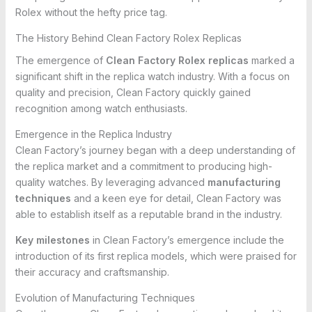
Rolex without the hefty price tag.
The History Behind Clean Factory Rolex Replicas
The emergence of
Clean Factory Rolex replicas
marked a
significant shift in the replica watch industry. With a focus on
quality and precision, Clean Factory quickly gained
recognition among watch enthusiasts.
Emergence in the Replica Industry
Clean Factory’s journey began with a deep understanding of
the replica market and a commitment to producing high-
quality watches. By leveraging advanced
manufacturing
techniques
and a keen eye for detail, Clean Factory was
able to establish itself as a reputable brand in the industry.
Key milestones
in Clean Factory’s emergence include the
introduction of its first replica models, which were praised for
their accuracy and craftsmanship.
Evolution of Manufacturing Techniques