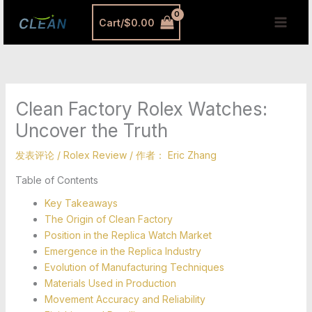
跳
MAI
Cart/
$
0.00
至
MEN
内
容
Clean Factory Rolex Watches:
Uncover the Truth
发表评论
/
Rolex Review
/ 作者：
Eric Zhang
Table of Contents
Key Takeaways
The Origin of Clean Factory
Position in the Replica Watch Market
Emergence in the Replica Industry
Evolution of Manufacturing Techniques
Materials Used in Production
Movement Accuracy and Reliability