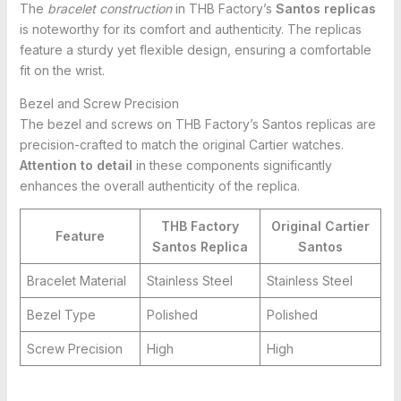
The
bracelet construction
in THB Factory’s
Santos replicas
is noteworthy for its comfort and authenticity. The replicas
feature a sturdy yet flexible design, ensuring a comfortable
fit on the wrist.
Bezel and Screw Precision
The bezel and screws on THB Factory’s Santos replicas are
precision-crafted to match the original Cartier watches.
Attention to detail
in these components significantly
enhances the overall authenticity of the replica.
THB Factory
Original Cartier
Feature
Santos Replica
Santos
Bracelet Material
Stainless Steel
Stainless Steel
Bezel Type
Polished
Polished
Screw Precision
High
High