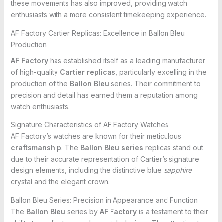
these movements has also improved, providing watch
enthusiasts with a more consistent timekeeping experience.
AF Factory Cartier Replicas: Excellence in Ballon Bleu
Production
AF Factory
has established itself as a leading manufacturer
of high-quality
Cartier replicas
, particularly excelling in the
production of the
Ballon Bleu
series. Their commitment to
precision and detail has earned them a reputation among
watch enthusiasts.
Signature Characteristics of AF Factory Watches
AF Factory’s watches are known for their meticulous
craftsmanship
. The
Ballon Bleu series
replicas stand out
due to their accurate representation of Cartier’s signature
design elements, including the distinctive blue
sapphire
crystal and the elegant crown.
Ballon Bleu Series: Precision in Appearance and Function
The
Ballon Bleu
series by
AF Factory
is a testament to their