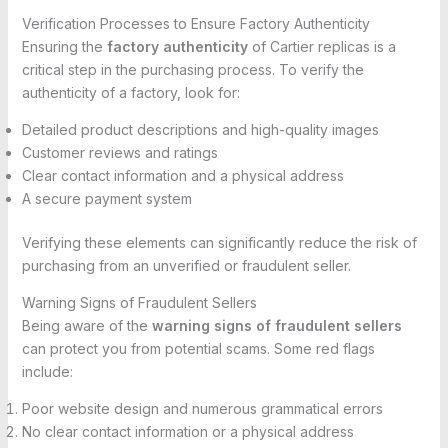
Verification Processes to Ensure Factory Authenticity
Ensuring the
factory authenticity
of Cartier replicas is a
critical step in the purchasing process. To verify the
authenticity of a factory, look for:
Detailed product descriptions and high-quality images
Customer reviews and ratings
Clear contact information and a physical address
A secure payment system
Verifying these elements can significantly reduce the risk of
purchasing from an unverified or fraudulent seller.
Warning Signs of Fraudulent Sellers
Being aware of the
warning signs of fraudulent sellers
can protect you from potential scams. Some red flags
include:
Poor website design and numerous grammatical errors
No clear contact information or a physical address