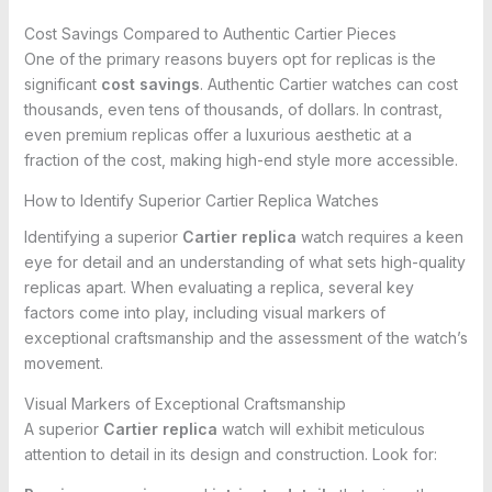
Cost Savings Compared to Authentic Cartier Pieces
One of the primary reasons buyers opt for replicas is the
significant
cost savings
. Authentic Cartier watches can cost
thousands, even tens of thousands, of dollars. In contrast,
even premium replicas offer a luxurious aesthetic at a
fraction of the cost, making high-end style more accessible.
How to Identify Superior Cartier Replica Watches
Identifying a superior
Cartier replica
watch requires a keen
eye for detail and an understanding of what sets high-quality
replicas apart. When evaluating a replica, several key
factors come into play, including visual markers of
exceptional craftsmanship and the assessment of the watch’s
movement.
Visual Markers of Exceptional Craftsmanship
A superior
Cartier replica
watch will exhibit meticulous
attention to detail in its design and construction. Look for: