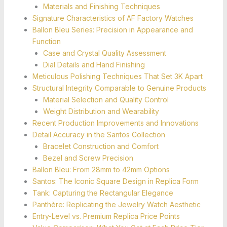
Materials and Finishing Techniques
Signature Characteristics of AF Factory Watches
Ballon Bleu Series: Precision in Appearance and
Function
Case and Crystal Quality Assessment
Dial Details and Hand Finishing
Meticulous Polishing Techniques That Set 3K Apart
Structural Integrity Comparable to Genuine Products
Material Selection and Quality Control
Weight Distribution and Wearability
Recent Production Improvements and Innovations
Detail Accuracy in the Santos Collection
Bracelet Construction and Comfort
Bezel and Screw Precision
Ballon Bleu: From 28mm to 42mm Options
Santos: The Iconic Square Design in Replica Form
Tank: Capturing the Rectangular Elegance
Panthère: Replicating the Jewelry Watch Aesthetic
Entry-Level vs. Premium Replica Price Points