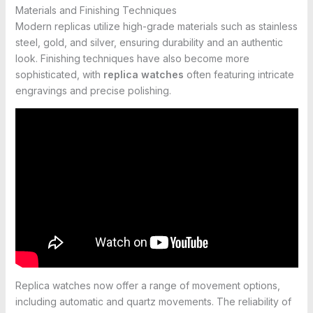
Materials and Finishing Techniques
Modern replicas utilize high-grade materials such as stainless
steel, gold, and silver, ensuring durability and an authentic
look. Finishing techniques have also become more
sophisticated, with
replica watches
often featuring intricate
engravings and precise polishing.
Replica watches now offer a range of movement options,
including automatic and quartz movements. The reliability of