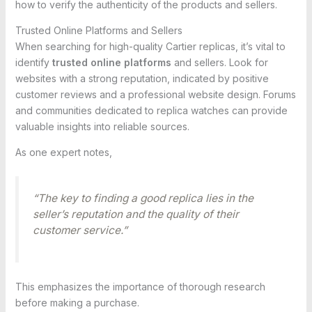
how to verify the authenticity of the products and sellers.
Trusted Online Platforms and Sellers
When searching for high-quality Cartier replicas, it’s vital to
identify
trusted online platforms
and sellers. Look for
websites with a strong reputation, indicated by positive
customer reviews and a professional website design. Forums
and communities dedicated to replica watches can provide
valuable insights into reliable sources.
As one expert notes,
“The key to finding a good replica lies in the
seller’s reputation and the quality of their
customer service.”
This emphasizes the importance of thorough research
before making a purchase.