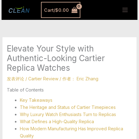
跳
MAI
Cart/
$
0.00
至
MEN
内
容
Elevate Your Style with
Authentic-Looking Cartier
Replica Watches
发表评论
/
Cartier Review
/ 作者：
Eric Zhang
Table of Contents
Key Takeaways
The Heritage and Status of Cartier Timepieces
Why Luxury Watch Enthusiasts Turn to Replicas
What Defines a High-Quality Replica
How Modern Manufacturing Has Improved Replica
Quality