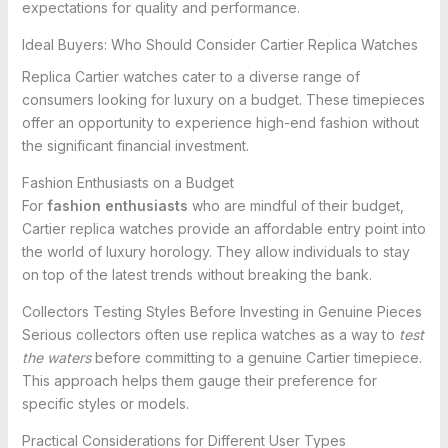
expectations for quality and performance.
Ideal Buyers: Who Should Consider Cartier Replica Watches
Replica Cartier watches cater to a diverse range of
consumers looking for luxury on a budget. These timepieces
offer an opportunity to experience high-end fashion without
the significant financial investment.
Fashion Enthusiasts on a Budget
For
fashion enthusiasts
who are mindful of their budget,
Cartier replica watches provide an affordable entry point into
the world of luxury horology. They allow individuals to stay
on top of the latest trends without breaking the bank.
Collectors Testing Styles Before Investing in Genuine Pieces
Serious collectors often use replica watches as a way to
test
the waters
before committing to a genuine Cartier timepiece.
This approach helps them gauge their preference for
specific styles or models.
Practical Considerations for Different User Types