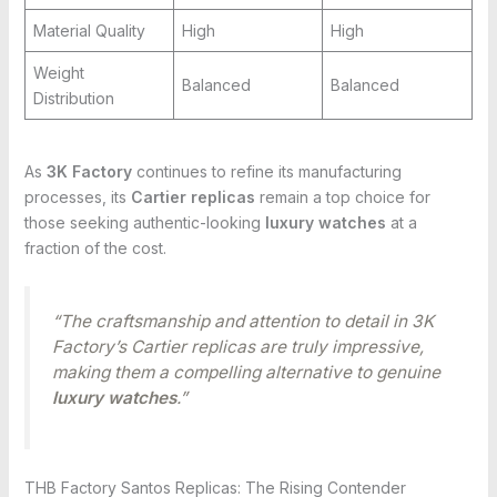
Material Quality
High
High
Weight
Balanced
Balanced
Distribution
As
3K Factory
continues to refine its manufacturing
processes, its
Cartier replicas
remain a top choice for
those seeking authentic-looking
luxury watches
at a
fraction of the cost.
“The craftsmanship and attention to detail in 3K
Factory’s Cartier replicas are truly impressive,
making them a compelling alternative to genuine
luxury watches
.”
THB Factory Santos Replicas: The Rising Contender