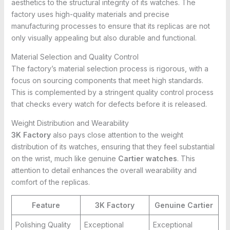
aesthetics to the structural integrity of its watches. The
factory uses high-quality materials and precise
manufacturing processes to ensure that its replicas are not
only visually appealing but also durable and functional.
Material Selection and Quality Control
The factory’s material selection process is rigorous, with a
focus on sourcing components that meet high standards.
This is complemented by a stringent quality control process
that checks every watch for defects before it is released.
Weight Distribution and Wearability
3K Factory
also pays close attention to the weight
distribution of its watches, ensuring that they feel substantial
on the wrist, much like genuine
Cartier watches
. This
attention to detail enhances the overall wearability and
comfort of the replicas.
Feature
3K Factory
Genuine Cartier
Polishing Quality
Exceptional
Exceptional