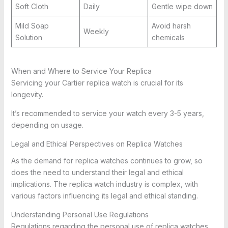
Soft Cloth
Daily
Gentle wipe down
Mild Soap
Avoid harsh
Weekly
Solution
chemicals
When and Where to Service Your Replica
Servicing your Cartier replica watch is crucial for its
longevity.
It’s recommended to service your watch every 3-5 years,
depending on usage.
Legal and Ethical Perspectives on Replica Watches
As the demand for replica watches continues to grow, so
does the need to understand their legal and ethical
implications. The replica watch industry is complex, with
various factors influencing its legal and ethical standing.
Understanding Personal Use Regulations
Regulations regarding the personal use of replica watches