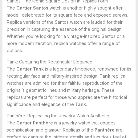
Santos: The Iconic Square Design in Replica Form
The
Cartier Santos
watch is another highly sought-after
model, celebrated for its square face and exposed screws.
Replica versions of the Santos watch are lauded for their
precision in capturing the essence of the original design.
Whether you’re looking for a vintage-inspired Santos or a
more modern iteration, replica watches offer a range of
options.
Tank: Capturing the Rectangular Elegance
The
Cartier Tank
is a legendary timepiece, renowned for its
rectangular face and military-inspired design.
Tank
replica
watches are admired for their faithful reproduction of the
original’s geometric lines and military heritage. These
replicas are perfect for those who appreciate the historical
significance and elegance of the
Tank
.
Panthère: Replicating the Jewelry Watch Aesthetic
The
Cartier Panthère
is a jewelry watch that exudes
sophistication and glamour. Replicas of the
Panthère
are
crafted to capture the intricate details and luxurious feel of