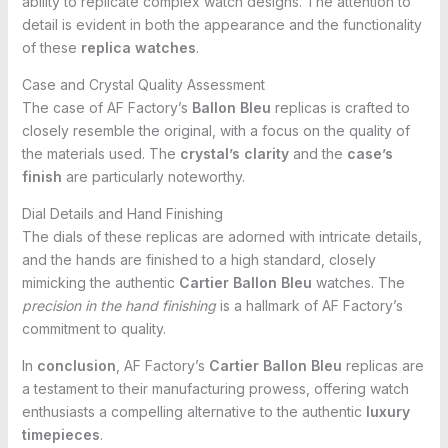
ability to replicate complex watch designs. The attention to
detail is evident in both the appearance and the functionality
of these
replica watches
.
Case and Crystal Quality Assessment
The case of AF Factory’s
Ballon Bleu
replicas is crafted to
closely resemble the original, with a focus on the quality of
the materials used. The
crystal’s clarity
and the
case’s
finish
are particularly noteworthy.
Dial Details and Hand Finishing
The dials of these replicas are adorned with intricate details,
and the hands are finished to a high standard, closely
mimicking the authentic
Cartier Ballon Bleu
watches. The
precision in the hand finishing
is a hallmark of AF Factory’s
commitment to quality.
In
conclusion
, AF Factory’s
Cartier Ballon Bleu
replicas are
a testament to their manufacturing prowess, offering watch
enthusiasts a compelling alternative to the authentic
luxury
timepieces
.