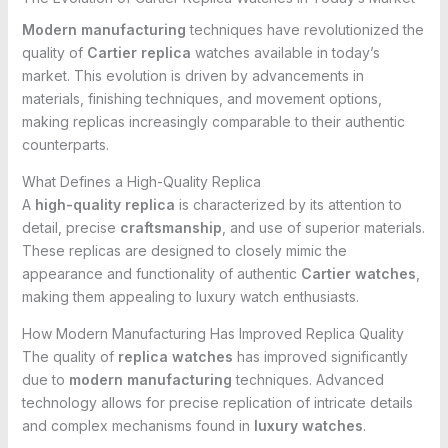
Modern manufacturing
techniques have revolutionized the
quality of
Cartier replica
watches available in today’s
market. This evolution is driven by advancements in
materials, finishing techniques, and movement options,
making replicas increasingly comparable to their authentic
counterparts.
What Defines a High-Quality Replica
A
high-quality replica
is characterized by its attention to
detail, precise
craftsmanship
, and use of superior materials.
These replicas are designed to closely mimic the
appearance and functionality of authentic
Cartier watches
,
making them appealing to luxury watch enthusiasts.
How Modern Manufacturing Has Improved Replica Quality
The quality of
replica watches
has improved significantly
due to
modern manufacturing
techniques. Advanced
technology allows for precise replication of intricate details
and complex mechanisms found in
luxury watches
.