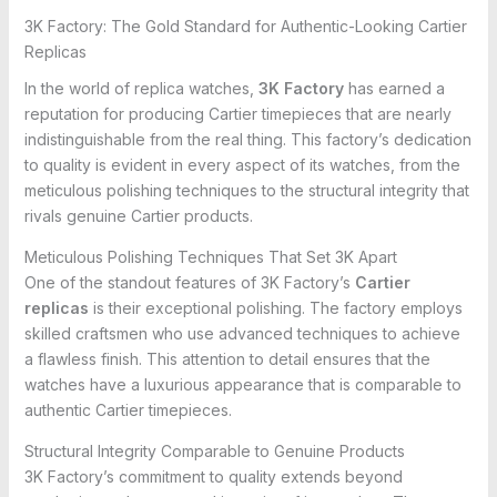
3K Factory: The Gold Standard for Authentic-Looking Cartier
Replicas
In the world of replica watches,
3K Factory
has earned a
reputation for producing Cartier timepieces that are nearly
indistinguishable from the real thing. This factory’s dedication
to quality is evident in every aspect of its watches, from the
meticulous polishing techniques to the structural integrity that
rivals genuine Cartier products.
Meticulous Polishing Techniques That Set 3K Apart
One of the standout features of 3K Factory’s
Cartier
replicas
is their exceptional polishing. The factory employs
skilled craftsmen who use advanced techniques to achieve
a flawless finish. This attention to detail ensures that the
watches have a luxurious appearance that is comparable to
authentic Cartier timepieces.
Structural Integrity Comparable to Genuine Products
3K Factory’s commitment to quality extends beyond