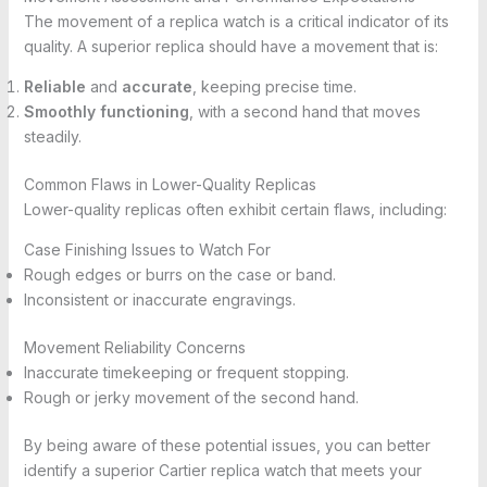
The movement of a replica watch is a critical indicator of its
quality. A superior replica should have a movement that is:
Reliable
and
accurate
, keeping precise time.
Smoothly functioning
, with a second hand that moves
steadily.
Common Flaws in Lower-Quality Replicas
Lower-quality replicas often exhibit certain flaws, including:
Case Finishing Issues to Watch For
Rough edges or burrs on the case or band.
Inconsistent or inaccurate engravings.
Movement Reliability Concerns
Inaccurate timekeeping or frequent stopping.
Rough or jerky movement of the second hand.
By being aware of these potential issues, you can better
identify a superior Cartier replica watch that meets your