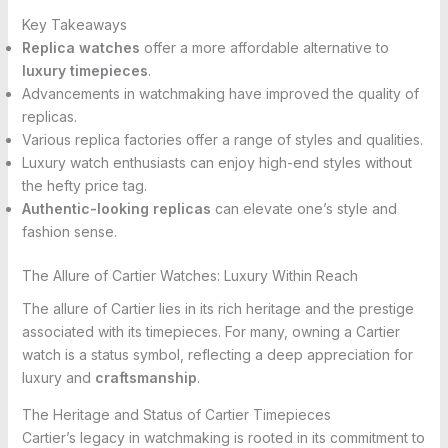
Key Takeaways
Replica watches
offer a more affordable alternative to
luxury timepieces
.
Advancements in watchmaking have improved the quality of
replicas.
Various replica factories offer a range of styles and qualities.
Luxury watch enthusiasts can enjoy high-end styles without
the hefty price tag.
Authentic-looking replicas
can elevate one’s style and
fashion sense.
The Allure of Cartier Watches: Luxury Within Reach
The allure of Cartier lies in its rich heritage and the prestige
associated with its timepieces. For many, owning a Cartier
watch is a status symbol, reflecting a deep appreciation for
luxury and
craftsmanship
.
The Heritage and Status of Cartier Timepieces
Cartier’s legacy in watchmaking is rooted in its commitment to