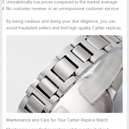
Unrealistically low prices compared to the market average
No customer reviews or an unresponsive customer service
By being cautious and doing your due diligence, you can
avoid fraudulent sellers and find high-quality Cartier replicas.
Maintenance and Care for Your Cartier Replica Watch