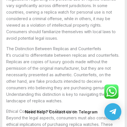
vary significantly across different jurisdictions. In some
countries, owning a replica watch for personal use is not
considered a criminal offense, while in others, it may be
viewed as a violation of intellectual property rights.
Consumers should familiarize themselves with local laws to
avoid potential legal issues.
The Distinction Between Replicas and Counterfeits
It’s crucial to differentiate between replicas and counterfeits.
Replicas are copies of luxury goods made without the
permission of the original manufacturer, but they are not
necessarily presented as authentic. Counterfeits, on the
other hand, are fake products intended to deceive
consumers into believing they are purchasing genuine items.
Understanding this distinction is key to navigating the legal
landscape of replica watches.
Ethical Considerations for Consumers
Need help? Contact us on Telegram
Beyond the legal aspects, consumers must also consider the
ethical implications of purchasing replica watches. These