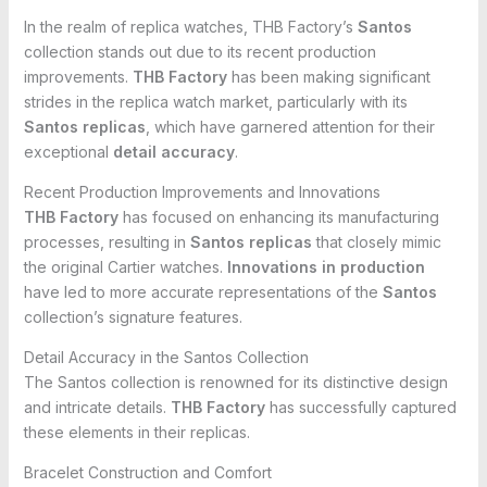
In the realm of replica watches, THB Factory’s
Santos
collection stands out due to its recent production
improvements.
THB Factory
has been making significant
strides in the replica watch market, particularly with its
Santos replicas
, which have garnered attention for their
exceptional
detail accuracy
.
Recent Production Improvements and Innovations
THB Factory
has focused on enhancing its manufacturing
processes, resulting in
Santos replicas
that closely mimic
the original Cartier watches.
Innovations in production
have led to more accurate representations of the
Santos
collection’s signature features.
Detail Accuracy in the Santos Collection
The Santos collection is renowned for its distinctive design
and intricate details.
THB Factory
has successfully captured
these elements in their replicas.
Bracelet Construction and Comfort