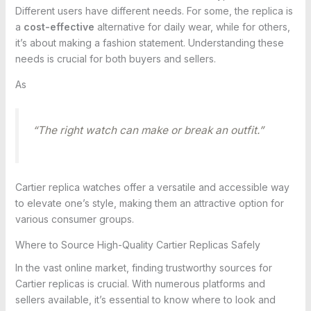
Different users have different needs. For some, the replica is
a
cost-effective
alternative for daily wear, while for others,
it’s about making a fashion statement. Understanding these
needs is crucial for both buyers and sellers.
As
“The right watch can make or break an outfit.”
Cartier replica watches offer a versatile and accessible way
to elevate one’s style, making them an attractive option for
various consumer groups.
Where to Source High-Quality Cartier Replicas Safely
In the vast online market, finding trustworthy sources for
Cartier replicas is crucial. With numerous platforms and
sellers available, it’s essential to know where to look and