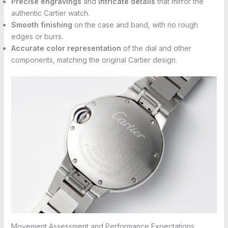
Precise engravings
and
intricate details
that mirror the
authentic Cartier watch.
Smooth finishing
on the case and band, with no rough
edges or burrs.
Accurate color representation
of the dial and other
components, matching the original Cartier design.
Movement Assessment and Performance Expectations