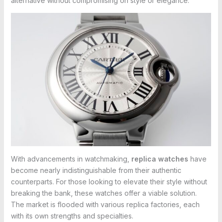
alternative without compromising on style or elegance.
With advancements in watchmaking,
replica watches
have
become nearly indistinguishable from their authentic
counterparts. For those looking to elevate their style without
breaking the bank, these watches offer a viable solution.
The market is flooded with various replica factories, each
with its own strengths and specialties.