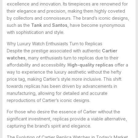
excellence and innovation. Its timepieces are renowned for
their elegance and precision, making them highly coveted
by collectors and connoisseurs. The brand’s iconic designs,
such as the
Tank
and
Santos
, have become synonymous
with sophistication and style.
Why Luxury Watch Enthusiasts Turn to Replicas
Despite the prestige associated with authentic
Cartier
watches
, many enthusiasts turn to replicas due to their
affordability and accessibility.
High-quality replicas
offer a
way to experience the luxury aesthetic without the hefty
price tag, making Cartier’s style more inclusive. This shift
towards replicas has been driven by advancements in
manufacturing, allowing for detailed and accurate
reproductions of Cartier’s iconic designs.
For those who desire the essence of Cartier without the
significant investment, replicas provide a viable alternative,
capturing the brand’s spirit and elegance.
The Evolution of Cartier Replica Watches in Today’s Market