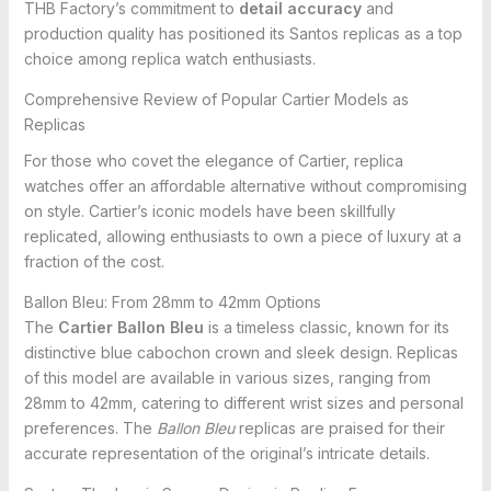
THB Factory’s commitment to
detail accuracy
and
production quality has positioned its Santos replicas as a top
choice among replica watch enthusiasts.
Comprehensive Review of Popular Cartier Models as
Replicas
For those who covet the elegance of Cartier, replica
watches offer an affordable alternative without compromising
on style. Cartier’s iconic models have been skillfully
replicated, allowing enthusiasts to own a piece of luxury at a
fraction of the cost.
Ballon Bleu: From 28mm to 42mm Options
The
Cartier Ballon Bleu
is a timeless classic, known for its
distinctive blue cabochon crown and sleek design. Replicas
of this model are available in various sizes, ranging from
28mm to 42mm, catering to different wrist sizes and personal
preferences. The
Ballon Bleu
replicas are praised for their
accurate representation of the original’s intricate details.