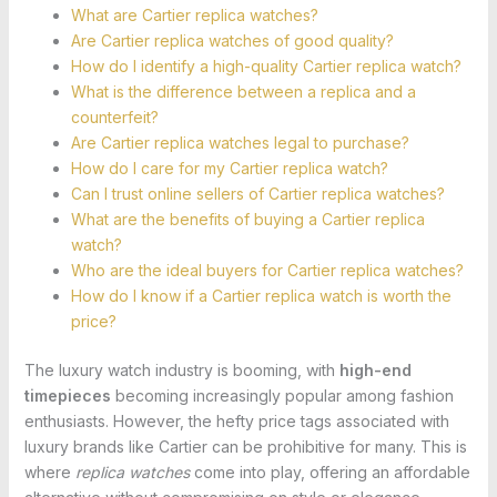
What are Cartier replica watches?
Are Cartier replica watches of good quality?
How do I identify a high-quality Cartier replica watch?
What is the difference between a replica and a
counterfeit?
Are Cartier replica watches legal to purchase?
How do I care for my Cartier replica watch?
Can I trust online sellers of Cartier replica watches?
What are the benefits of buying a Cartier replica
watch?
Who are the ideal buyers for Cartier replica watches?
How do I know if a Cartier replica watch is worth the
price?
The luxury watch industry is booming, with
high-end
timepieces
becoming increasingly popular among fashion
enthusiasts. However, the hefty price tags associated with
luxury brands like Cartier can be prohibitive for many. This is
where
replica watches
come into play, offering an affordable