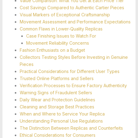
Value Comparison: What You Get at Each Price Tier
Cost Savings Compared to Authentic Cartier Pieces
Visual Markers of Exceptional Craftsmanship
Movement Assessment and Performance Expectations
Common Flaws in Lower-Quality Replicas
Case Finishing Issues to Watch For
Movement Reliability Concerns
Fashion Enthusiasts on a Budget
Collectors Testing Styles Before Investing in Genuine
Pieces
Practical Considerations for Different User Types
Trusted Online Platforms and Sellers
Verification Processes to Ensure Factory Authenticity
Warning Signs of Fraudulent Sellers
Daily Wear and Protection Guidelines
Cleaning and Storage Best Practices
When and Where to Service Your Replica
Understanding Personal Use Regulations
The Distinction Between Replicas and Counterfeits
Ethical Considerations for Consumers