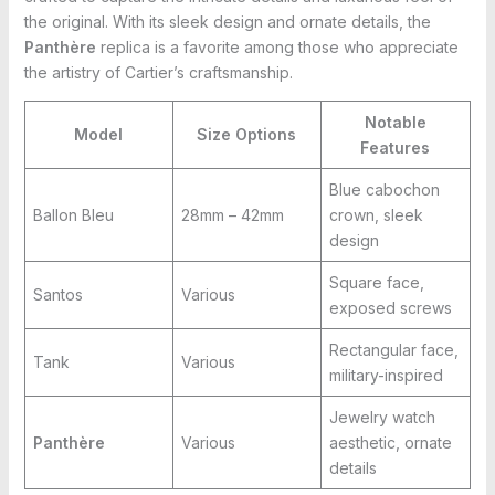
the original. With its sleek design and ornate details, the
Panthère
replica is a favorite among those who appreciate
the artistry of Cartier’s craftsmanship.
Notable
Model
Size Options
Features
Blue cabochon
Ballon Bleu
28mm – 42mm
crown, sleek
design
Square face,
Santos
Various
exposed screws
Rectangular face,
Tank
Various
military-inspired
Jewelry watch
Panthère
Various
aesthetic, ornate
details