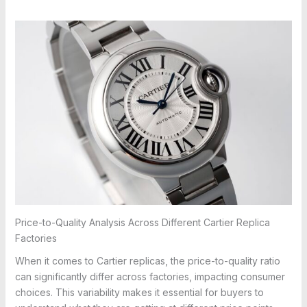
Price-to-Quality Analysis Across Different Cartier Replica
Factories
When it comes to Cartier replicas, the price-to-quality ratio
can significantly differ across factories, impacting consumer
choices. This variability makes it essential for buyers to