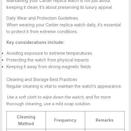
Maintaining your Cartier replica watch is not just about
keeping it clean; it’s about preserving its luxury appeal.
Daily Wear and Protection Guidelines
When wearing your Cartier replica watch daily, it’s essential
to protect it from extreme conditions.
Key considerations include:
Avoiding exposure to extreme temperatures
Protecting the watch from physical impacts
Keeping it away from strong magnetic fields
Cleaning and Storage Best Practices
Regular cleaning is vital to maintain the watch’s appearance.
Use a soft cloth to wipe down the watch
, and for more
thorough cleaning, use a mild soap solution.
Cleaning
Frequency
Remarks
Method