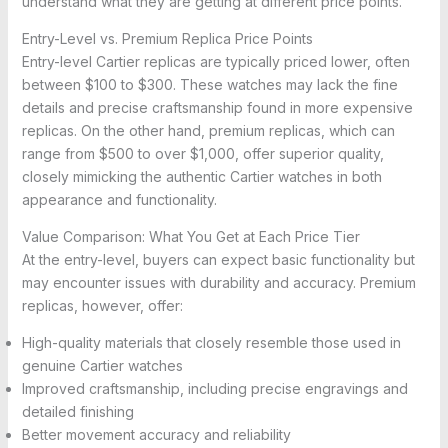
understand what they are getting at different price points.
Entry-Level vs. Premium Replica Price Points
Entry-level Cartier replicas are typically priced lower, often
between $100 to $300. These watches may lack the fine
details and precise craftsmanship found in more expensive
replicas. On the other hand, premium replicas, which can
range from $500 to over $1,000, offer superior quality,
closely mimicking the authentic Cartier watches in both
appearance and functionality.
Value Comparison: What You Get at Each Price Tier
At the entry-level, buyers can expect basic functionality but
may encounter issues with durability and accuracy. Premium
replicas, however, offer:
High-quality materials that closely resemble those used in
genuine Cartier watches
Improved craftsmanship, including precise engravings and
detailed finishing
Better movement accuracy and reliability