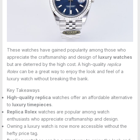
These watches have gained popularity among those who
appreciate the craftsmanship and design of
luxury watches
but are deterred by the high cost. A high-quality
replica
Rolex
can be a great way to enjoy the look and feel of a
luxury watch without breaking the bank.
Key Takeaways
High-quality replica
watches offer an affordable alternative
to
luxury timepieces
.
Replica Rolex
watches are popular among watch
enthusiasts who appreciate craftsmanship and design.
Owning a luxury watch is now more accessible without the
hefty price tag.