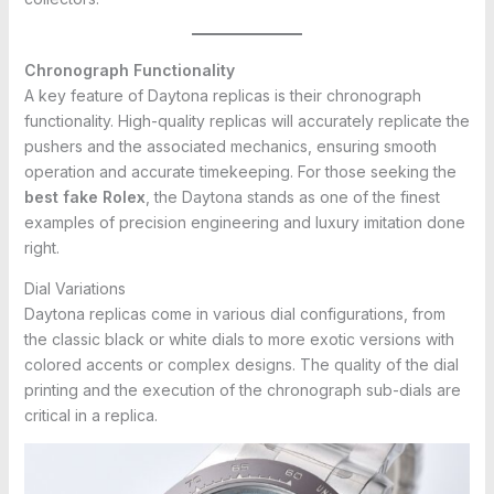
Chronograph Functionality
A key feature of Daytona replicas is their chronograph
functionality. High-quality replicas will accurately replicate the
pushers and the associated mechanics, ensuring smooth
operation and accurate timekeeping. For those seeking the
best fake Rolex
, the Daytona stands as one of the finest
examples of precision engineering and luxury imitation done
right.
Dial Variations
Daytona replicas come in various dial configurations, from
the classic black or white dials to more exotic versions with
colored accents or complex designs. The quality of the dial
printing and the execution of the chronograph sub-dials are
critical in a replica.