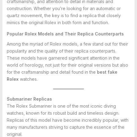
craftsmanship, and attention to detail in materials and
construction. Whether you’re looking for an automatic or
quartz movement, the key is to find a replica that closely
mimics the original Rolex in both form and function.
Popular Rolex Models and Their Replica Counterparts
Among the myriad of Rolex models, a few stand out for their
popularity and the quality of their replica counterparts.
These models have garnered significant attention in the
world of horology, not just for their original versions but also
for the craftsmanship and detail found in the
best fake
Rolex
watches.
Submariner Replicas
The Rolex Submariner is one of the most iconic diving
watches, known for its robust build and timeless design.
Replicas of this model have become incredibly popular, with
many manufacturers striving to capture the essence of the
original.