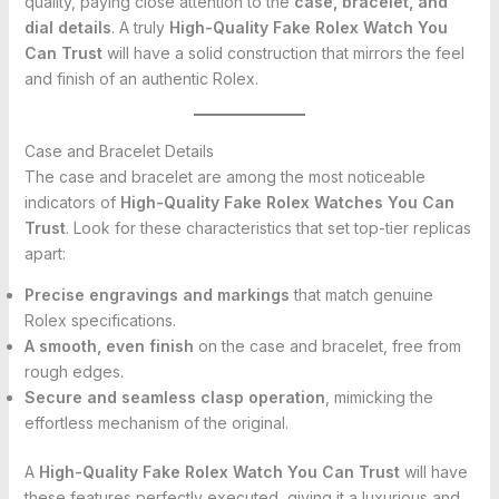
quality, paying close attention to the
case, bracelet, and
dial details
. A truly
High-Quality Fake Rolex Watch You
Can Trust
will have a solid construction that mirrors the feel
and finish of an authentic Rolex.
Case and Bracelet Details
The case and bracelet are among the most noticeable
indicators of
High-Quality Fake Rolex Watches You Can
Trust
. Look for these characteristics that set top-tier replicas
apart:
Precise engravings and markings
that match genuine
Rolex specifications.
A smooth, even finish
on the case and bracelet, free from
rough edges.
Secure and seamless clasp operation
, mimicking the
effortless mechanism of the original.
A
High-Quality Fake Rolex Watch You Can Trust
will have
these features perfectly executed, giving it a luxurious and