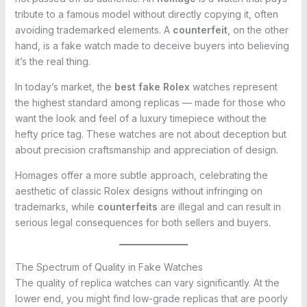
tribute to a famous model without directly copying it, often
avoiding trademarked elements. A
counterfeit
, on the other
hand, is a fake watch made to deceive buyers into believing
it’s the real thing.
In today’s market, the
best fake Rolex
watches represent
the highest standard among replicas — made for those who
want the look and feel of a luxury timepiece without the
hefty price tag. These watches are not about deception but
about precision craftsmanship and appreciation of design.
Homages offer a more subtle approach, celebrating the
aesthetic of classic Rolex designs without infringing on
trademarks, while
counterfeits
are illegal and can result in
serious legal consequences for both sellers and buyers.
The Spectrum of Quality in Fake Watches
The quality of replica watches can vary significantly. At the
lower end, you might find low-grade replicas that are poorly