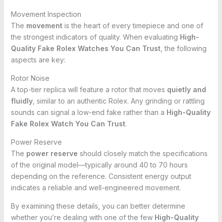
Movement Inspection
The
movement
is the heart of every timepiece and one of
the strongest indicators of quality. When evaluating
High-
Quality Fake Rolex Watches You Can Trust
, the following
aspects are key:
Rotor Noise
A top-tier replica will feature a rotor that moves
quietly and
fluidly
, similar to an authentic Rolex. Any grinding or rattling
sounds can signal a low-end fake rather than a
High-Quality
Fake Rolex Watch You Can Trust
.
Power Reserve
The
power reserve
should closely match the specifications
of the original model—typically around 40 to 70 hours
depending on the reference. Consistent energy output
indicates a reliable and well-engineered movement.
By examining these details, you can better determine
whether you’re dealing with one of the few
High-Quality