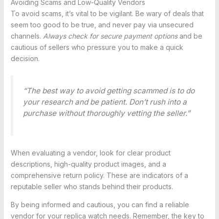
Avoiding Scams and Low-Quality Vendors
To avoid scams, it’s vital to be vigilant. Be wary of deals that
seem too good to be true, and never pay via unsecured
channels.
Always check for secure payment options
and be
cautious of sellers who pressure you to make a quick
decision.
“The best way to avoid getting scammed is to do
your research and be patient. Don’t rush into a
purchase without thoroughly vetting the seller.”
When evaluating a vendor, look for clear product
descriptions, high-quality product images, and a
comprehensive return policy. These are indicators of a
reputable seller who stands behind their products.
By being informed and cautious, you can find a reliable
vendor for your replica watch needs. Remember, the key to