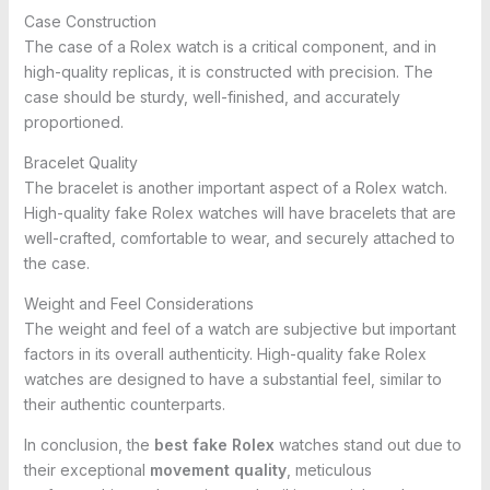
Case Construction
The case of a Rolex watch is a critical component, and in
high-quality replicas, it is constructed with precision. The
case should be sturdy, well-finished, and accurately
proportioned.
Bracelet Quality
The bracelet is another important aspect of a Rolex watch.
High-quality fake Rolex watches will have bracelets that are
well-crafted, comfortable to wear, and securely attached to
the case.
Weight and Feel Considerations
The weight and feel of a watch are subjective but important
factors in its overall authenticity. High-quality fake Rolex
watches are designed to have a substantial feel, similar to
their authentic counterparts.
In conclusion, the
best fake Rolex
watches stand out due to
their exceptional
movement quality
, meticulous