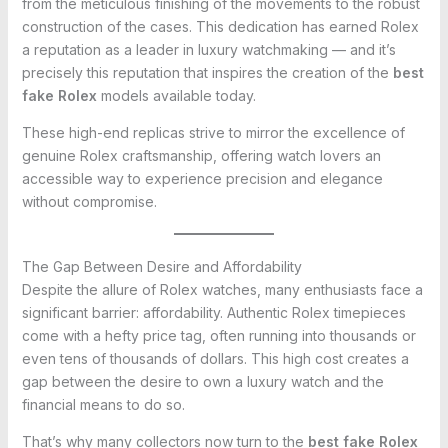
from the meticulous finishing of the movements to the robust
construction of the cases. This dedication has earned Rolex
a reputation as a leader in luxury watchmaking — and it’s
precisely this reputation that inspires the creation of the
best
fake Rolex
models available today.
These high-end replicas strive to mirror the excellence of
genuine Rolex craftsmanship, offering watch lovers an
accessible way to experience precision and elegance
without compromise.
The Gap Between Desire and Affordability
Despite the allure of Rolex watches, many enthusiasts face a
significant barrier: affordability. Authentic Rolex timepieces
come with a hefty price tag, often running into thousands or
even tens of thousands of dollars. This high cost creates a
gap between the desire to own a luxury watch and the
financial means to do so.
That’s why many collectors now turn to the
best fake Rolex