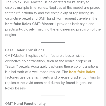
The Rolex GMT-Master II is celebrated for its ability to
display multiple time zones. Replicas of this model are prized
for their functionality and the complexity of replicating its
distinctive bezel and GMT hand. For frequent travelers, the
best fake Rolex GMT-Master II
provides both style and
practicality, closely mirroring the engineering precision of the
original.
Bezel Color Transitions
GMT-Master II replicas often feature a bezel with a
distinctive color transition, such as the iconic “Pepsi” or
“Batgirl” bezels. Accurately capturing these color transitions
is a hallmark of a well-made replica. The
best fake Rolex
factories use ceramic inserts and precise gradient printing to
replicate the vivid tones and durability found in genuine
Rolex bezels.
GMT Hand Functionality