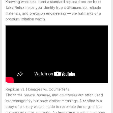
Knowing what sets apart a standard replica from the
best
fake Rolex
helps you identify true craftsmanship, reliable
materials, and precision engineering — the hallmarks of a
premium imitation watch.
Replicas vs. Homages vs. Counterfeits
The terms
replica
,
homage
, and
counterfeit
are often used
interchangeably but have distinct meanings. A
replica
is a
copy of a luxury watch, made to resemble the original but
not passed off as authentic. An
homage
is a watch that pays