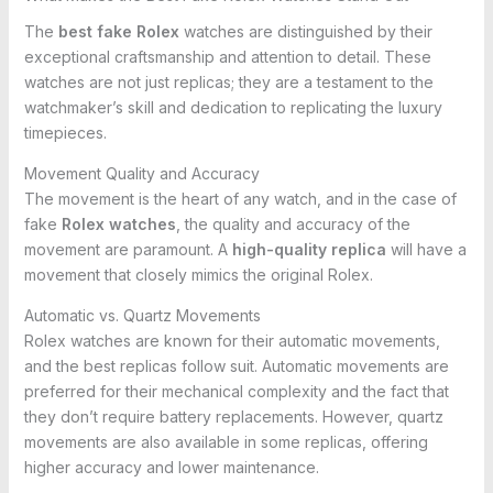
The
best fake Rolex
watches are distinguished by their
exceptional craftsmanship and attention to detail. These
watches are not just replicas; they are a testament to the
watchmaker’s skill and dedication to replicating the luxury
timepieces.
Movement Quality and Accuracy
The movement is the heart of any watch, and in the case of
fake
Rolex watches
, the quality and accuracy of the
movement are paramount. A
high-quality replica
will have a
movement that closely mimics the original Rolex.
Automatic vs. Quartz Movements
Rolex watches are known for their automatic movements,
and the best replicas follow suit. Automatic movements are
preferred for their mechanical complexity and the fact that
they don’t require battery replacements. However, quartz
movements are also available in some replicas, offering
higher accuracy and lower maintenance.