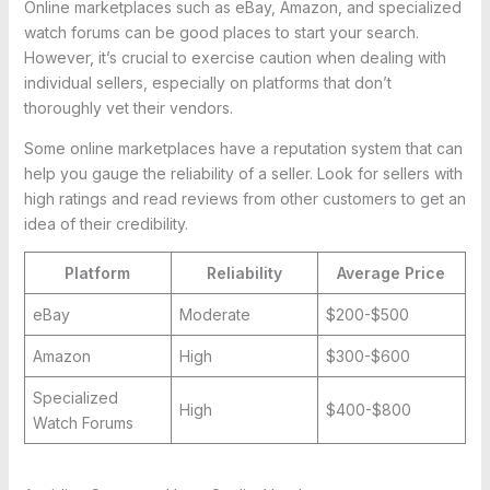
Online marketplaces such as eBay, Amazon, and specialized
watch forums can be good places to start your search.
However, it’s crucial to exercise caution when dealing with
individual sellers, especially on platforms that don’t
thoroughly vet their vendors.
Some online marketplaces have a reputation system that can
help you gauge the reliability of a seller. Look for sellers with
high ratings and read reviews from other customers to get an
idea of their credibility.
Platform
Reliability
Average Price
eBay
Moderate
$200-$500
Amazon
High
$300-$600
Specialized
High
$400-$800
Watch Forums