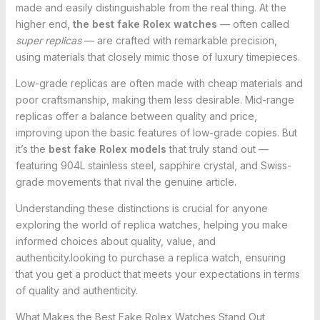
made and easily distinguishable from the real thing. At the
higher end,
the best fake Rolex watches
— often called
super replicas
— are crafted with remarkable precision,
using materials that closely mimic those of luxury timepieces.
Low-grade replicas are often made with cheap materials and
poor craftsmanship, making them less desirable. Mid-range
replicas offer a balance between quality and price,
improving upon the basic features of low-grade copies. But
it’s the
best fake Rolex models
that truly stand out —
featuring 904L stainless steel, sapphire crystal, and Swiss-
grade movements that rival the genuine article.
Understanding these distinctions is crucial for anyone
exploring the world of replica watches, helping you make
informed choices about quality, value, and
authenticity.looking to purchase a replica watch, ensuring
that you get a product that meets your expectations in terms
of quality and authenticity.
What Makes the Best Fake Rolex Watches Stand Out