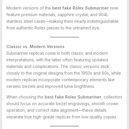
Modern versions of the
best fake Rolex Submariner
now
feature premium materials, sapphire crystal, and 904L
stainless steel cases—making them nearly indistinguishable
from authentic Rolex pieces to the untrained eye.
Classic vs. Modern Versions
Submariner replicas come in both classic and modern
interpretations, with the latter often featuring updated
materials and complications. The classic versions stick
closely to the original designs from the 1950s and 60s, while
modern replicas incorporate contemporary elements like
ceramic bezels and improved lume brightness.
When choosing the
best fake Rolex Submariner
, collectors
should focus on accurate bezel engravings, smooth crown
operation, and correct date alignment—these details
separate true high-grade replicas from low-quality copies.