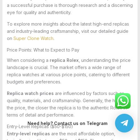
a successful purchase is thorough research and a discerning
eye for quality and authenticity.
To explore more insights about the latest high-end replicas
and industry-leading craftsmanship, visit our detailed guide
on
Super Clone Watch
.
Price Points: What to Expect to Pay
When considering a
replica Rolex
, understanding the price
landscape is crucial. The market offers a wide range of
replica watches at various price points, catering to different
budgets and preferences.
Replica watch prices
are influenced by factors such as
quality, materials, and craftsmanship. Generally, the higher
the price, the closer the replica is to the authentic Rolex in
terms of detail and performance.
Need help? Contact us on Telegram
Entry-Level Replicas ($50-$150)
Entry-level replicas
are the most affordable option,