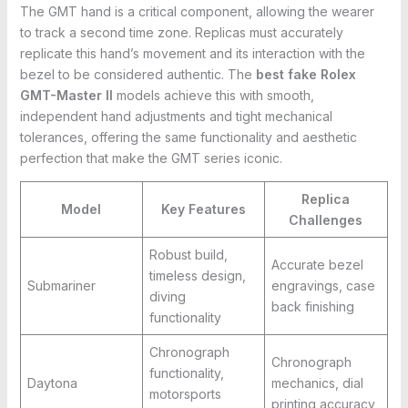
The GMT hand is a critical component, allowing the wearer
to track a second time zone. Replicas must accurately
replicate this hand’s movement and its interaction with the
bezel to be considered authentic. The
best fake Rolex
GMT-Master II
models achieve this with smooth,
independent hand adjustments and tight mechanical
tolerances, offering the same functionality and aesthetic
perfection that make the GMT series iconic.
Replica
Model
Key Features
Challenges
Robust build,
Accurate bezel
timeless design,
Submariner
engravings, case
diving
back finishing
functionality
Chronograph
Chronograph
functionality,
Daytona
mechanics, dial
motorsports
printing accuracy