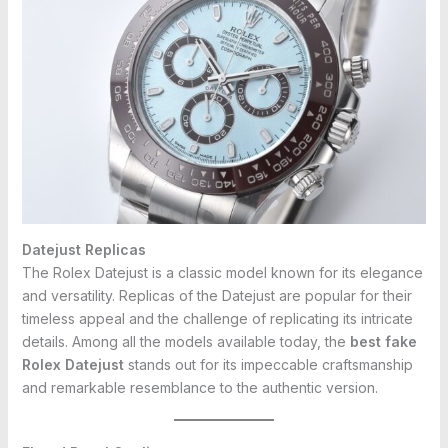
Datejust Replicas
The Rolex Datejust is a classic model known for its elegance
and versatility. Replicas of the Datejust are popular for their
timeless appeal and the challenge of replicating its intricate
details. Among all the models available today, the
best fake
Rolex Datejust
stands out for its impeccable craftsmanship
and remarkable resemblance to the authentic version.