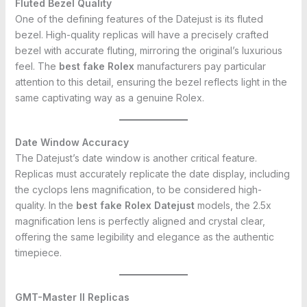
Fluted Bezel Quality
One of the defining features of the Datejust is its fluted
bezel. High-quality replicas will have a precisely crafted
bezel with accurate fluting, mirroring the original’s luxurious
feel. The
best fake Rolex
manufacturers pay particular
attention to this detail, ensuring the bezel reflects light in the
same captivating way as a genuine Rolex.
Date Window Accuracy
The Datejust’s date window is another critical feature.
Replicas must accurately replicate the date display, including
the cyclops lens magnification, to be considered high-
quality. In the
best fake Rolex Datejust
models, the 2.5x
magnification lens is perfectly aligned and crystal clear,
offering the same legibility and elegance as the authentic
timepiece.
GMT-Master II Replicas