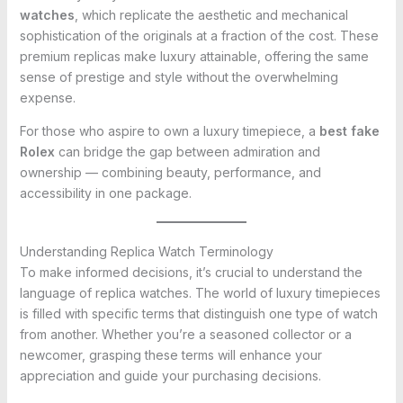
watches
, which replicate the aesthetic and mechanical
sophistication of the originals at a fraction of the cost. These
premium replicas make luxury attainable, offering the same
sense of prestige and style without the overwhelming
expense.
For those who aspire to own a luxury timepiece, a
best fake
Rolex
can bridge the gap between admiration and
ownership — combining beauty, performance, and
accessibility in one package.
Understanding Replica Watch Terminology
To make informed decisions, it’s crucial to understand the
language of replica watches. The world of luxury timepieces
is filled with specific terms that distinguish one type of watch
from another. Whether you’re a seasoned collector or a
newcomer, grasping these terms will enhance your
appreciation and guide your purchasing decisions.