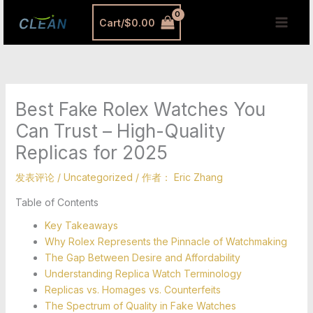
跳
MAI
Cart/
$
0.00
至
MEN
内
容
Best Fake Rolex Watches You
Can Trust – High-Quality
Replicas for 2025
发表评论
/
Uncategorized
/ 作者：
Eric Zhang
Table of Contents
Key Takeaways
Why Rolex Represents the Pinnacle of Watchmaking
The Gap Between Desire and Affordability
Understanding Replica Watch Terminology
Replicas vs. Homages vs. Counterfeits
The Spectrum of Quality in Fake Watches