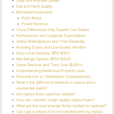
Case and Bracelet Details
Dial and Hand Quality
Movement Inspection
Rotor Noise
Power Reserve
Visual Differences Only Experts Can Detect
Performance and Longevity Expectations
Online Marketplaces and Their Reliability
Avoiding Scams and Low-Quality Vendors
Entry-Level Replicas ($50-$150)
Mid-Range Options ($150-$400)
Super Replicas and Their Cost ($400+)
Understanding Intellectual Property Laws
Personal Use vs. Distribution Consequences
What is the difference between a replica and a
counterfeit watch?
Are replica Rolex watches reliable?
How can I identify a high-quality replica Rolex?
What are the most popular Rolex models to replicate?
Can I get a refund if I’m not satisfied with my replica