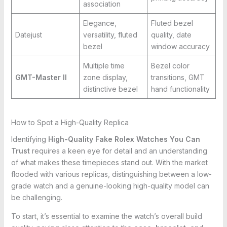
association
Elegance,
Fluted bezel
Datejust
versatility, fluted
quality, date
bezel
window accuracy
Multiple time
Bezel color
GMT-Master II
zone display,
transitions, GMT
distinctive bezel
hand functionality
How to Spot a High-Quality Replica
Identifying
High-Quality Fake Rolex Watches You Can
Trust
requires a keen eye for detail and an understanding
of what makes these timepieces stand out. With the market
flooded with various replicas, distinguishing between a low-
grade watch and a genuine-looking high-quality model can
be challenging.
To start, it’s essential to examine the watch’s overall build