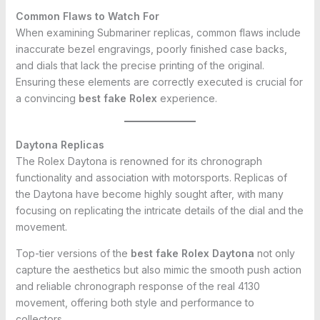
Common Flaws to Watch For
When examining Submariner replicas, common flaws include
inaccurate bezel engravings, poorly finished case backs,
and dials that lack the precise printing of the original.
Ensuring these elements are correctly executed is crucial for
a convincing
best fake Rolex
experience.
Daytona Replicas
The Rolex Daytona is renowned for its chronograph
functionality and association with motorsports. Replicas of
the Daytona have become highly sought after, with many
focusing on replicating the intricate details of the dial and the
movement.
Top-tier versions of the
best fake Rolex Daytona
not only
capture the aesthetics but also mimic the smooth push action
and reliable chronograph response of the real 4130
movement, offering both style and performance to
collectors.