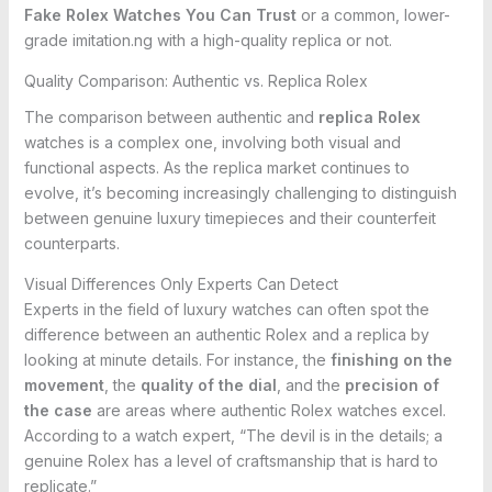
Fake Rolex Watches You Can Trust
or a common, lower-
grade imitation.ng with a high-quality replica or not.
Quality Comparison: Authentic vs. Replica Rolex
The comparison between authentic and
replica Rolex
watches is a complex one, involving both visual and
functional aspects. As the replica market continues to
evolve, it’s becoming increasingly challenging to distinguish
between genuine luxury timepieces and their counterfeit
counterparts.
Visual Differences Only Experts Can Detect
Experts in the field of luxury watches can often spot the
difference between an authentic Rolex and a replica by
looking at minute details. For instance, the
finishing on the
movement
, the
quality of the dial
, and the
precision of
the case
are areas where authentic Rolex watches excel.
According to a watch expert, “The devil is in the details; a
genuine Rolex has a level of craftsmanship that is hard to
replicate.”