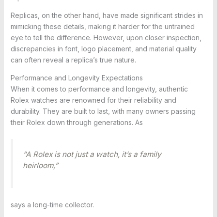
Replicas, on the other hand, have made significant strides in
mimicking these details, making it harder for the untrained
eye to tell the difference. However, upon closer inspection,
discrepancies in font, logo placement, and material quality
can often reveal a replica’s true nature.
Performance and Longevity Expectations
When it comes to performance and longevity, authentic
Rolex watches are renowned for their reliability and
durability. They are built to last, with many owners passing
their Rolex down through generations. As
“A Rolex is not just a watch, it’s a family
heirloom,”
says a long-time collector.