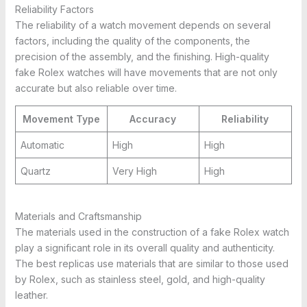
Reliability Factors
The reliability of a watch movement depends on several
factors, including the quality of the components, the
precision of the assembly, and the finishing. High-quality
fake Rolex watches will have movements that are not only
accurate but also reliable over time.
Movement Type
Accuracy
Reliability
Automatic
High
High
Quartz
Very High
High
Materials and Craftsmanship
The materials used in the construction of a fake Rolex watch
play a significant role in its overall quality and authenticity.
The best replicas use materials that are similar to those used
by Rolex, such as stainless steel, gold, and high-quality
leather.