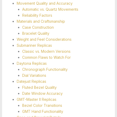
Movement Quality and Accuracy
Automatic vs. Quartz Movements
Reliability Factors
Materials and Craftsmanship
Case Construction
Bracelet Quality
Weight and Feel Considerations
Submariner Replicas
Classic vs. Modern Versions
Common Flaws to Watch For
Daytona Replicas
Chronograph Functionality
Dial Variations
Datejust Replicas
Fluted Bezel Quality
Date Window Accuracy
GMT-Master II Replicas
Bezel Color Transitions
GMT Hand Functionality