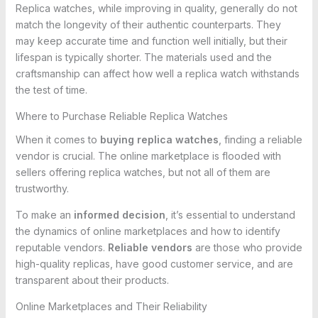
Replica watches, while improving in quality, generally do not
match the longevity of their authentic counterparts. They
may keep accurate time and function well initially, but their
lifespan is typically shorter. The materials used and the
craftsmanship can affect how well a replica watch withstands
the test of time.
Where to Purchase Reliable Replica Watches
When it comes to
buying replica watches
, finding a reliable
vendor is crucial. The online marketplace is flooded with
sellers offering replica watches, but not all of them are
trustworthy.
To make an
informed decision
, it’s essential to understand
the dynamics of online marketplaces and how to identify
reputable vendors.
Reliable vendors
are those who provide
high-quality replicas, have good customer service, and are
transparent about their products.
Online Marketplaces and Their Reliability