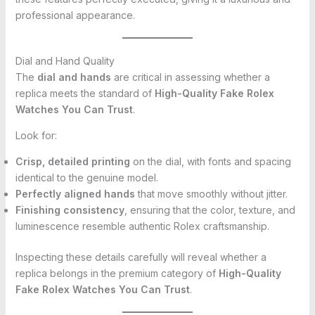
professional appearance.
Dial and Hand Quality
The
dial and hands
are critical in assessing whether a
replica meets the standard of
High-Quality Fake Rolex
Watches You Can Trust
.
Look for:
Crisp, detailed printing
on the dial, with fonts and spacing
identical to the genuine model.
Perfectly aligned hands
that move smoothly without jitter.
Finishing consistency
, ensuring that the color, texture, and
luminescence resemble authentic Rolex craftsmanship.
Inspecting these details carefully will reveal whether a
replica belongs in the premium category of
High-Quality
Fake Rolex Watches You Can Trust
.