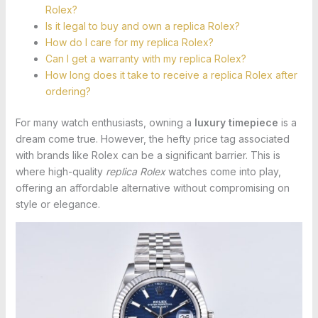
Rolex?
Is it legal to buy and own a replica Rolex?
How do I care for my replica Rolex?
Can I get a warranty with my replica Rolex?
How long does it take to receive a replica Rolex after
ordering?
For many watch enthusiasts, owning a
luxury timepiece
is a
dream come true. However, the hefty price tag associated
with brands like Rolex can be a significant barrier. This is
where high-quality
replica Rolex
watches come into play,
offering an affordable alternative without compromising on
style or elegance.