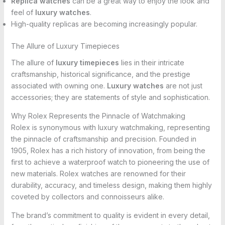
Replica watches
can be a great way to enjoy the look and
feel of
luxury watches
.
High-quality replicas are becoming increasingly popular.
The Allure of Luxury Timepieces
The allure of
luxury timepieces
lies in their intricate
craftsmanship, historical significance, and the prestige
associated with owning one.
Luxury watches
are not just
accessories; they are statements of style and sophistication.
Why Rolex Represents the Pinnacle of Watchmaking
Rolex is synonymous with luxury watchmaking, representing
the pinnacle of craftsmanship and precision. Founded in
1905, Rolex has a rich history of innovation, from being the
first to achieve a waterproof watch to pioneering the use of
new materials. Rolex watches are renowned for their
durability, accuracy, and timeless design, making them highly
coveted by collectors and connoisseurs alike.
The brand’s commitment to quality is evident in every detail,