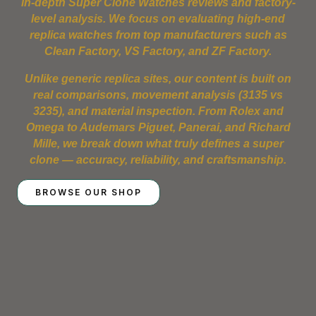
in-depth Super Clone Watches reviews and factory-
level analysis. We focus on evaluating high-end
replica watches from top manufacturers such as
Clean Factory, VS Factory, and ZF Factory.
Unlike generic replica sites, our content is built on
real comparisons, movement analysis (3135 vs
3235), and material inspection. From Rolex and
Omega to Audemars Piguet, Panerai, and Richard
Mille, we break down what truly defines a super
clone — accuracy, reliability, and craftsmanship.
BROWSE OUR SHOP