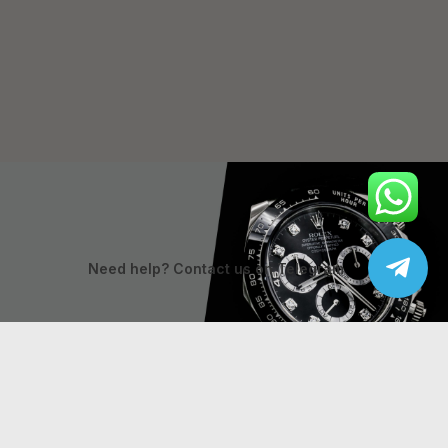
Need help? Contact us on Telegram