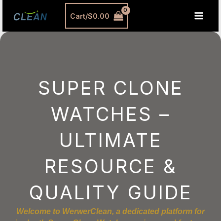
跳
MAI
Cart/
$
0.00
至
MEN
内
容
SUPER CLONE
WATCHES –
ULTIMATE
RESOURCE &
QUALITY GUIDE
Welcome to WerwerClean, a dedicated platform for