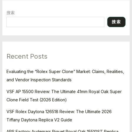
搜索
搜索
Recent Posts
Evaluating the “Rolex Super Clone” Market: Claims, Realities,
and Vendor Inspection Standards
VSF AP 15500 Review: The Ultimate 41mm Royal Oak Super
Clone Field Test (2026 Edition)
VSF Rolex Daytona 126518 Review: The Ultimate 2026
Tiffany Daytona Replica V2 Guide
APS Factory Audemars Piguet Royal Oak 15510ST Replica