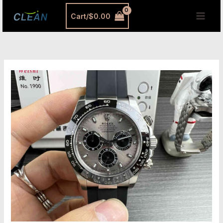
跳
MAI
Cart/
$
0.00
至
MEN
内
容
What
Are
Super
Clone
Watches?
The
Definitive
2025
Buyer’s
Guide