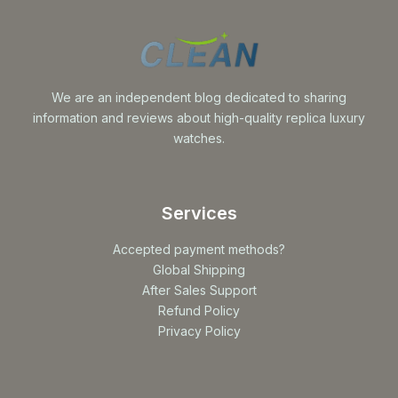
We are an independent blog dedicated to sharing
information and reviews about high-quality replica luxury
watches.
Services
Accepted payment methods?
Global Shipping
After Sales Support
Refund Policy
Privacy Policy