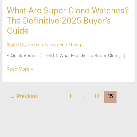
What Are Super Clone Watches?
The Definitive 2025 Buyer’s
Guide
发表评论
/
Rolex Review
/
Eric Zhang
⚡ Quick Verdict (TL;DR) 1. What Exactly is a Super Clon […]
Read More »
←
Previous
1
…
14
15