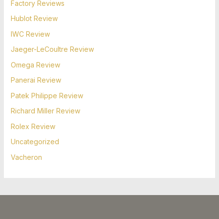
Factory Reviews
Hublot Review
IWC Review
Jaeger-LeCoultre Review
Omega Review
Panerai Review
Patek Philippe Review
Richard Miller Review
Rolex Review
Uncategorized
Vacheron