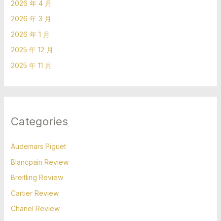
2026 年 4 月
2026 年 3 月
2026 年 1 月
2025 年 12 月
2025 年 11 月
Categories
Audemars Piguet
Blancpain Review
Breitling Review
Cartier Review
Chanel Review