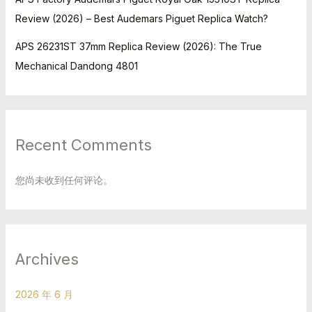
Review (2026) – Best Audemars Piguet Replica Watch?
APS 26231ST 37mm Replica Review (2026): The True
Mechanical Dandong 4801
Recent Comments
您尚未收到任何评论。
Archives
2026 年 6 月